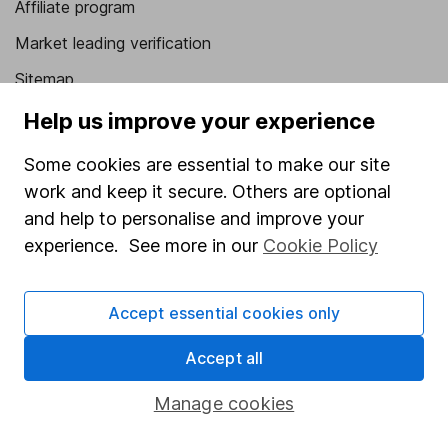
Affiliate program
Market leading verification
Sitemap
Help us improve your experience
Popular services
Some cookies are essential to make our site
Stocks and Shares ISA
work and keep it secure. Others are optional
SIPP
and help to personalise and improve your
Fund dealing
experience. See more in our
Cookie Policy
Share Exchange
Pension drawdown
Accept essential cookies only
Savings accounts
Accept all
Lifetime ISA
Manage cookies
Junior ISA