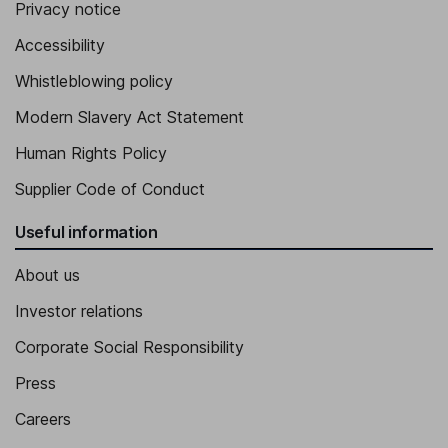
Privacy notice
Accessibility
Whistleblowing policy
Modern Slavery Act Statement
Human Rights Policy
Supplier Code of Conduct
Useful information
About us
Investor relations
Corporate Social Responsibility
Press
Careers