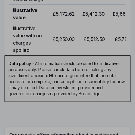
Illustrative
£5,172.62
£5,412.30
£5,663.0
value
Illustrative
value with no
£5,250.00
£5,512.50
£5,788.1
charges
applied
Data policy
-
All information should be used for indicative
purposes only. Please check data before making any
investment decision. HL cannot guarantee that the data is
accurate or complete, and accepts no responsibility for how
it may be used. Data for investment provider and
government charges is provided by Broadridge.