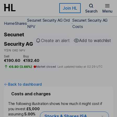
Skip to main content
Join HL
Search
Menu
Secunet Security AG Ord
Secunet Security AG
Home
Shares
NPV
Costs
Secunet
Create an alert
Add to watchlist
Security AG
YSN
ORD NPV
Sell
Buy
€190.60
€192.40
€6.80 (3.66%)
Market closed
Last updated today at
02:29 UTC
Back to dashboard
Costs and charges
The following illustration shows how much it might cost if
you invest
£5,000
assuming
5.00%
Stocks & Shares ISA