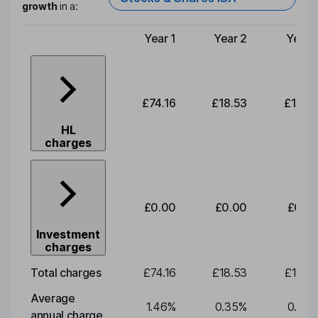
growth
in a:
Year 1
Year 2
Year 
Type of charge
£74.16
£18.53
£19.3
HL
charges
£0.00
£0.00
£0.0
Investment
charges
Total charges
£74.16
£18.53
£19.3
Average
1.46
%
0.35
%
0.35
annual charge