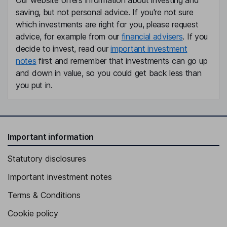
Our website offers information about investing and
saving, but not personal advice. If you're not sure
which investments are right for you, please request
advice, for example from our
financial advisers
. If you
decide to invest, read our
important investment
notes
first and remember that investments can go up
and down in value, so you could get back less than
you put in.
Important information
Statutory disclosures
Important investment notes
Terms & Conditions
Cookie policy