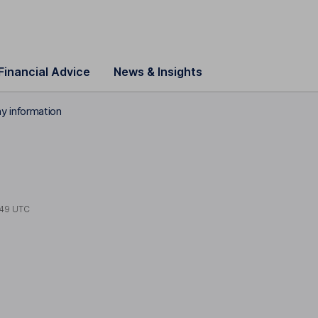
Financial Advice
News & Insights
 information
:49 UTC