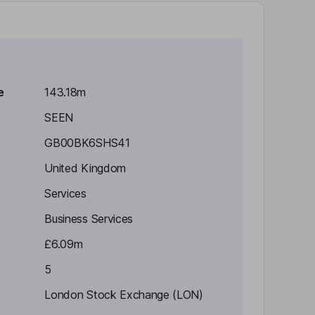
e
143.18m
SEEN
GB00BK6SHS41
United Kingdom
Services
Business Services
£6.09m
5
London Stock Exchange (LON)