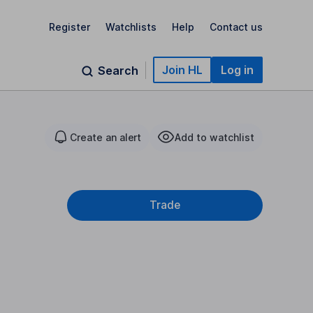
Register
Watchlists
Help
Contact us
Join HL
Log in
Search
Create an alert
Add to watchlist
Trade