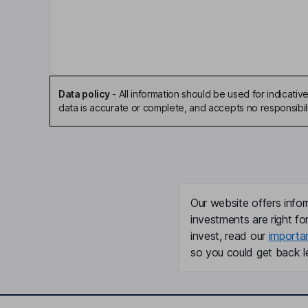
Non-Executive Chairman of the Board
Adrian Hargrave
Chief Executive Officer, Executive Director, Co
Data policy
-
All information should be used for indicat
data is accurate or complete, and accepts no responsibili
Christopher Andrew
Non-Executive Independent Director
David Anton
Our website offers infor
Independent Non-Executive Director
investments are right fo
invest, read our
importa
Michael Zigman
so you could get back le
Independent Non-Executive Director