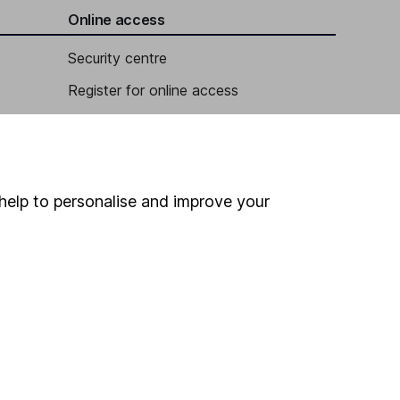
Online access
Security centre
Register for online access
Other websites
HL Workplace (Company pensions)
help to personalise and improve your