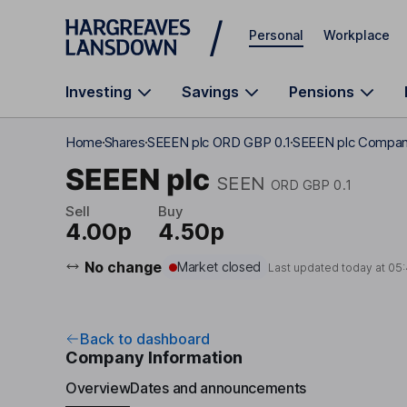
Skip to main content
Personal
Workplace
Investing
Savings
Pensions
Home
Shares
SEEEN plc ORD GBP 0.1
SEEEN plc Company
SEEEN plc
SEEN
ORD GBP 0.1
Sell
Buy
4.00p
4.50p
No change
Market closed
Last updated today at
05
Back to dashboard
Company Information
Overview
Dates and announcements