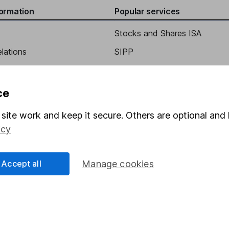
formation
Popular services
Stocks and Shares ISA
elations
SIPP
Social Responsibility
Fund dealing
Share Exchange
ce
Pension drawdown
site work and keep it secure. Others are optional and 
program
Savings accounts
icy
ding verification
Lifetime ISA
Junior ISA
Accept all
Manage cookies