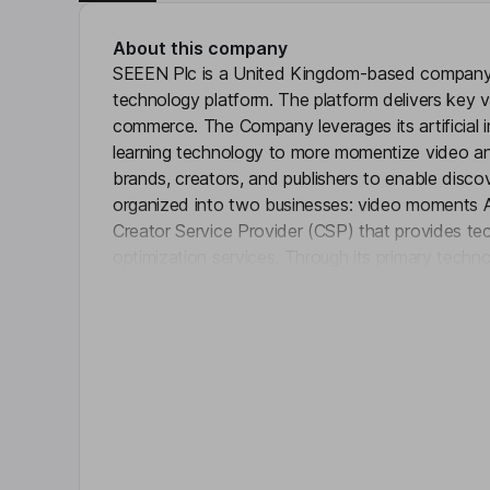
About this company
SEEEN Plc is a United Kingdom-based company 
technology platform. The platform delivers key
commerce. The Company leverages its artificial i
learning technology to more momentize video and
brands, creators, and publishers to enable disco
organized into two businesses: video moments 
Creator Service Provider (CSP) that provides te
optimization services. Through its primary techno
Click 
the Company’s offering is to provide its custo
and to make these shoppable and interactive to
engagement. The Company also owns MEDIAL (St
enterprise media library and streaming software,
more than 50 universities and corporate organiza
Key people
Patrick Jude Desouza