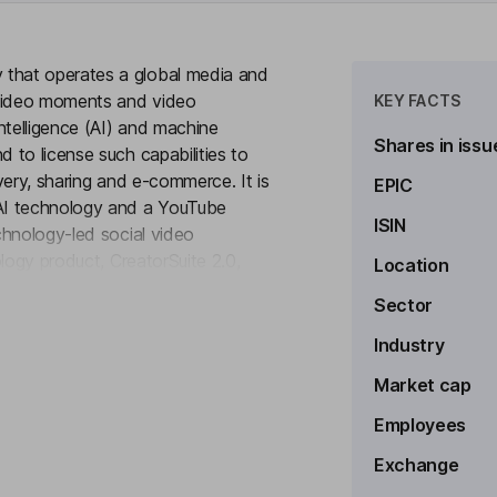
that operates a global media and
 video moments and video
KEY FACTS
ntelligence (AI) and machine
Shares in issu
 to license such capabilities to
very, sharing and e-commerce. It is
EPIC
AI technology and a YouTube
ISIN
chnology-led social video
logy product, CreatorSuite 2.0,
Location
to see more
mers with such Key Video Moments
Sector
 drive product sales and customer
reaming Limited), a provider of
Industry
 with a recurring customer base of
Market cap
tions.
Employees
Exchange