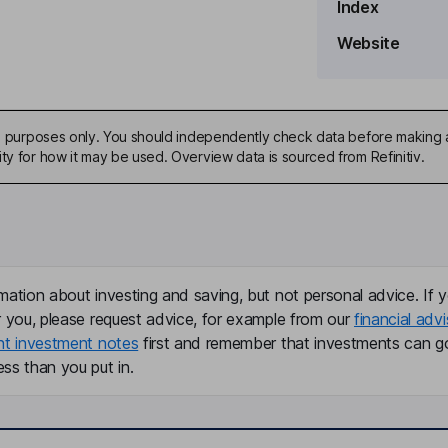
Index
Website
mpany Secretary
ive purposes only. You should independently check data before making 
ty for how it may be used. Overview data is sourced from Refinitiv.
mation about investing and saving, but not personal advice. If y
r you, please request advice, for example from our
financial advi
nt investment notes
first and remember that investments can g
ss than you put in.