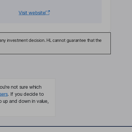
Visit website
any investment decision. HL cannot guarantee that the
ou're not sure which
sers
. If you decide to
o up and down in value,