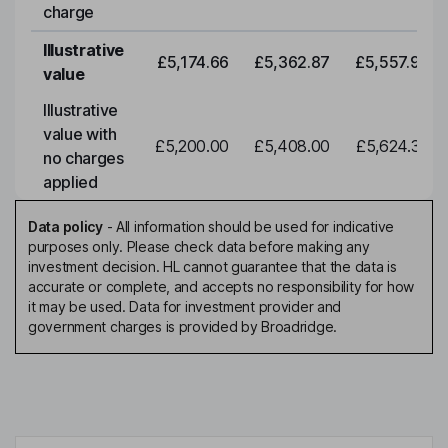
charge
Illustrative
£5,174.66
£5,362.87
£5,557.92
value
Illustrative
value with
£5,200.00
£5,408.00
£5,624.32
no charges
applied
Data policy
-
All information should be used for indicative
purposes only. Please check data before making any
investment decision. HL cannot guarantee that the data is
accurate or complete, and accepts no responsibility for how
it may be used. Data for investment provider and
government charges is provided by Broadridge.