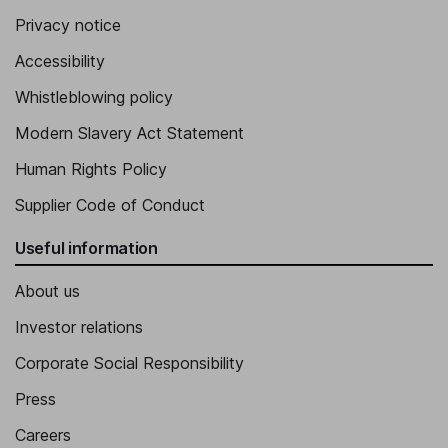
Privacy notice
Accessibility
Whistleblowing policy
Modern Slavery Act Statement
Human Rights Policy
Supplier Code of Conduct
Useful information
About us
Investor relations
Corporate Social Responsibility
Press
Careers