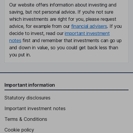
Our website offers information about investing and
saving, but not personal advice. If you're not sure
which investments are right for you, please request
advice, for example from our
financial advisers
. If you
decide to invest, read our
important investment
notes
first and remember that investments can go up
and down in value, so you could get back less than
you put in.
Important information
Statutory disclosures
Important investment notes
Terms & Conditions
Cookie policy