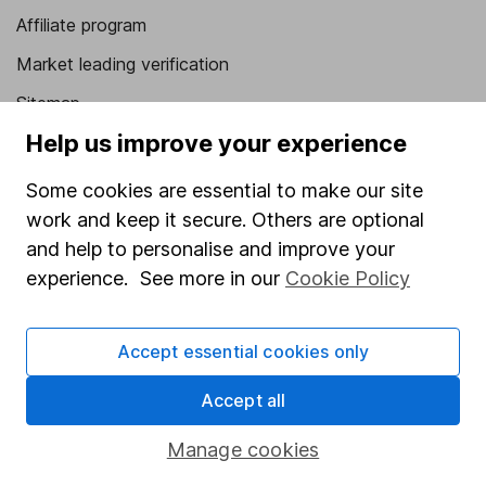
Affiliate program
Market leading verification
Sitemap
Help us improve your experience
Popular services
Some cookies are essential to make our site
Stocks and Shares ISA
work and keep it secure. Others are optional
SIPP
and help to personalise and improve your
Fund dealing
experience. See more in our
Cookie Policy
Share Exchange
Accept essential cookies only
Pension drawdown
Savings accounts
Accept all
Lifetime ISA
Manage cookies
Junior ISA