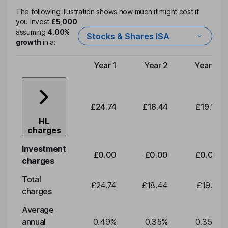
The following illustration shows how much it might cost if
you invest
£5,000
assuming
4.00%
Stocks & Shares ISA
growth
in a:
Year 1
Year 2
Year 3
Type of charge
£24.74
£18.44
£19.11
HL
charges
Investment
£0.00
£0.00
£0.00
charges
Total
£24.74
£18.44
£19.11
charges
Average
annual
0.49
%
0.35
%
0.35
%