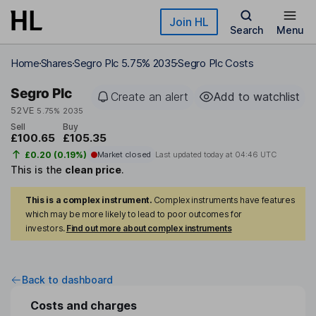
Skip to main content
Join HL
Search
Menu
Home
Shares
Segro Plc 5.75% 2035
Segro Plc Costs
Segro Plc
Create an alert
Add to watchlist
52VE
5.75% 2035
Sell
Buy
£100.65
£105.35
£0.20 (0.19%)
Market closed
Last updated today at
04:46 UTC
This is the
clean price
.
This is a complex instrument.
Complex instruments have features
which may be more likely to lead to poor outcomes for
investors.
Find out more about complex instruments
Back to dashboard
Costs and charges