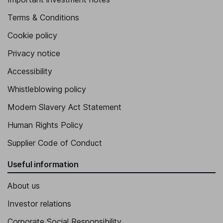
Terms & Conditions
Cookie policy
Privacy notice
Accessibility
Whistleblowing policy
Modern Slavery Act Statement
Human Rights Policy
Supplier Code of Conduct
Useful information
About us
Investor relations
Corporate Social Responsibility