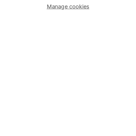
Manage cookies
Lifetime ISA
Junior ISA
Online access
Security centre
Register for online access
Other websites
HL Workplace (Company pensions)
Got a question for us?
We're here to help - call our helpdesk or send us a