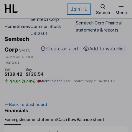
Skip to main content
Join HL
Search
Menu
Semtech Corp
Semtech Corp Financial
Home
Shares
Common Stock
statements & reports
USD0.01
Semtech
Create an alert
Add to watchlist
Corp
SMTC
COMMON STOCK
USD0.01
Sell
Buy
$139.42
$139.54
$4.64 (3.44%)
Market closed
Last updated today at
04:38 UTC
Back to dashboard
Financials
Earnings
Income statement
Cash flow
Balance sheet