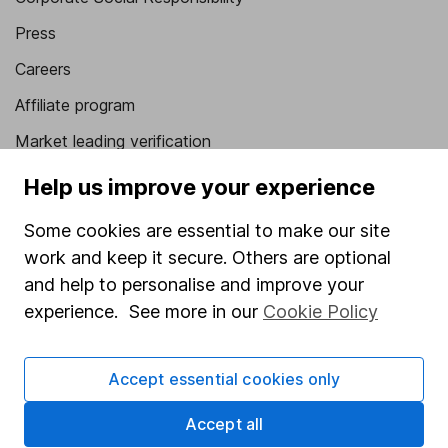
Press
Careers
Affiliate program
Market leading verification
Sitemap
Help us improve your experience
Popular services
Some cookies are essential to make our site
work and keep it secure. Others are optional
Stocks and Shares ISA
and help to personalise and improve your
SIPP
experience. See more in our
Cookie Policy
Fund dealing
Share Exchange
Accept essential cookies only
Pension drawdown
Accept all
Savings accounts