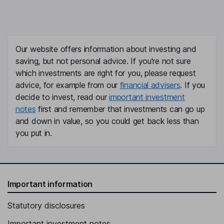
Our website offers information about investing and
saving, but not personal advice. If you're not sure
which investments are right for you, please request
advice, for example from our
financial advisers
. If you
decide to invest, read our
important investment
notes
first and remember that investments can go up
and down in value, so you could get back less than
you put in.
Important information
Statutory disclosures
Important investment notes