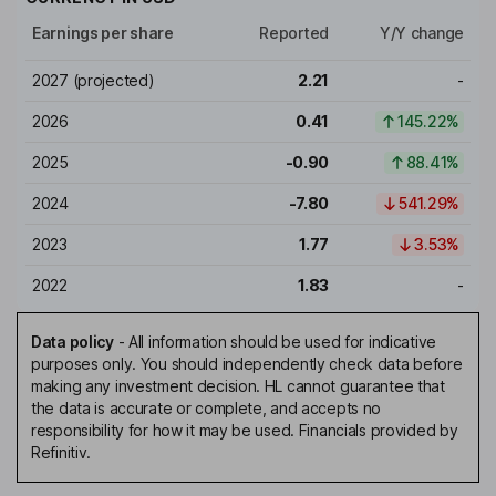
Earnings per share
Reported
Y/Y change
2027
(projected)
2.21
-
2026
0.41
145.22%
2025
-0.90
88.41%
2024
-7.80
541.29%
2023
1.77
3.53%
2022
1.83
-
Data policy
-
All information should be used for indicative
purposes only. You should independently check data before
making any investment decision. HL cannot guarantee that
the data is accurate or complete, and accepts no
responsibility for how it may be used. Financials provided by
Refinitiv.