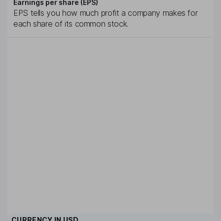
Earnings per share (EPS)
EPS tells you how much profit a company makes for
each share of its common stock.
CURRENCY IN
USD