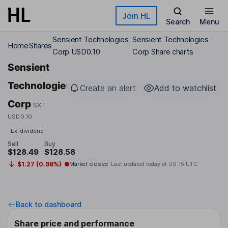
Skip to main content
Join HL
Search
Menu
Sensient Technologies
Sensient Technologies
Home
Shares
Corp USD0.10
Corp Share charts
Sensient
Technologies
Create an alert
Add to watchlist
Corp
SXT
USD0.10
Ex-dividend
Sell
Buy
$128.49
$128.58
$1.27 (0.98%)
Market closed
Last updated today at
09:15 UTC
Back to dashboard
Share price and performance