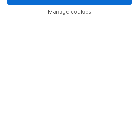
Savings accounts
Manage cookies
Lifetime ISA
Junior ISA
Online access
Security centre
Register for online access
Other websites
HL Workplace (Company pensions)
Got a question for us?