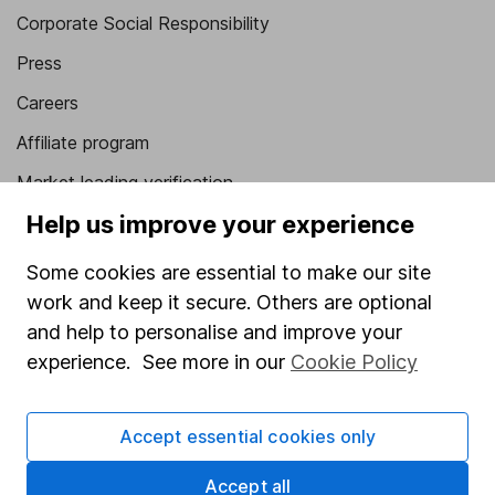
Corporate Social Responsibility
Press
Careers
Affiliate program
Market leading verification
Help us improve your experience
Sitemap
Popular services
Some cookies are essential to make our site
work and keep it secure. Others are optional
Stocks and Shares ISA
and help to personalise and improve your
SIPP
experience. See more in our
Cookie Policy
Fund dealing
Accept essential cookies only
Share Exchange
Pension drawdown
Accept all