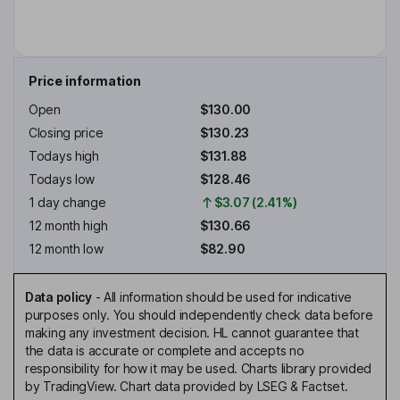
Price information
Open
$130.00
Closing price
$130.23
Todays high
$131.88
Todays low
$128.46
1 day change
$3.07 (2.41%)
12 month high
$130.66
12 month low
$82.90
Data policy
-
All information should be used for indicative
purposes only. You should independently check data before
making any investment decision. HL cannot guarantee that
the data is accurate or complete and accepts no
responsibility for how it may be used. Charts library provided
by TradingView. Chart data provided by LSEG & Factset.