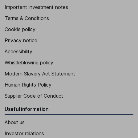
Important investment notes
Terms & Conditions
Cookie policy
Privacy notice
Accessibility
Whistleblowing policy
Modern Slavery Act Statement
Human Rights Policy
Supplier Code of Conduct
Useful information
About us
Investor relations