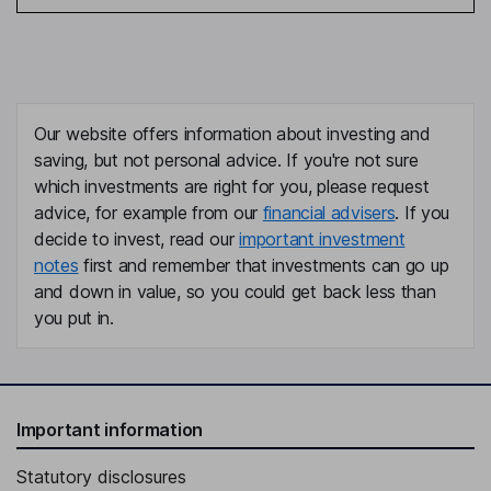
Our website offers information about investing and
saving, but not personal advice. If you're not sure
which investments are right for you, please request
advice, for example from our
financial advisers
. If you
decide to invest, read our
important investment
notes
first and remember that investments can go up
and down in value, so you could get back less than
you put in.
Important information
Statutory disclosures