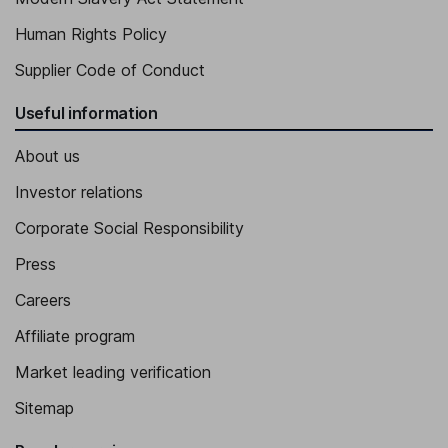
Human Rights Policy
Supplier Code of Conduct
Useful information
About us
Investor relations
Corporate Social Responsibility
Press
Careers
Affiliate program
Market leading verification
Sitemap