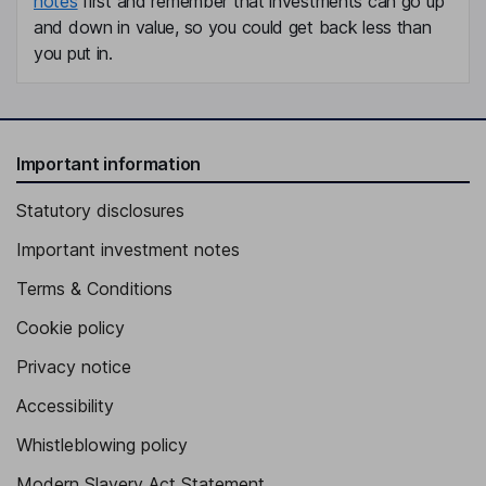
notes
first and remember that investments can go up
and down in value, so you could get back less than
you put in.
Important information
Statutory disclosures
Important investment notes
Terms & Conditions
Cookie policy
Privacy notice
Accessibility
Whistleblowing policy
Modern Slavery Act Statement