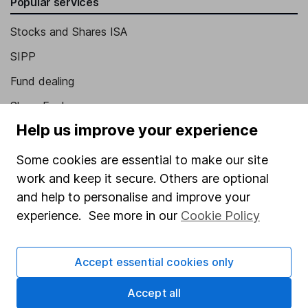
Popular services
Stocks and Shares ISA
SIPP
Fund dealing
Share Exchange
Help us improve your experience
Pension drawdown
Savings accounts
Some cookies are essential to make our site
work and keep it secure. Others are optional
Lifetime ISA
and help to personalise and improve your
Junior ISA
experience. See more in our
Cookie Policy
Online access
Accept essential cookies only
Security centre
Register for online access
Accept all