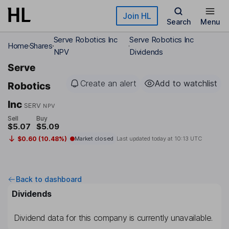
Skip to main content
Join HL
Search
Menu
Serve Robotics Inc
Serve Robotics Inc
Home
Shares
NPV
Dividends
Serve
Create an alert
Add to watchlist
Robotics
Inc
SERV
NPV
Sell
Buy
$5.07
$5.09
$0.60 (10.48%)
Market closed
Last updated today at
10:13 UTC
Back to dashboard
Dividends
Dividend data for this company is currently unavailable.