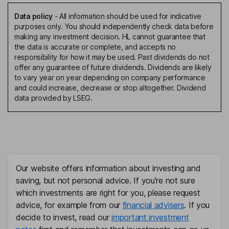
Data policy
-
All information should be used for indicative
purposes only. You should independently check data before
making any investment decision. HL cannot guarantee that
the data is accurate or complete, and accepts no
responsibility for how it may be used. Past dividends do not
offer any guarantee of future dividends. Dividends are likely
to vary year on year depending on company performance
and could increase, decrease or stop altogether. Dividend
data provided by LSEG.
Our website offers information about investing and
saving, but not personal advice. If you're not sure
which investments are right for you, please request
advice, for example from our
financial advisers
. If you
decide to invest, read our
important investment