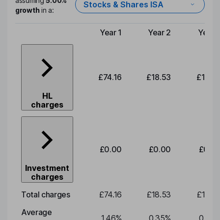
assuming
5.00%
Stocks & Shares ISA
growth
in a:
Year 1
Year 2
Year 
Type of charge
£74.16
£18.53
£19.3
HL
charges
£0.00
£0.00
£0.0
Investment
charges
Total charges
£74.16
£18.53
£19.3
Average
1.46
%
0.35
%
0.35