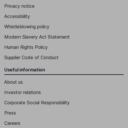
Privacy notice
Accessibility
Whistleblowing policy
Modern Slavery Act Statement
Human Rights Policy
Supplier Code of Conduct
Useful information
About us
Investor relations
Corporate Social Responsibility
Press
Careers