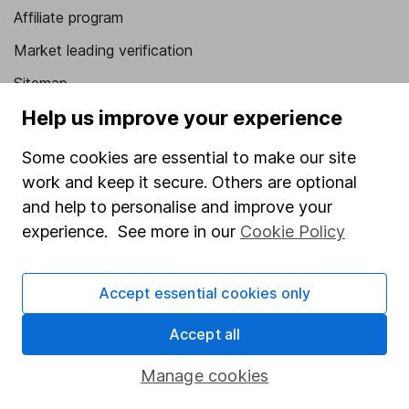
Affiliate program
Market leading verification
Sitemap
Help us improve your experience
Popular services
Some cookies are essential to make our site
Stocks and Shares ISA
work and keep it secure. Others are optional
SIPP
and help to personalise and improve your
Fund dealing
experience. See more in our
Cookie Policy
Share Exchange
Accept essential cookies only
Pension drawdown
Savings accounts
Accept all
Lifetime ISA
Manage cookies
Junior ISA