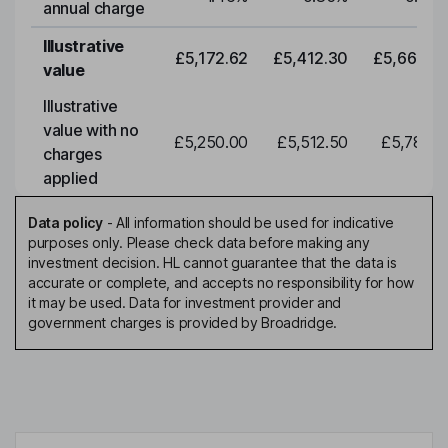
annual charge
Illustrative
£5,172.62
£5,412.30
£5,663.0
value
Illustrative
value with no
£5,250.00
£5,512.50
£5,788.1
charges
applied
Data policy
-
All information should be used for indicative
purposes only. Please check data before making any
investment decision. HL cannot guarantee that the data is
accurate or complete, and accepts no responsibility for how
it may be used. Data for investment provider and
government charges is provided by Broadridge.