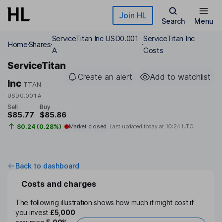
Skip to main content
Join HL
Search
Menu
ServiceTitan Inc USD0.001
ServiceTitan Inc
Home
Shares
A
Costs
ServiceTitan
Create an alert
Add to watchlist
Inc
TTAN
USD0.001 A
Sell
Buy
$85.77
$85.86
$0.24 (0.28%)
Market closed
Last updated today at
10:24 UTC
Back to dashboard
Costs and charges
The following illustration shows how much it might cost if
you invest
£5,000