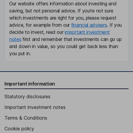
Our website offers information about investing and
saving, but not personal advice. If you're not sure
which investments are right for you, please request
advice, for example from our
financial advisers
. If you
decide to invest, read our
important investment
notes
first and remember that investments can go up
and down in value, so you could get back less than
you put in.
Important information
Statutory disclosures
Important investment notes
Terms & Conditions
Cookie policy