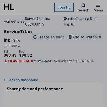
Skip to main content
Join HL
Search
Menu
ServiceTitan Inc
ServiceTitan Inc Share
Home
Shares
USD0.001 A
charts
ServiceTitan
Create an alert
Add to watchlist
Inc
TTAN
USD0.001 A
Sell
Buy
$86.49
$86.52
$0.45 (0.52%)
Market closed
Last updated today at
12:29 UTC
Back to dashboard
Share price and performance