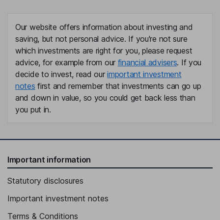
Our website offers information about investing and
saving, but not personal advice. If you're not sure
which investments are right for you, please request
advice, for example from our
financial advisers
. If you
decide to invest, read our
important investment
notes
first and remember that investments can go up
and down in value, so you could get back less than
you put in.
Important information
Statutory disclosures
Important investment notes
Terms & Conditions