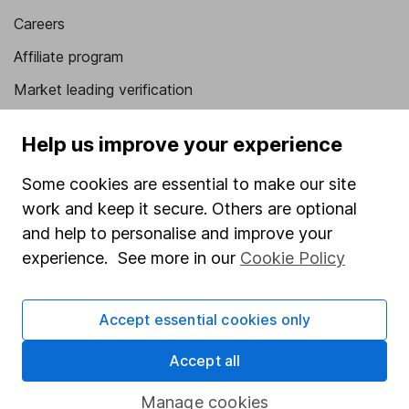
Careers
Affiliate program
Market leading verification
Sitemap
Help us improve your experience
Popular services
Some cookies are essential to make our site
Stocks and Shares ISA
work and keep it secure. Others are optional
and help to personalise and improve your
SIPP
experience. See more in our
Cookie Policy
Fund dealing
Share Exchange
Accept essential cookies only
Pension drawdown
Accept all
Savings accounts
Lifetime ISA
Manage cookies