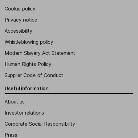
Cookie policy
Privacy notice
Accessibility
Whistleblowing policy
Modern Slavery Act Statement
Human Rights Policy
Supplier Code of Conduct
Useful information
About us
Investor relations
Corporate Social Responsibility
Press