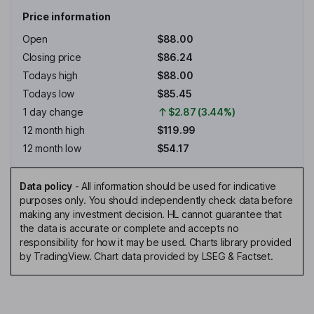
Price information
Open
$88.00
Closing price
$86.24
Todays high
$88.00
Todays low
$85.45
1 day change
$2.87 (3.44%)
12 month high
$119.99
12 month low
$54.17
Data policy
-
All information should be used for indicative
purposes only. You should independently check data before
making any investment decision. HL cannot guarantee that
the data is accurate or complete and accepts no
responsibility for how it may be used. Charts library provided
by TradingView. Chart data provided by LSEG & Factset.