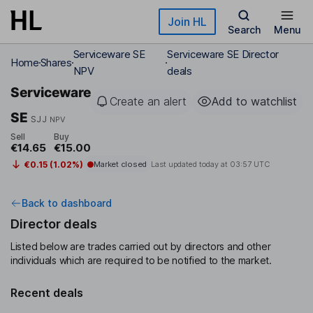
Skip to main content
Join HL
Search
Menu
Serviceware SE
Serviceware SE Director
Home
Shares
NPV
deals
Serviceware
Create an alert
Add to watchlist
SE
SJJ
NPV
Sell
Buy
€14.65
€15.00
€0.15 (1.02%)
Market closed
Last updated today at
03:57 UTC
Back to dashboard
Director deals
Listed below are trades carried out by directors and other
individuals which are required to be notified to the market.
Recent deals