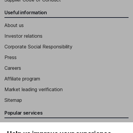
Useful information
About us
Investor relations
Corporate Social Responsibility
Press
Careers
Affiliate program
Market leading verification
Sitemap
Popular services
Stocks and Shares ISA