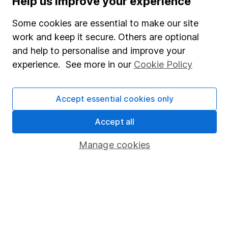
Help us improve your experience
SIPP
Some cookies are essential to make our site
Fund dealing
work and keep it secure. Others are optional
Share Exchange
and help to personalise and improve your
Pension drawdown
experience. See more in our
Cookie Policy
Savings accounts
Lifetime ISA
Accept essential cookies only
Junior ISA
Accept all
Online access
Manage cookies
Security centre
Register for online access
Other websites
HL Workplace (Company pensions)