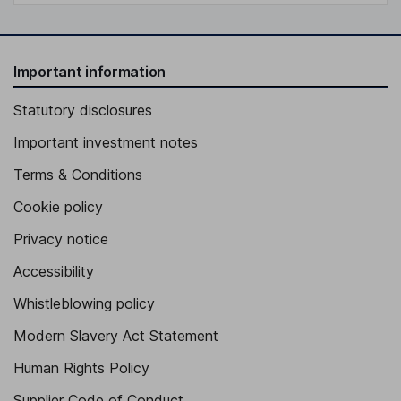
Important information
Statutory disclosures
Important investment notes
Terms & Conditions
Cookie policy
Privacy notice
Accessibility
Whistleblowing policy
Modern Slavery Act Statement
Human Rights Policy
Supplier Code of Conduct