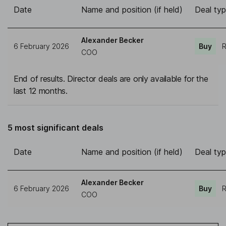
Date
Name and position (if held)
Deal ty
Alexander Becker
6 February 2026
Buy
R
COO
End of results. Director deals are only available for the
last 12 months.
5 most significant deals
Date
Name and position (if held)
Deal ty
Alexander Becker
6 February 2026
Buy
R
COO