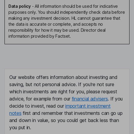
Data policy
-
All information should be used for indicative
purposes only. You should independently check data before
making any investment decision. HL cannot guarantee that
the data is accurate or complete, and accepts no
responsibility for how it may be used. Director deal
information provided by Factset.
Our website offers information about investing and
saving, but not personal advice. If you're not sure
which investments are right for you, please request
advice, for example from our
financial advisers
. If you
decide to invest, read our
important investment
notes
first and remember that investments can go up
and down in value, so you could get back less than
you put in.