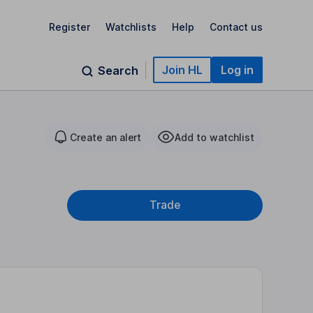
Register
Watchlists
Help
Contact us
Join HL
Log in
Search
Create an alert
Add to watchlist
Trade