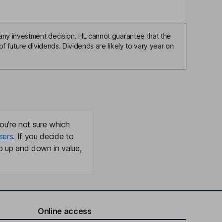
any investment decision. HL cannot guarantee that the
f future dividends. Dividends are likely to vary year on
ou're not sure which
sers
. If you decide to
o up and down in value,
Online access