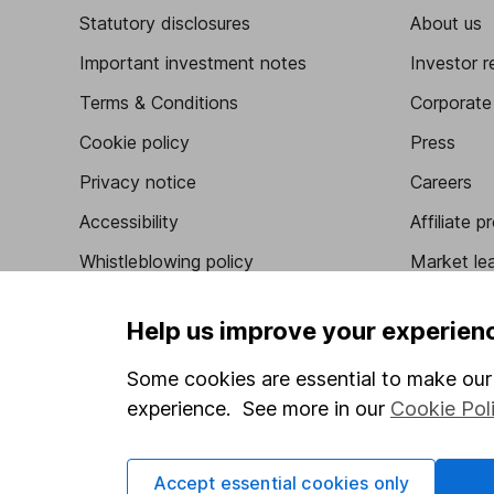
Statutory disclosures
About us
Important investment notes
Investor r
Terms & Conditions
Corporate 
Cookie policy
Press
Privacy notice
Careers
Accessibility
Affiliate 
Whistleblowing policy
Market lea
Modern Slavery Act Statement
Sitemap
Help us improve your experien
Human Rights Policy
Some cookies are essential to make our 
Supplier Code of Conduct
experience. See more in our
Cookie Pol
Got a question for us?
Accept essential cookies only