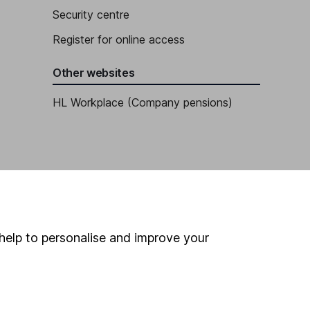
Security centre
Register for online access
Other websites
HL Workplace (Company pensions)
help to personalise and improve your