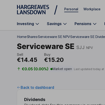
Skip to main content
Personal
Workplace
Investing
Savings
Pensions
Home
Shares
Serviceware SE NPV
Serviceware SE Divid
Serviceware SE
SJJ
NPV
Sell
Buy
€14.45
€15.20
€0.05 (0.00%)
Market open
Last updated today at
Back to dashboard
Dividends