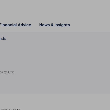
Financial Advice
News & Insights
ends
07:21 UTC