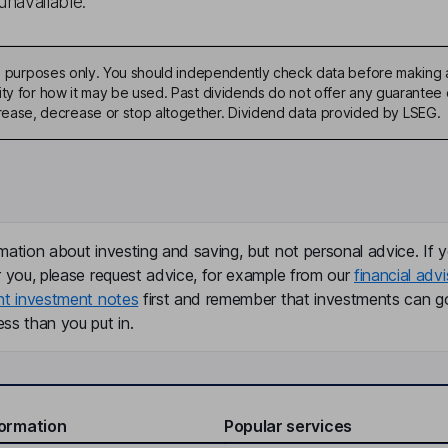
unavailable.
ive purposes only. You should independently check data before making 
ty for how it may be used. Past dividends do not offer any guarantee o
ase, decrease or stop altogether. Dividend data provided by LSEG.
mation about investing and saving, but not personal advice. If y
r you, please request advice, for example from our
financial advi
nt investment notes
first and remember that investments can g
ss than you put in.
formation
Popular services