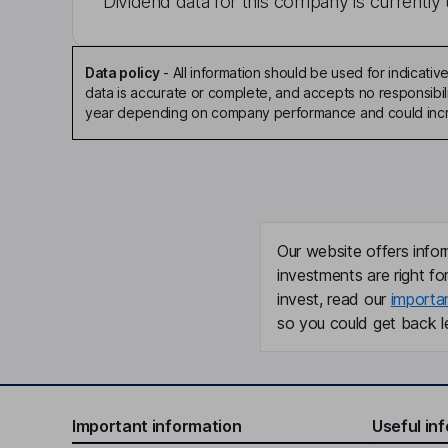
Dividend data for this company is currently 
Data policy
-
All information should be used for indicat
data is accurate or complete, and accepts no responsibili
year depending on company performance and could incre
Our website offers infor
investments are right fo
invest, read our
importa
so you could get back le
Important information
Useful in