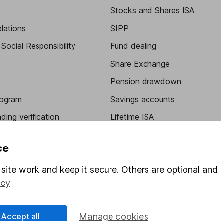
Stocks and Shares ISA
elations
SIPP
Social Responsibility
Fund dealing
Share Exchange
Pension drawdown
program
Savings accounts
ding verification
Lifetime ISA
Junior ISA
ce
site work and keep it secure. Others are optional and 
icy
Accept all
Manage cookies