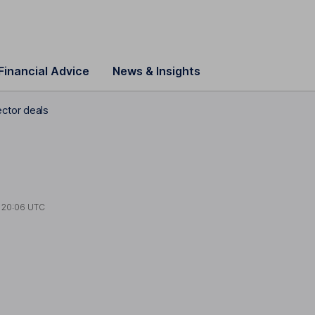
Financial Advice
News & Insights
ctor deals
t
20:06 UTC