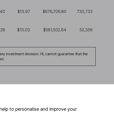
440
$13.97
$676,706.80
730,733
628
$13.03
$581,502.84
52,356
any investment decision. HL cannot guarantee that the
et.
ou're not sure which
sers
. If you decide to
o up and down in value,
help to personalise and improve your