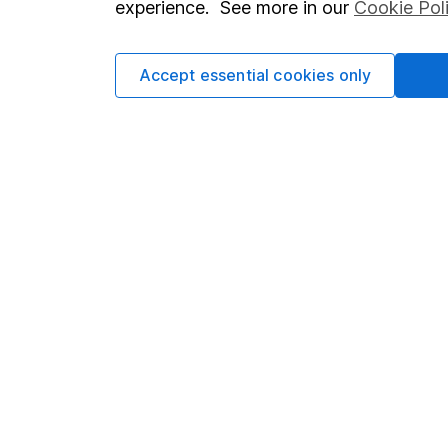
experience. See more in our
Cookie Pol
Accept essential cookies only
Important information
Useful in
Statutory disclosures
About us
Important investment notes
Investor r
Terms & Conditions
Corporate 
Cookie policy
Press
Privacy notice
Careers
Accessibility
Affiliate 
Whistleblowing policy
Market lea
Modern Slavery Act Statement
Sitemap
Human Rights Policy