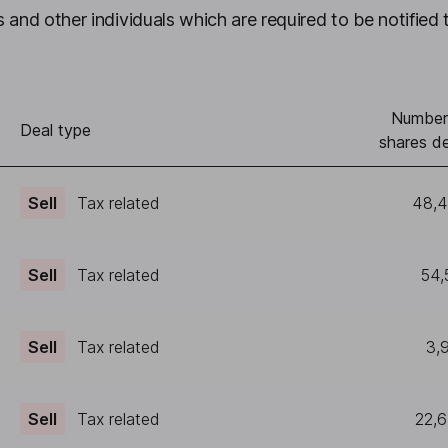
 and other individuals which are required to be notified 
Number
Deal type
shares de
Sell
Tax related
48,
Sell
Tax related
54,
Sell
Tax related
3,
Sell
Tax related
22,