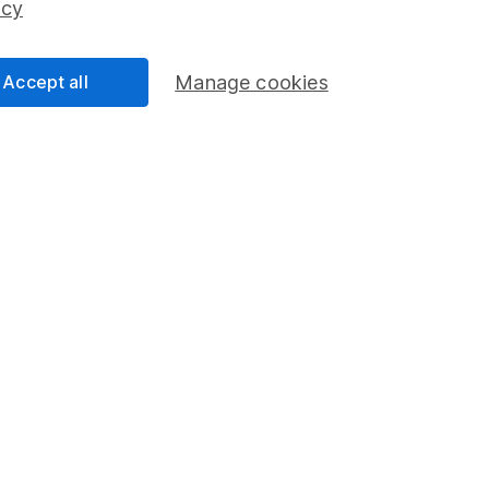
icy
Accept all
Manage cookies
formation
Popular services
Stocks and Shares ISA
elations
SIPP
Social Responsibility
Fund dealing
Share Exchange
Pension drawdown
program
Savings accounts
ding verification
Lifetime ISA
Junior ISA