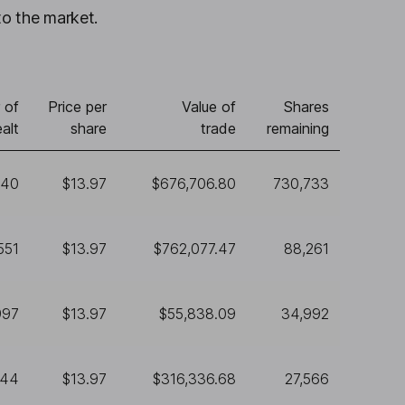
to the market.
 of
Price per
Value of
Shares
alt
share
trade
remaining
440
$13.97
$676,706.80
730,733
551
$13.97
$762,077.47
88,261
997
$13.97
$55,838.09
34,992
644
$13.97
$316,336.68
27,566