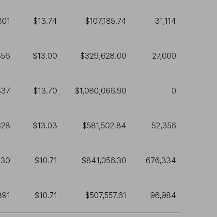
801
$13.74
$107,185.74
31,114
356
$13.00
$329,628.00
27,000
837
$13.70
$1,080,066.90
0
628
$13.03
$581,502.84
52,356
530
$10.71
$841,056.30
676,334
391
$10.71
$507,557.61
96,984