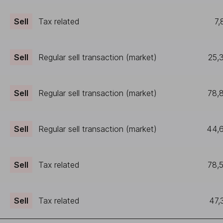
Sell
Tax related
7,
Sell
Regular sell transaction (market)
25,
Sell
Regular sell transaction (market)
78,
Sell
Regular sell transaction (market)
44,
Sell
Tax related
78,
Sell
Tax related
47,