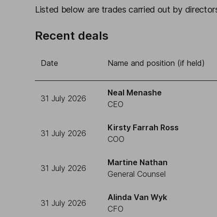
Listed below are trades carried out by directors
Recent deals
Date
Name and position (if held)
Neal Menashe
31 July 2026
CEO
Kirsty Farrah Ross
31 July 2026
COO
Martine Nathan
31 July 2026
General Counsel
Alinda Van Wyk
31 July 2026
CFO