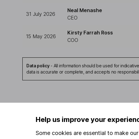
Neal Menashe
31 July 2026
CEO
Kirsty Farrah Ross
15 May 2026
COO
Data policy
-
All information should be used for indicat
data is accurate or complete, and accepts no responsibil
Our website offers infor
Help us improve your experien
investments are right fo
invest, read our
importa
Some cookies are essential to make our 
so you could get back le