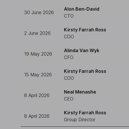
Alon Ben-David
30 June 2026
CTO
Kirsty Farrah Ross
2 June 2026
COO
Alinda Van Wyk
19 May 2026
CFO
Kirsty Farrah Ross
15 May 2026
COO
Neal Menashe
8 April 2026
CEO
Kirsty Farrah Ross
8 April 2026
Group Director