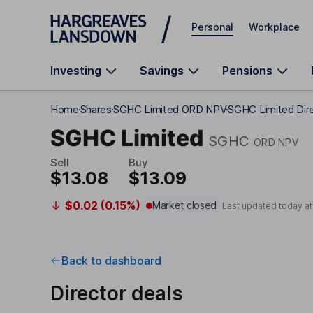
Skip to main content
Personal
Workplace
Investing
Savings
Pensions
Home
Shares
SGHC Limited ORD NPV
SGHC Limited Dire
SGHC Limited
SGHC
ORD NPV
Sell
Buy
$13.08
$13.09
$0.02 (0.15%)
Market closed
Last updated today a
Back to dashboard
Director deals