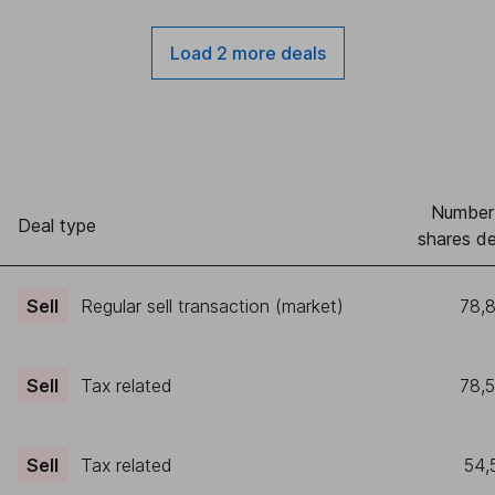
Load 2 more deals
Number
Deal type
shares de
Sell
Regular sell transaction (market)
78,
Sell
Tax related
78,
Sell
Tax related
54,