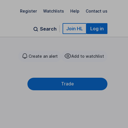
Register
Watchlists
Help
Contact us
Join HL
Log in
Search
Create an alert
Add to watchlist
Trade