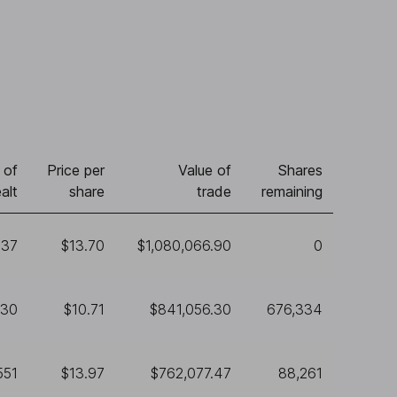
 of
Price per
Value of
Shares
alt
share
trade
remaining
837
$13.70
$1,080,066.90
0
530
$10.71
$841,056.30
676,334
551
$13.97
$762,077.47
88,261