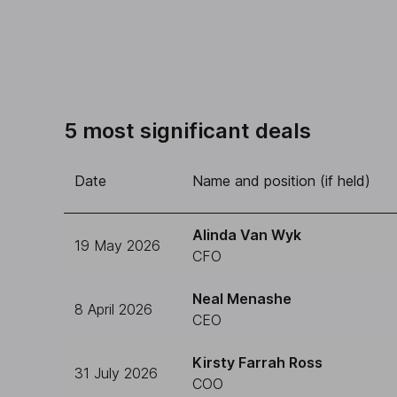
5 most significant deals
Date
Name and position (if held)
Alinda Van Wyk
19 May 2026
CFO
Neal Menashe
8 April 2026
CEO
Kirsty Farrah Ross
31 July 2026
COO