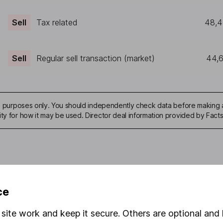
Sell
Tax related
48,
Sell
Regular sell transaction (market)
44,
ive purposes only. You should independently check data before making 
ity for how it may be used. Director deal information provided by Facts
mation about investing and saving, but not personal advice. If y
ce
r you, please request advice, for example from our
financial advi
nt investment notes
first and remember that investments can g
site work and keep it secure. Others are optional and 
ss than you put in.