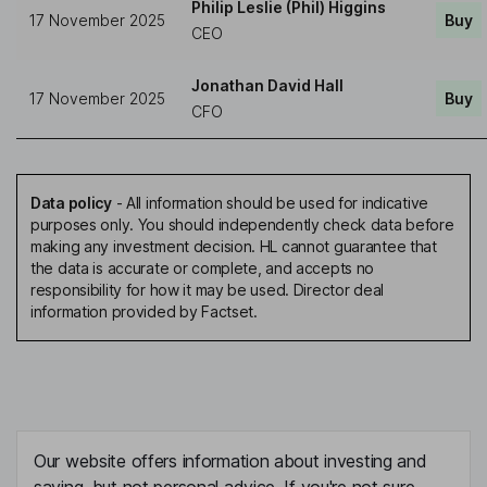
Philip Leslie (Phil) Higgins
17 November 2025
Buy
CEO
Jonathan David Hall
17 November 2025
Buy
CFO
Data policy
-
All information should be used for indicative
purposes only. You should independently check data before
making any investment decision. HL cannot guarantee that
the data is accurate or complete, and accepts no
responsibility for how it may be used. Director deal
information provided by Factset.
Our website offers information about investing and