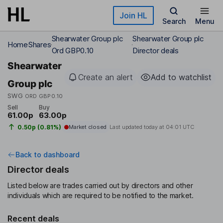
Skip to main content
Join HL
Search
Menu
Shearwater Group plc
Shearwater Group plc
Home
Shares
Ord GBP0.10
Director deals
Shearwater
Create an alert
Add to watchlist
Group plc
SWG
ORD GBP0.10
Sell
Buy
61.00p
63.00p
0.50p (0.81%)
Market closed
Last updated today at
04:01 UTC
Back to dashboard
Director deals
Listed below are trades carried out by directors and other
individuals which are required to be notified to the market.
Recent deals