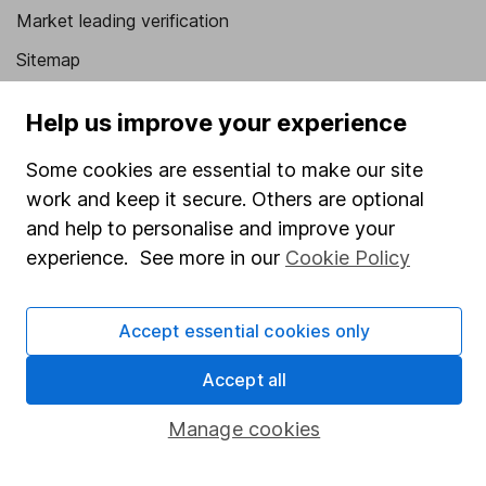
Market leading verification
Sitemap
Popular services
Help us improve your experience
Stocks and Shares ISA
Some cookies are essential to make our site
SIPP
work and keep it secure. Others are optional
and help to personalise and improve your
Fund dealing
experience. See more in our
Cookie Policy
Share Exchange
Pension drawdown
Accept essential cookies only
Savings accounts
Accept all
Lifetime ISA
Junior ISA
Manage cookies
Online access