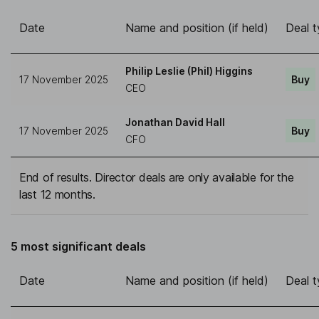
Date
Name and position (if held)
Deal 
Philip Leslie (Phil) Higgins
17 November 2025
Buy
CEO
Jonathan David Hall
17 November 2025
Buy
CFO
End of results. Director deals are only available for the
last 12 months.
5 most significant deals
Date
Name and position (if held)
Deal 