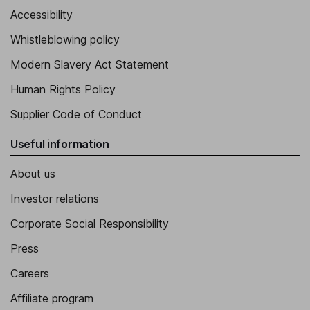
Accessibility
Whistleblowing policy
Modern Slavery Act Statement
Human Rights Policy
Supplier Code of Conduct
Useful information
About us
Investor relations
Corporate Social Responsibility
Press
Careers
Affiliate program