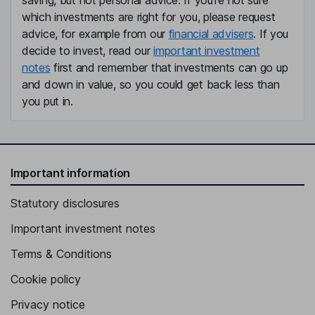
saving, but not personal advice. If you're not sure
which investments are right for you, please request
advice, for example from our
financial advisers
. If you
decide to invest, read our
important investment
notes
first and remember that investments can go up
and down in value, so you could get back less than
you put in.
Important information
Statutory disclosures
Important investment notes
Terms & Conditions
Cookie policy
Privacy notice