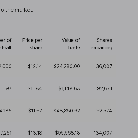
to the market.
er of
Price per
Value of
Shares
 dealt
share
trade
remaining
2,000
$12.14
$24,280.00
136,007
97
$11.84
$1,148.63
92,671
4,186
$11.67
$48,850.62
92,574
7,251
$13.18
$95,568.18
134,007