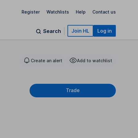
Register
Watchlists
Help
Contact us
Join HL
Log in
Search
Create an alert
Add to watchlist
Trade