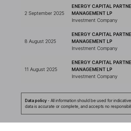
ENERGY CAPITAL PARTN
2 September 2025
MANAGEMENT LP
Investment Company
ENERGY CAPITAL PARTN
8 August 2025
MANAGEMENT LP
Investment Company
ENERGY CAPITAL PARTN
11 August 2025
MANAGEMENT LP
Investment Company
Data policy
-
All information should be used for indicat
data is accurate or complete, and accepts no responsibil