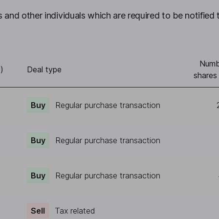
 and other individuals which are required to be notified 
Numb
)
Deal type
shares
Buy
Regular purchase transaction
Buy
Regular purchase transaction
Buy
Regular purchase transaction
Sell
Tax related