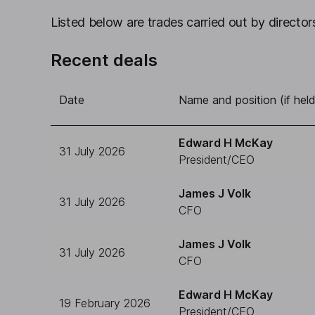
Listed below are trades carried out by directors
Recent deals
Date
Name and position (if held
Edward H McKay
31 July 2026
President/CEO
James J Volk
31 July 2026
CFO
James J Volk
31 July 2026
CFO
Edward H McKay
19 February 2026
President/CEO