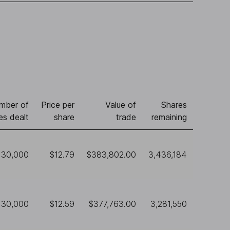
mber of
Price per
Value of
Shares
es dealt
share
trade
remaining
30,000
$12.79
$383,802.00
3,436,184
30,000
$12.59
$377,763.00
3,281,550