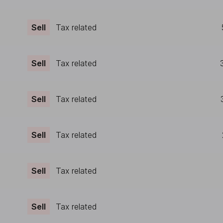
Sell
Tax related
Sell
Tax related
Sell
Tax related
Sell
Tax related
Sell
Tax related
Sell
Tax related