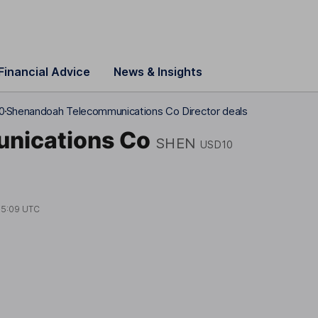
Financial Advice
News & Insights
0
Shenandoah Telecommunications Co Director deals
nications Co
SHEN
USD10
15:09 UTC