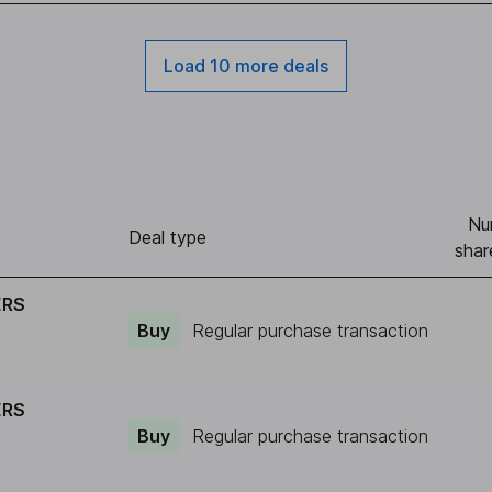
Load 10 more deals
Nu
Deal type
shar
ERS
Buy
Regular purchase transaction
ERS
Buy
Regular purchase transaction