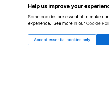
Help us improve your experien
Our website offers infor
Some cookies are essential to make our 
investments are right fo
experience. See more in our
Cookie Pol
invest, read our
importa
so you could get back le
Accept essential cookies only
Important information
Useful in
Statutory disclosures
About us
Important investment notes
Investor r
Terms & Conditions
Corporate 
Cookie policy
Press
Privacy notice
Careers