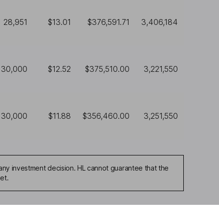
28,951
$13.01
$376,591.71
3,406,184
30,000
$12.52
$375,510.00
3,221,550
30,000
$11.88
$356,460.00
3,251,550
any investment decision. HL cannot guarantee that the
et.