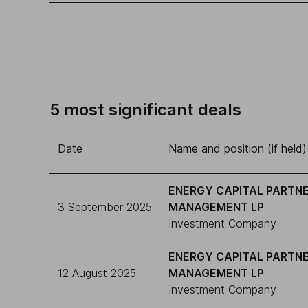
5 most significant deals
Date
Name and position (if held)
ENERGY CAPITAL PARTN
3 September 2025
MANAGEMENT LP
Investment Company
ENERGY CAPITAL PARTN
12 August 2025
MANAGEMENT LP
Investment Company