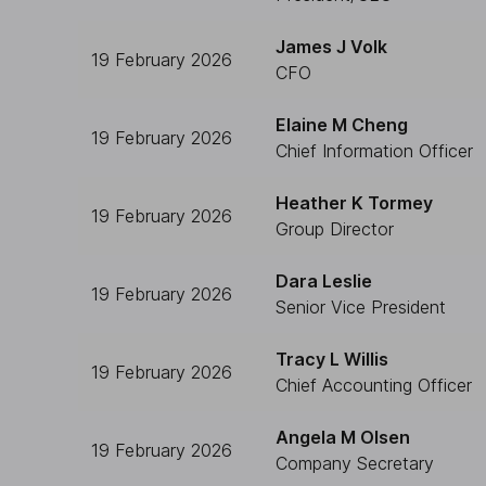
James J Volk
19 February 2026
CFO
Elaine M Cheng
19 February 2026
Chief Information Officer
Heather K Tormey
19 February 2026
Group Director
Dara Leslie
19 February 2026
Senior Vice President
Tracy L Willis
19 February 2026
Chief Accounting Officer
Angela M Olsen
19 February 2026
Company Secretary