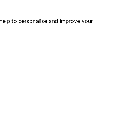
ou're not sure which
help to personalise and improve your
sers
. If you decide to
o up and down in value,
Online access
Security centre
Register for online access
Other websites
HL Workplace (Company pensions)