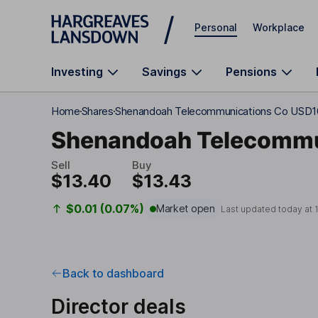
Skip to main content
Personal
Workplace
Investing
Savings
Pensions
Home
Shares
Shenandoah Telecommunications Co USD1
Shenandoah Telecommu
Sell
Buy
$13.40
$13.43
$0.01 (0.07%)
Market open
Last updated today at
Back to dashboard
Director deals