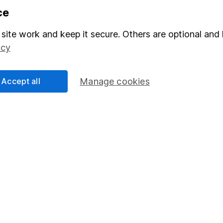
ce
mation about investing and saving, but not personal advice. If y
site work and keep it secure. Others are optional and 
r you, please request advice, for example from our
financial advi
icy
nt investment notes
first and remember that investments can g
ss than you put in.
Accept all
Manage cookies
formation
Popular services
Stocks and Shares ISA
elations
SIPP
Social Responsibility
Fund dealing
Share Exchange
Pension drawdown