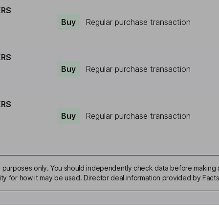
ERS
Buy
Regular purchase transaction
ERS
Buy
Regular purchase transaction
ERS
Buy
Regular purchase transaction
ive purposes only. You should independently check data before making 
ity for how it may be used. Director deal information provided by Facts