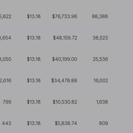
5,822
$13.18
$76,733.96
88,388
3,654
$13.18
$48,159.72
38,523
3,050
$13.18
$40,199.00
25,536
2,616
$13.18
$34,478.88
16,002
799
$13.18
$10,530.82
1,638
443
$13.18
$5,838.74
809