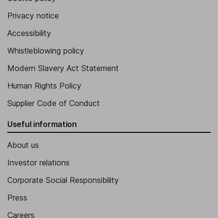
Chief Strategy Officer, Vice President
Privacy notice
Hyeon Ju Park
Accessibility
Whistleblowing policy
Vice President
Jun Hwan Kim
Modern Slavery Act Statement
Human Rights Policy
Assistant Managing Director
Supplier Code of Conduct
Useful information
About us
Investor relations
Corporate Social Responsibility
Press
Careers