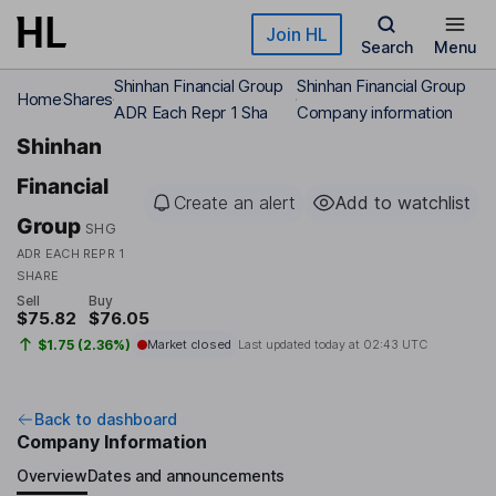
Skip to main content
Join HL
Search
Menu
Shinhan Financial Group
Shinhan Financial Group
Home
Shares
ADR Each Repr 1 Sha
Company information
Shinhan
Financial
Create an alert
Add to watchlist
Group
SHG
ADR EACH REPR 1
SHARE
Sell
Buy
$75.82
$76.05
$1.75 (2.36%)
Market closed
Last updated today at
02:43 UTC
Back to dashboard
Company Information
Overview
Dates and announcements