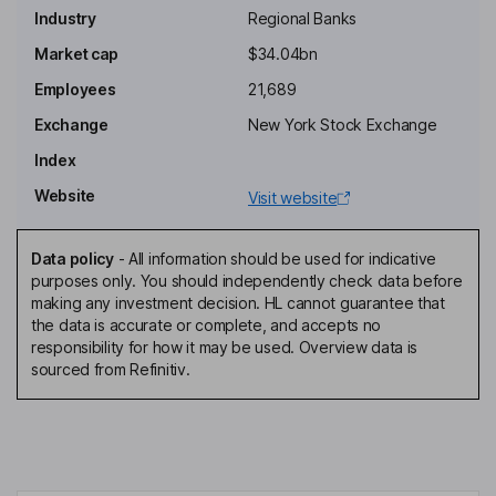
Industry
Regional Banks
Chairman, Chief Executive Officer
Market cap
$34.04bn
Sang Hyeok Jung
Employees
21,689
Exchange
New York Stock Exchange
Other Non-Executive Director
Index
Hun Bae
Website
Visit website
Non-Executive Independent Director
Yeong Gwon Choi
Data policy
-
All information should be used for indicative
purposes only. You should independently check data before
making any investment decision. HL cannot guarantee that
Non-Executive Independent Director
the data is accurate or complete, and accepts no
Su Geun Gwak
responsibility for how it may be used. Overview data is
sourced from Refinitiv.
Non-Executive Independent Director
Myo Sang Jeon
Non-Executive Independent Director