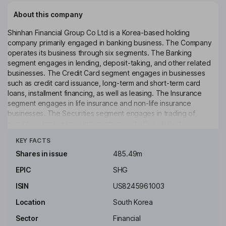
About this company
Shinhan Financial Group Co Ltd is a Korea-based holding
company primarily engaged in banking business. The Company
operates its business through six segments. The Banking
segment engages in lending, deposit-taking, and other related
businesses. The Credit Card segment engages in businesses
such as credit card issuance, long-term and short-term card
loans, installment financing, as well as leasing. The Insurance
segment engages in life insurance and non-life insurance
businesses. The Securities segment engages in trading of
securities, brokerage, underwriting, and other related
Click to see more
businesses. The Specialized Lending segment engages in facility
KEY FACTS
leasing, financing for new technology businesses, and other
related businesses. The Other segment engages in asset
Shares in issue
485.49m
management, savings banking, real estate trust, system
EPIC
SHG
development and supply, general administrative management of
collective investments, real estate, trust business, as well as
ISIN
US8245961003
collective investment business.
Location
South Korea
Key people
Sector
Financial
Ok Dong Jin