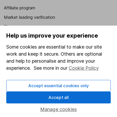
Affiliate program
Market leading verification
Sitemap
Help us improve your experience
Popular services
Some cookies are essential to make our site
Stocks and Shares ISA
work and keep it secure. Others are optional
SIPP
and help to personalise and improve your
experience. See more in our
Cookie Policy
Fund dealing
Share Exchange
Accept essential cookies only
Pension drawdown
Savings accounts
Accept all
Lifetime ISA
Manage cookies
Junior ISA