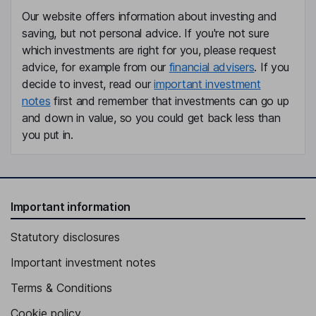
Our website offers information about investing and
Sang Yeong Cheon
saving, but not personal advice. If you're not sure
which investments are right for you, please request
Chief Financial Officer, Vice President
advice, for example from our
financial advisers
. If you
Yin Gyun Lee
decide to invest, read our
important investment
notes
first and remember that investments can go up
Chief Operating Officer, Vice President
and down in value, so you could get back less than
Ji On Kim
you put in.
Chief Accounting Officer, Assistant Managing Director
Yeong Ho Lee
Important information
Chief Compliance Officer, Assistant Managing Director
Statutory disclosures
Dong Gwon Bahng
Important investment notes
Chief Risk Officer, Vice President
Terms & Conditions
Seok Heon Goh
Cookie policy