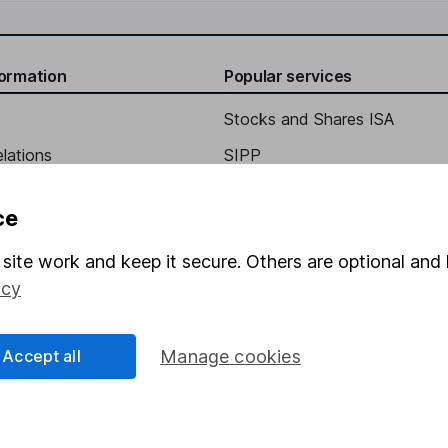
formation
Popular services
Stocks and Shares ISA
elations
SIPP
Social Responsibility
Fund dealing
ce
Share Exchange
site work and keep it secure. Others are optional and 
Pension drawdown
icy
program
Savings accounts
ding verification
Lifetime ISA
Accept all
Manage cookies
Junior ISA