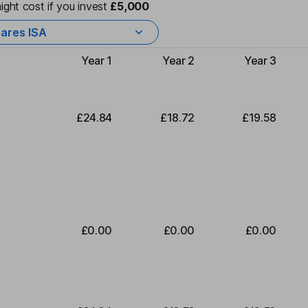
ight cost if you invest
£5,000
ares ISA
Year 1
Year 2
Year 3
Type of charge
£24.84
£18.72
£19.58
£0.00
£0.00
£0.00