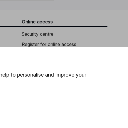
Online access
Security centre
Register for online access
Other websites
HL Workplace (Company pensions)
help to personalise and improve your