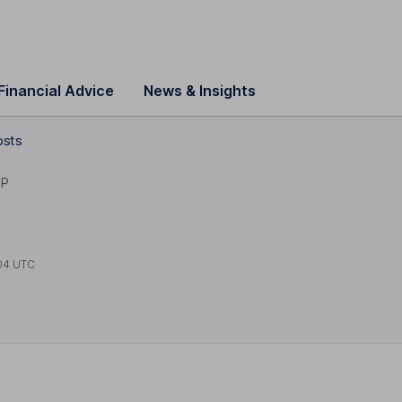
Financial Advice
News & Insights
osts
1P
04 UTC