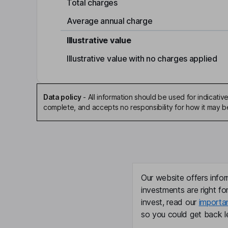
Total charges
Average annual charge
Illustrative value
Illustrative value with no charges applied
Data policy
-
All information should be used for indicat
complete, and accepts no responsibility for how it may 
Our website offers infor
investments are right fo
invest, read our
importa
so you could get back le