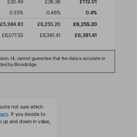
£20.49
£28.38
£112.01
0.35
%
0.46
%
0.4
%
£5,984.83
£6,255.20
£6,255.20
£6,077.53
£6,381.41
£6,381.41
sion. HL cannot guarantee that the data is accurate or
ided by Broadridge.
ou're not sure which
sers
. If you decide to
o up and down in value,