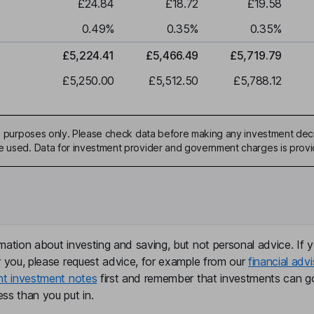
£24.84
£18.72
£19.58
0.49
%
0.35
%
0.35
%
£5,224.41
£5,466.49
£5,719.79
£5,250.00
£5,512.50
£5,788.12
ive purposes only. Please check data before making any investment deci
be used. Data for investment provider and government charges is prov
mation about investing and saving, but not personal advice. If y
r you, please request advice, for example from our
financial advi
nt investment notes
first and remember that investments can g
ss than you put in.