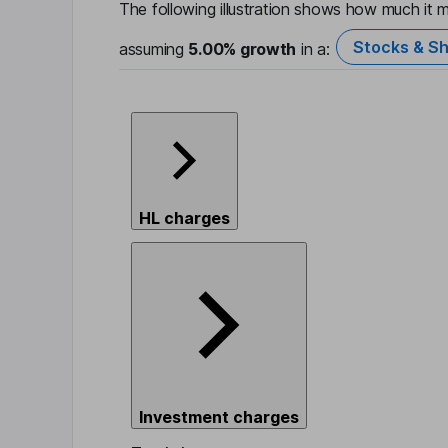
The following illustration shows how much it m
Stocks & Sh
assuming
5.00%
growth
in a:
HL charges
Investment charges