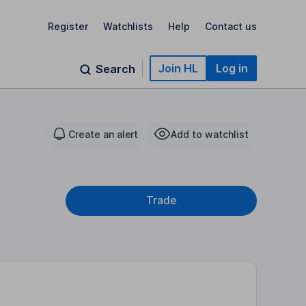
Register
Watchlists
Help
Contact us
Join HL
Log in
Search
Create an alert
Add to watchlist
Trade