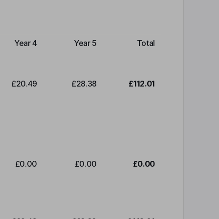
Year 4
Year 5
Total
£20.49
£28.38
£112.01
£0.00
£0.00
£0.00