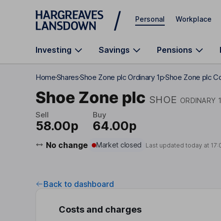
Skip to main content
Personal
Workplace
Investing
Savings
Pensions
Home
Shares
Shoe Zone plc Ordinary 1p
Shoe Zone plc C
Shoe Zone plc
SHOE
ORDINARY 
Sell
Buy
58.00p
64.00p
No change
Market closed
Last updated today at
17:
Back to dashboard
Costs and charges