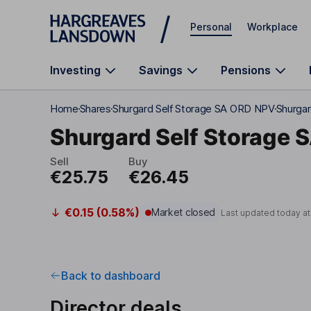
Skip to main content
Personal
Workplace
Investing
Savings
Pensions
Home
Shares
Shurgard Self Storage SA ORD NPV
Shurgar
Shurgard Self Storage 
Sell
Buy
€25.75
€26.45
€0.15 (0.58%)
Market closed
Last updated today a
Back to dashboard
Director deals