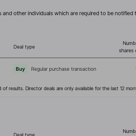
 and other individuals which are required to be notified 
Numbe
Deal type
shares 
Buy
Regular purchase transaction
 of results. Director deals are only available for the last 12 mon
Numbe
Deal type