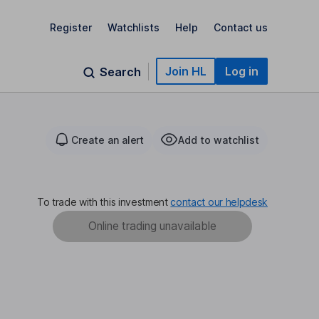
Register
Watchlists
Help
Contact us
Join HL
Log in
Search
Create an alert
Add to watchlist
To trade with this investment
contact our helpdesk
Online trading unavailable