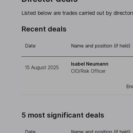
Listed below are trades carried out by directors
Recent deals
Date
Name and position (if held)
Isabel Neumann
15 August 2025
CIO/Risk Officer
End
5 most significant deals
Date
Name and position (if held)