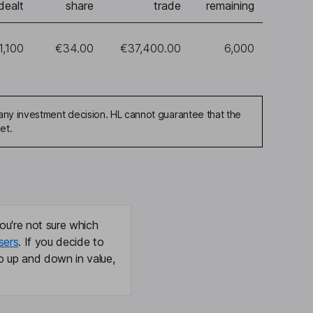
dealt
share
trade
remaining
1,100
€34.00
€37,400.00
6,000
any investment decision. HL cannot guarantee that the
et.
ou're not sure which
sers
. If you decide to
o up and down in value,