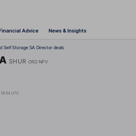
Financial Advice
News & Insights
d Self Storage SA Director deals
SA
SHUR
ORD NPV
t
18:34 UTC