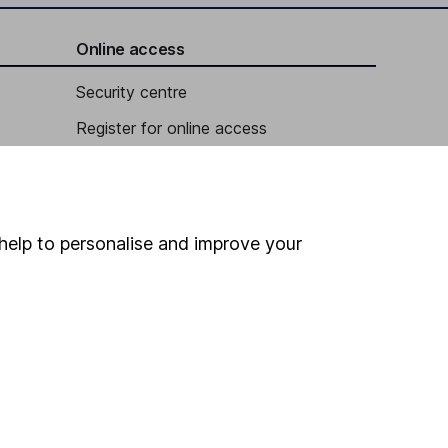
Online access
Security centre
Register for online access
Other websites
HL Workplace (Company pensions)
help to personalise and improve your