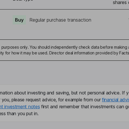
shares 
Buy
Regular purchase transaction
ive purposes only. You should independently check data before making 
ity for how it may be used. Director deal information provided by Facts
mation about investing and saving, but not personal advice. If y
r you, please request advice, for example from our
financial advi
nt investment notes
first and remember that investments can g
ss than you put in.