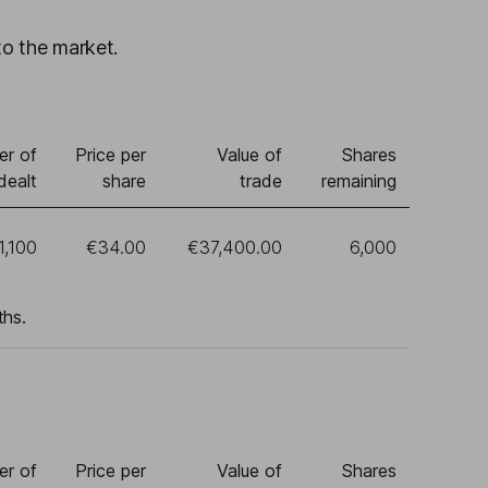
to the market.
r of
Price per
Value of
Shares
dealt
share
trade
remaining
1,100
€34.00
€37,400.00
6,000
ths.
r of
Price per
Value of
Shares