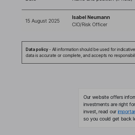
Isabel Neumann
15 August 2025
CIO/Risk Officer
Data policy
-
All information should be used for indicat
data is accurate or complete, and accepts no responsibil
Our website offers infor
investments are right fo
invest, read our
importa
so you could get back le