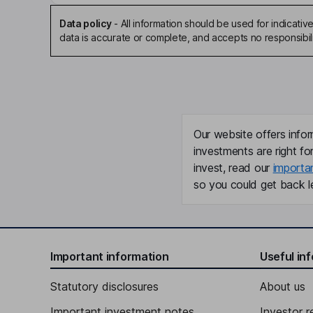
Data policy
-
All information should be used for indicat
data is accurate or complete, and accepts no responsibili
Our website offers infor
investments are right fo
invest, read our
importa
so you could get back le
Important information
Useful in
Statutory disclosures
About us
Important investment notes
Investor r