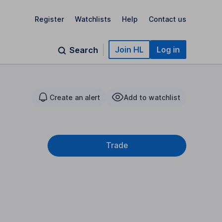
Register
Watchlists
Help
Contact us
Join HL
Log in
Search
Create an alert
Add to watchlist
Trade