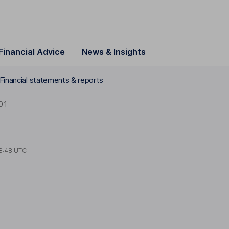
Financial Advice
News & Insights
 Financial statements & reports
01
8:48 UTC