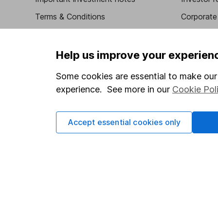
Terms & Conditions
Corporate 
Cookie policy
Press
Privacy notice
Careers
Help us improve your experien
Accessibility
Affiliate 
Some cookies are essential to make our 
Whistleblowing policy
Market lea
experience. See more in our
Cookie Pol
Modern Slavery Act Statement
Sitemap
Human Rights Policy
Accept essential cookies only
Supplier Code of Conduct
Got a question for us?
We're here to help - call our helpdesk or send us a m