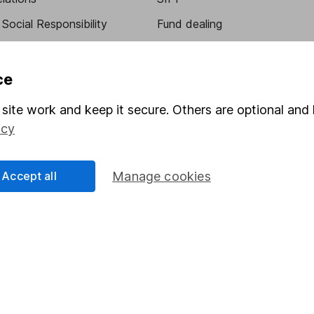
Social Responsibility
Fund dealing
Share Exchange
Pension drawdown
ce
program
Savings accounts
site work and keep it secure. Others are optional and 
ding verification
Lifetime ISA
icy
Junior ISA
Accept all
Manage cookies
essage.
Contact us