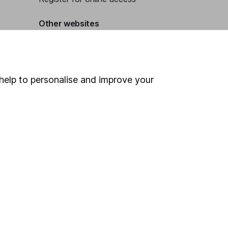
Other websites
HL Workplace (Company pensions)
help to personalise and improve your