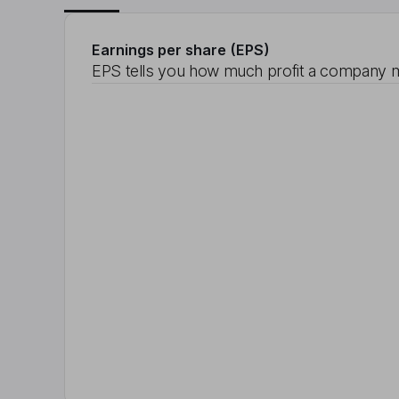
Earnings per share (EPS)
EPS tells you how much profit a company m