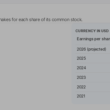
akes for each share of its common stock.
CURRENCY IN
USD
Earnings per sha
2026
(projected)
2025
2024
2023
2022
2021