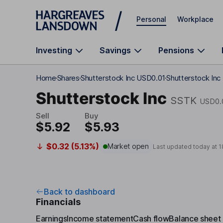
Skip to main content
Personal
Workplace
Investing
Savings
Pensions
Home
Shares
Shutterstock Inc USD0.01
Shutterstock Inc
Shutterstock Inc
SSTK
USD0.
Sell
Buy
$5.92
$5.93
$0.32 (5.13%)
Market open
Last updated today at
1
Back to dashboard
Financials
Earnings
Income statement
Cash flow
Balance sheet