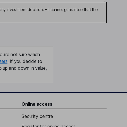
any investment decision. HL cannot guarantee that the
ou're not sure which
sers
. If you decide to
o up and down in value,
Online access
Security centre
Register for online access