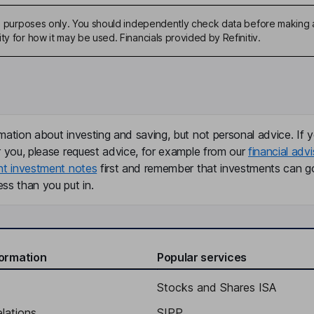
ive purposes only. You should independently check data before making 
ty for how it may be used. Financials provided by Refinitiv.
mation about investing and saving, but not personal advice. If y
r you, please request advice, for example from our
financial advi
nt investment notes
first and remember that investments can g
ss than you put in.
formation
Popular services
Stocks and Shares ISA
elations
SIPP