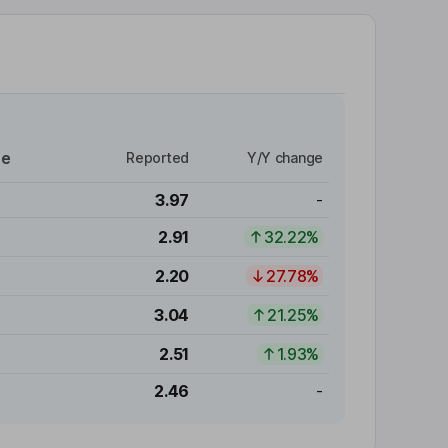
re
Reported
Y/Y change
3.97
-
2.91
32.22%
2.20
27.78%
3.04
21.25%
2.51
1.93%
2.46
-