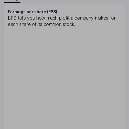
Earnings per share (EPS)
EPS tells you how much profit a company makes for
each share of its common stock.