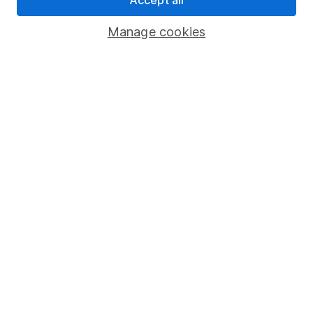
Savings accounts
Manage cookies
Lifetime ISA
Junior ISA
Online access
Security centre
Register for online access
Other websites
HL Workplace (Company pensions)
Got a question for us?