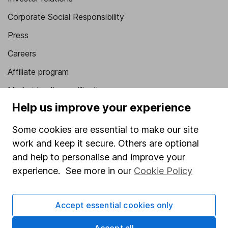
Corporate Social Responsibility
Press
Careers
Affiliate program
Market leading verification
Help us improve your experience
Sitemap
Some cookies are essential to make our site
Popular services
work and keep it secure. Others are optional
Stocks and Shares ISA
and help to personalise and improve your
experience. See more in our
Cookie Policy
SIPP
Fund dealing
Accept essential cookies only
Share Exchange
Pension drawdown
Accept all