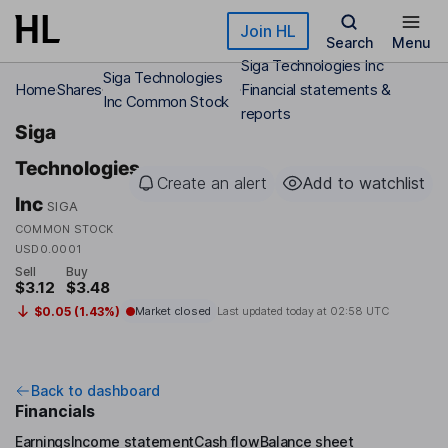
Skip to main content
Join HL
Search
Menu
Siga Technologies Inc
Siga Technologies
Home
Shares
Financial statements &
Inc Common Stock
reports
Siga
Technologies
Create an alert
Add to watchlist
Inc
SIGA
COMMON STOCK
USD0.0001
Sell
Buy
$3.12
$3.48
$0.05 (1.43%)
Market closed
Last updated today at
02:58 UTC
Back to dashboard
Financials
Earnings
Income statement
Cash flow
Balance sheet