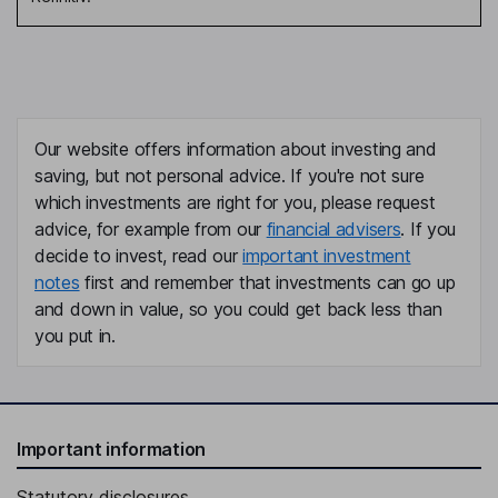
Our website offers information about investing and
saving, but not personal advice. If you're not sure
which investments are right for you, please request
advice, for example from our
financial advisers
. If you
decide to invest, read our
important investment
notes
first and remember that investments can go up
and down in value, so you could get back less than
you put in.
Important information
Statutory disclosures