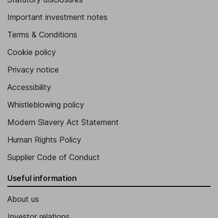
Important investment notes
Terms & Conditions
Cookie policy
Privacy notice
Accessibility
Whistleblowing policy
Modern Slavery Act Statement
Human Rights Policy
Supplier Code of Conduct
Useful information
About us
Investor relations