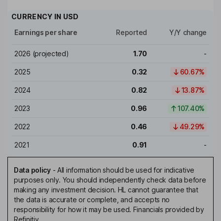
CURRENCY IN
USD
Earnings per share
Reported
Y/Y change
2026
(projected)
1.70
-
2025
0.32
60.67%
2024
0.82
13.87%
2023
0.96
107.40%
2022
0.46
49.29%
2021
0.91
-
Data policy
-
All information should be used for indicative
purposes only. You should independently check data before
making any investment decision. HL cannot guarantee that
the data is accurate or complete, and accepts no
responsibility for how it may be used. Financials provided by
Refinitiv.