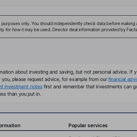
ive purposes only. You should independently check data before making 
ity for how it may be used. Director deal information provided by Facts
mation about investing and saving, but not personal advice. If y
r you, please request advice, for example from our
financial advi
nt investment notes
first and remember that investments can g
ss than you put in.
formation
Popular services