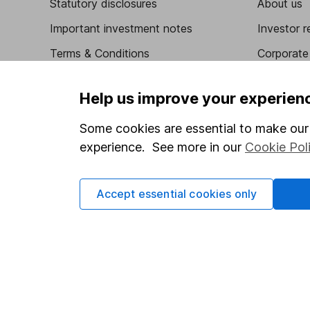
Statutory disclosures
About us
Important investment notes
Investor r
Terms & Conditions
Corporate 
Cookie policy
Press
Help us improve your experien
Privacy notice
Careers
Some cookies are essential to make our 
Accessibility
Affiliate 
experience. See more in our
Cookie Pol
Whistleblowing policy
Market lea
Modern Slavery Act Statement
Sitemap
Accept essential cookies only
Human Rights Policy
Supplier Code of Conduct
Got a question for us?