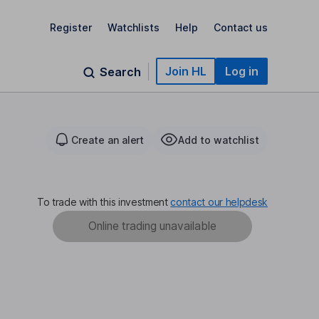
Register
Watchlists
Help
Contact us
Join HL
Log in
Search
Create an alert
Add to watchlist
To trade with this investment
contact our helpdesk
Online trading unavailable