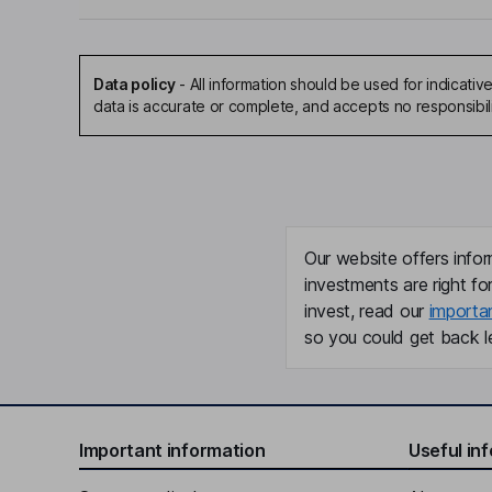
Data policy
-
All information should be used for indicat
data is accurate or complete, and accepts no responsibil
Our website offers infor
investments are right fo
invest, read our
importa
so you could get back le
Important information
Useful in