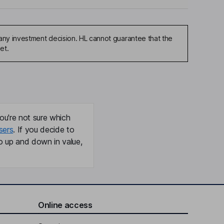
any investment decision. HL cannot guarantee that the
et.
ou're not sure which
sers
. If you decide to
o up and down in value,
Online access