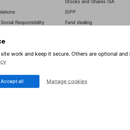
Stocks and Shares ISA
elations
SIPP
Social Responsibility
Fund dealing
Share Exchange
ce
Pension drawdown
site work and keep it secure. Others are optional and 
program
Savings accounts
icy
ding verification
Lifetime ISA
Junior ISA
Accept all
Manage cookies