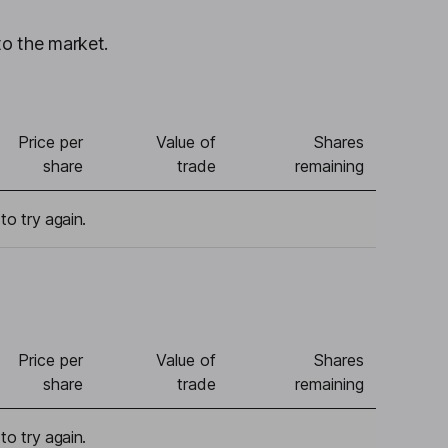
to the market.
Price per
Value of
Shares
share
trade
remaining
to try again.
Price per
Value of
Shares
share
trade
remaining
to try again.