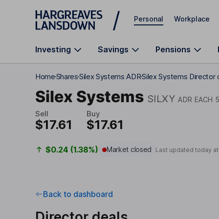
Skip to main content
Personal
Workplace
Investing
Savings
Pensions
Home
Shares
Silex Systems ADR
Silex Systems Director 
Silex Systems
SILXY
ADR EACH 5
Sell
Buy
$17.61
$17.61
$0.24 (1.38%)
Market closed
Last updated today a
Back to dashboard
Director deals