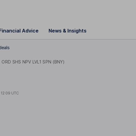
Financial Advice
News & Insights
deals
 ORD SHS NPV LVL1 SPN (BNY)
t
12:09 UTC