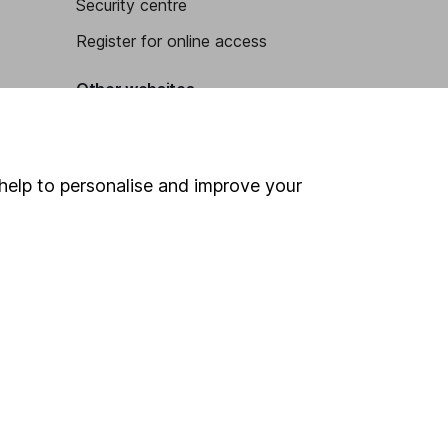
Security centre
Register for online access
Other websites
HL Workplace (Company pensions)
help to personalise and improve your