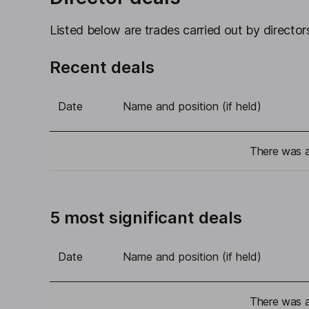
Listed below are trades carried out by directors
Recent deals
Date
Name and position (if held)
There was a 
5 most significant deals
Date
Name and position (if held)
There was a 