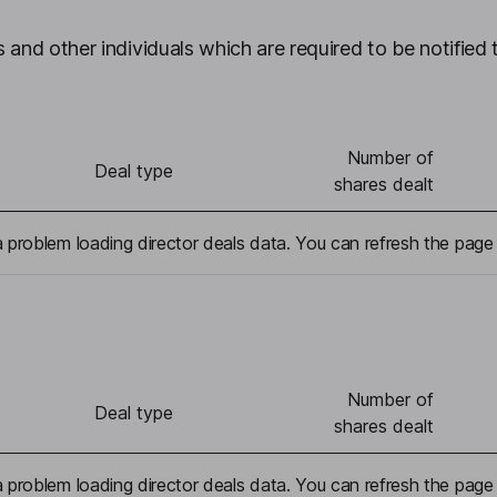
 and other individuals which are required to be notified 
Number of
Deal type
shares dealt
problem loading director deals data. You can refresh the page 
Number of
Deal type
shares dealt
problem loading director deals data. You can refresh the page 