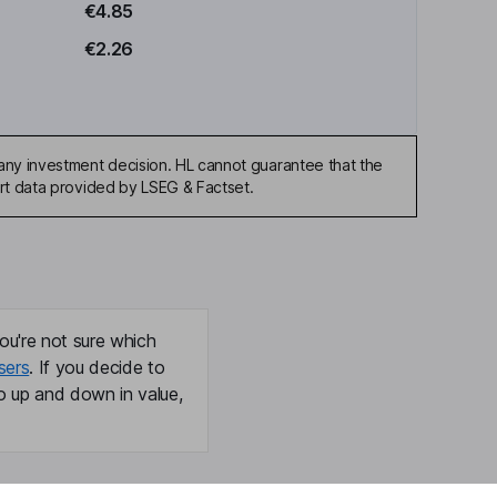
€4.85
€2.26
any investment decision. HL cannot guarantee that the
art data provided by LSEG & Factset.
ou're not sure which
sers
. If you decide to
o up and down in value,