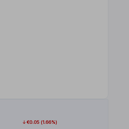
€0.05 (1.66%)