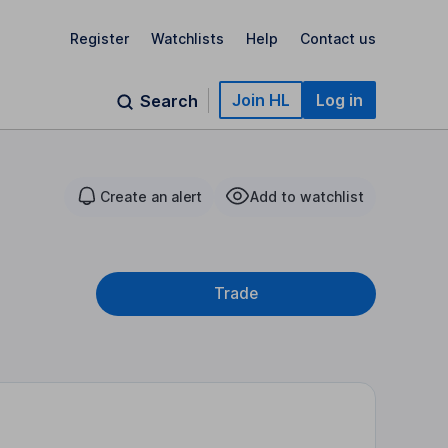
Register
Watchlists
Help
Contact us
Join HL
Log in
Search
Create an alert
Add to watchlist
Trade