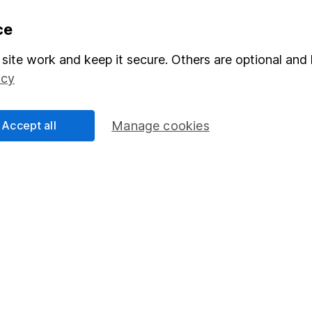
formation
Popular services
ce
Stocks and Shares ISA
site work and keep it secure. Others are optional and 
icy
elations
SIPP
Social Responsibility
Fund dealing
Accept all
Manage cookies
Share Exchange
Pension drawdown
program
Savings accounts
ding verification
Lifetime ISA
Junior ISA