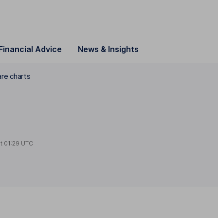
Financial Advice
News & Insights
are charts
at
01:29 UTC