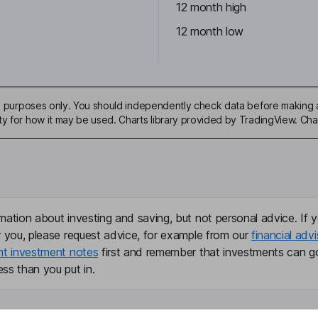
12 month high
12 month low
ive purposes only. You should independently check data before making 
ty for how it may be used. Charts library provided by TradingView. Ch
mation about investing and saving, but not personal advice. If y
r you, please request advice, for example from our
financial advi
nt investment notes
first and remember that investments can g
ss than you put in.