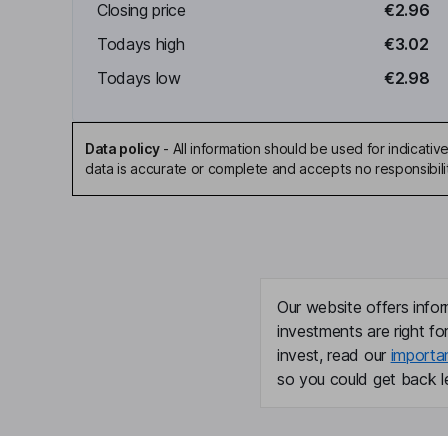
Closing price
€2.96
Todays high
€3.02
Todays low
€2.98
Data policy
-
All information should be used for indicat
data is accurate or complete and accepts no responsibili
Our website offers infor
investments are right fo
invest, read our
importa
so you could get back le