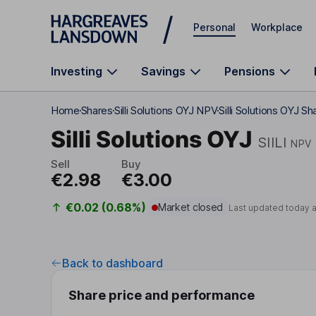
Skip to main content
Personal
Workplace
Investing
Savings
Pensions
Home
Shares
Silli Solutions OYJ NPV
Silli Solutions OYJ Sh
Silli Solutions OYJ
SIILI
NPV
Sell
Buy
€2.98
€3.00
€0.02 (0.68%)
Market closed
Last updated today 
Back to dashboard
Share price and performance