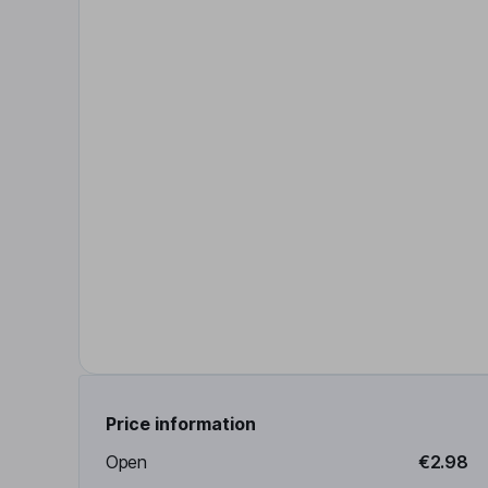
Price information
Open
€2.98