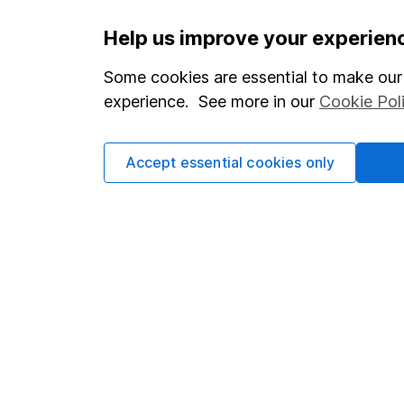
Important information
Useful in
Help us improve your experien
Statutory disclosures
About us
Some cookies are essential to make our 
experience. See more in our
Cookie Pol
Important investment notes
Investor r
Terms & Conditions
Corporate 
Accept essential cookies only
Cookie policy
Press
Privacy notice
Careers
Accessibility
Affiliate 
Whistleblowing policy
Market lea
Modern Slavery Act Statement
Sitemap
Human Rights Policy
Supplier Code of Conduct