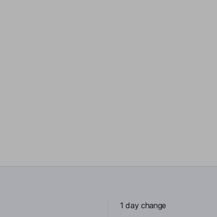
1 day change