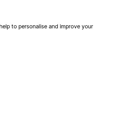
Online access
Security centre
help to personalise and improve your
Register for online access
Other websites
HL Workplace (Company pensions)