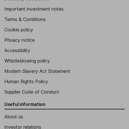
Important investment notes
Terms & Conditions
Cookie policy
Privacy notice
Accessibility
Whistleblowing policy
Modern Slavery Act Statement
Human Rights Policy
Supplier Code of Conduct
Useful information
About us
Investor relations