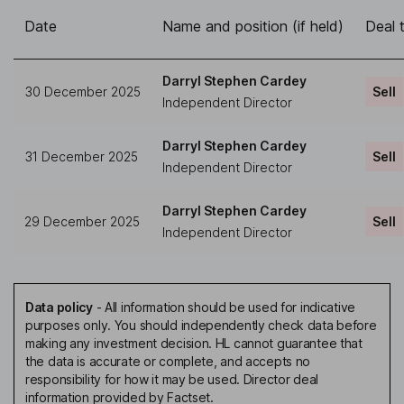
Date
Name and position (if held)
Deal 
Darryl Stephen Cardey
30 December 2025
Sell
Independent Director
Darryl Stephen Cardey
31 December 2025
Sell
Independent Director
Darryl Stephen Cardey
29 December 2025
Sell
Independent Director
Data policy
-
All information should be used for indicative
purposes only. You should independently check data before
making any investment decision. HL cannot guarantee that
the data is accurate or complete, and accepts no
responsibility for how it may be used. Director deal
information provided by Factset.