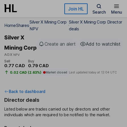
Skip to main content
Join HL
Search
Menu
Silver X Mining Corp
Silver X Mining Corp Director
Home
Shares
NPV
deals
Silver X
Create an alert
Add to watchlist
Mining Corp
AGX
NPV
Sell
Buy
0.77 CAD
0.79 CAD
0.02 CAD (2.63%)
Market closed
Last updated today at
12:04 UTC
Back to dashboard
Director deals
Listed below are trades carried out by directors and other
individuals which are required to be notified to the market.