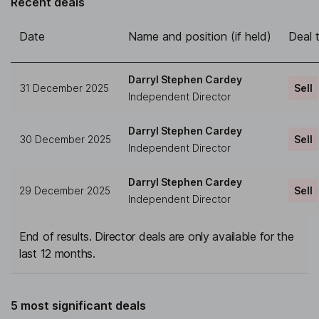
Recent deals
Date
Name and position (if held)
Deal 
Darryl Stephen Cardey
31 December 2025
Sell
Independent Director
Darryl Stephen Cardey
30 December 2025
Sell
Independent Director
Darryl Stephen Cardey
29 December 2025
Sell
Independent Director
End of results. Director deals are only available for the
last 12 months.
5 most significant deals