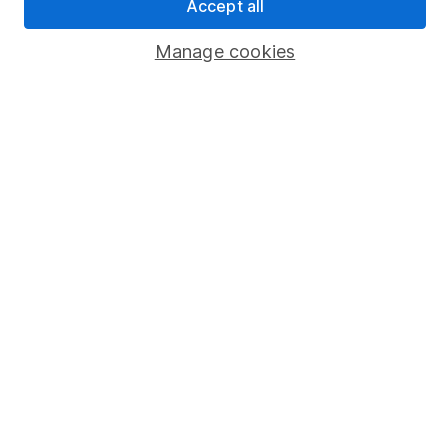
Accept all
Savings accounts
Manage cookies
Lifetime ISA
Junior ISA
Online access
Security centre
Register for online access
Other websites
HL Workplace (Company pensions)
Got a question for us?