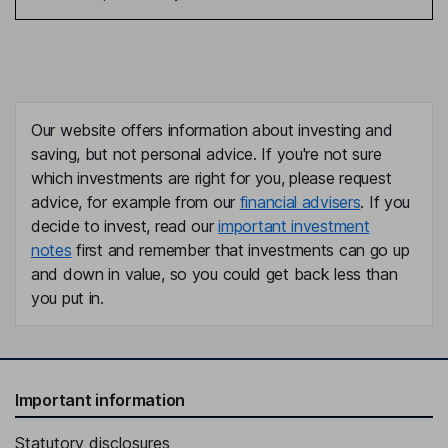
Our website offers information about investing and
saving, but not personal advice. If you're not sure
which investments are right for you, please request
advice, for example from our
financial advisers
. If you
decide to invest, read our
important investment
notes
first and remember that investments can go up
and down in value, so you could get back less than
you put in.
Important information
Statutory disclosures