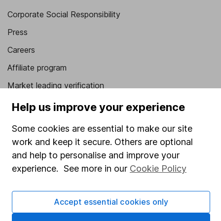
Corporate Social Responsibility
Press
Careers
Affiliate program
Market leading verification
Sitemap
Help us improve your experience
Popular services
Some cookies are essential to make our site
work and keep it secure. Others are optional
Stocks and Shares ISA
and help to personalise and improve your
SIPP
experience. See more in our
Cookie Policy
Fund dealing
Share Exchange
Accept essential cookies only
Pension drawdown