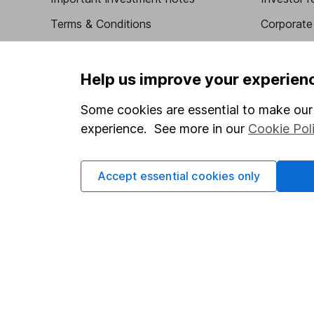
Terms & Conditions
Corporate 
Cookie policy
Press
Privacy notice
Careers
Help us improve your experien
Accessibility
Affiliate 
Some cookies are essential to make our 
Whistleblowing policy
Market lea
experience. See more in our
Cookie Pol
Modern Slavery Act Statement
Sitemap
Human Rights Policy
Accept essential cookies only
Supplier Code of Conduct
Got a question for us?
We're here to help - call our helpdesk or send us a m