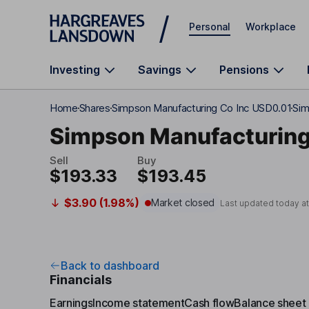
Skip to main content
Personal
Workplace
Investing
Savings
Pensions
Home
Shares
Simpson Manufacturing Co Inc USD0.01
Sim
Simpson Manufacturing
Sell
Buy
$193.33
$193.45
$3.90 (1.98%)
Market closed
Last updated today a
Back to dashboard
Financials
Earnings
Income statement
Cash flow
Balance sheet