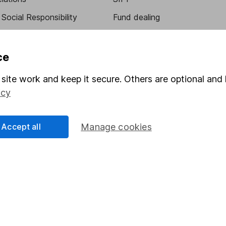
Social Responsibility
Fund dealing
Share Exchange
Pension drawdown
ce
program
Savings accounts
site work and keep it secure. Others are optional and 
ding verification
Lifetime ISA
icy
Junior ISA
Accept all
Manage cookies
essage.
Contact us