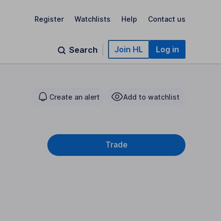
Register
Watchlists
Help
Contact us
Join HL
Log in
Search
Create an alert
Add to watchlist
Trade