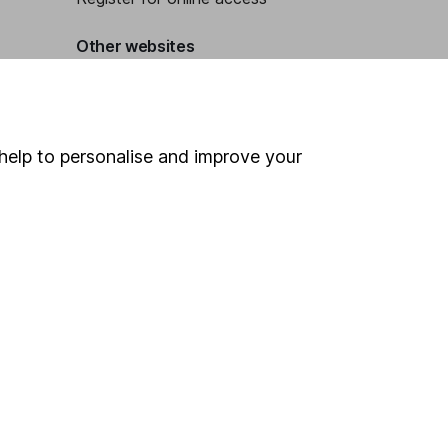
Other websites
HL Workplace (Company pensions)
help to personalise and improve your