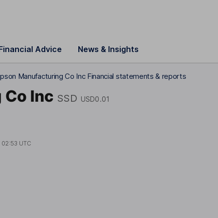
Financial Advice
News & Insights
pson Manufacturing Co Inc Financial statements & reports
 Co Inc
SSD
USD0.01
t
02:53 UTC