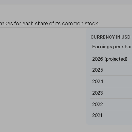
akes for each share of its common stock.
CURRENCY IN
USD
Earnings per sha
2026
(projected)
2025
2024
2023
2022
2021