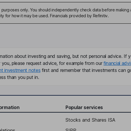
ive purposes only. You should independently check data before making 
ty for how it may be used. Financials provided by Refinitiv.
mation about investing and saving, but not personal advice. If y
r you, please request advice, for example from our
financial advi
nt investment notes
first and remember that investments can g
ss than you put in.
formation
Popular services
Stocks and Shares ISA
elations
SIPP