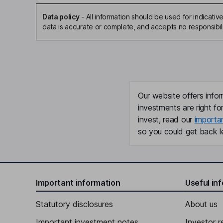
Data policy
-
All information should be used for indicat
data is accurate or complete, and accepts no responsibili
Our website offers infor
investments are right fo
invest, read our
importa
so you could get back le
Important information
Useful in
Statutory disclosures
About us
Important investment notes
Investor r