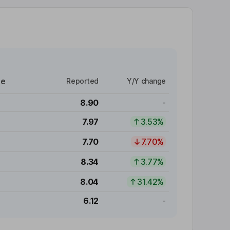
re
Reported
Y/Y change
8.90
-
7.97
3.53%
7.70
7.70%
8.34
3.77%
8.04
31.42%
6.12
-