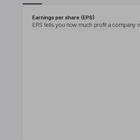
Earnings per share (EPS)
EPS tells you how much profit a company m