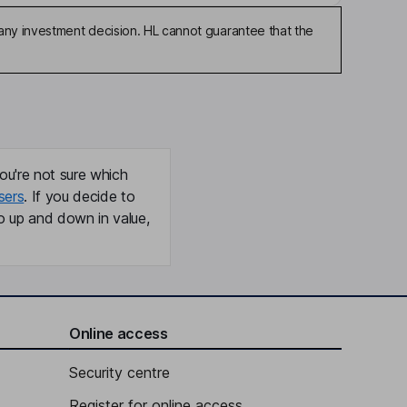
any investment decision. HL cannot guarantee that the
ou're not sure which
sers
. If you decide to
o up and down in value,
Online access
Security centre
Register for online access