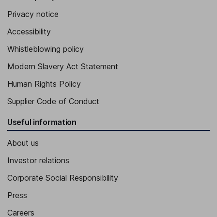
Privacy notice
Accessibility
Whistleblowing policy
Modern Slavery Act Statement
Human Rights Policy
Supplier Code of Conduct
Useful information
About us
Investor relations
Corporate Social Responsibility
Press
Careers