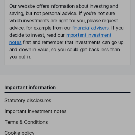
Our website offers information about investing and
saving, but not personal advice. If you're not sure
which investments are right for you, please request
advice, for example from our
financial advisers
. If you
decide to invest, read our
important investment
notes
first and remember that investments can go up
and down in value, so you could get back less than
you put in.
Important information
Statutory disclosures
Important investment notes
Terms & Conditions
Cookie policy