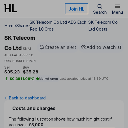
Skip to main content
Join HL
Search
Menu
SK Telecom Co Ltd ADS Each
SK Telecom Co
Home
Shares
Rep 1.8 Ords
Ltd Costs
SK Telecom
Create an alert
Add to watchlist
Co Ltd
SKM
ADS EACH REP 1.8
ORD SHARES SPON
Sell
Buy
$35.23
$35.28
$0.38 (1.08%)
Market open
Last updated today at
16:59 UTC
Back to dashboard
Costs and charges
The following illustration shows how much it might cost if
you invest
£5,000