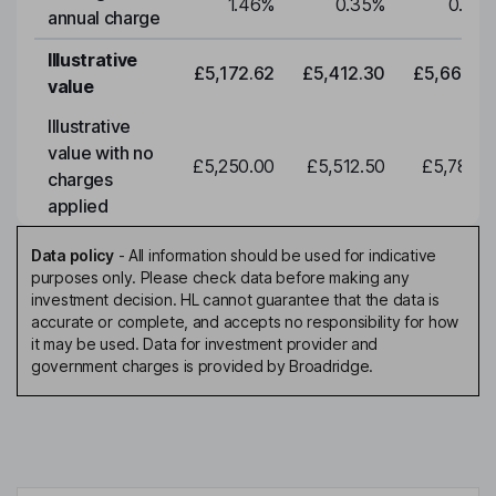
1.46
%
0.35
%
0.35
annual charge
Illustrative
£5,172.62
£5,412.30
£5,663.0
value
Illustrative
value with no
£5,250.00
£5,512.50
£5,788.1
charges
applied
Data policy
-
All information should be used for indicative
purposes only. Please check data before making any
investment decision. HL cannot guarantee that the data is
accurate or complete, and accepts no responsibility for how
it may be used. Data for investment provider and
government charges is provided by Broadridge.