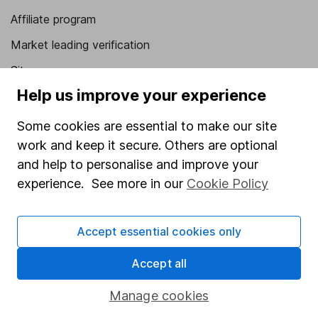
Affiliate program
Market leading verification
Sitemap
Help us improve your experience
Popular services
Some cookies are essential to make our site
Stocks and Shares ISA
work and keep it secure. Others are optional
SIPP
and help to personalise and improve your
Fund dealing
experience. See more in our
Cookie Policy
Share Exchange
Accept essential cookies only
Pension drawdown
Savings accounts
Accept all
Lifetime ISA
Manage cookies
Junior ISA