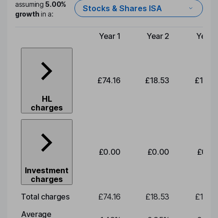
assuming
5.00%
Stocks & Shares ISA
growth
in a:
Year 1
Year 2
Year 
Type of charge
£74.16
£18.53
£19.3
HL
charges
£0.00
£0.00
£0.0
Investment
charges
Total charges
£74.16
£18.53
£19.3
Average