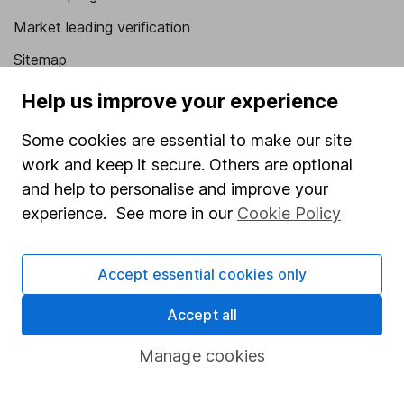
Market leading verification
Sitemap
Help us improve your experience
Popular services
Stocks and Shares ISA
Some cookies are essential to make our site
work and keep it secure. Others are optional
SIPP
and help to personalise and improve your
Fund dealing
experience. See more in our
Cookie Policy
Share Exchange
Pension drawdown
Accept essential cookies only
Savings accounts
Accept all
Lifetime ISA
Manage cookies
Junior ISA
Online access