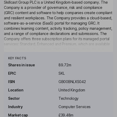
Skillcast Group PLC is a United Kingdom-based company. The
Company is a provider of governance, risk and compliance
(GRC) content and software to help companies create compliant
and resilient workplaces. The Company provides a cloud-based,
software-as-a-service (SaaS) portal for managing GRC. It
combines learning content, activity tracking, policy management,
and a range of compliance declarations and submissions. The
Company offers three subscription plans for its managed portal
services: Standard, Enhanced and Premium, which are available
through annual subscriptions. Skillcast Portal is its technology
Click to see more
platform, which features a learning management system (LMS),
KEY FACTS
and various tools designed to facilitate compliance management,
which include SELMS, Policy Hub, Compliance Declarations,
Shares in issue
89.72m
Surveys, Compliance Registers, Training 360, Events
EPIC
SKL
Management and SMCR 360; and the Skillcast OTS course
libraries, namely Essentials, FCA Compliance, Insurance
ISIN
GB00BNLXS042
Compliance and Risk.
Location
United Kingdom
Key people
Sector
Technology
Industry
Computer Services
Market cap
£39.48m