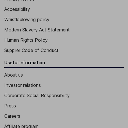
Accessibility
Whistleblowing policy
Modern Slavery Act Statement
Human Rights Policy
Supplier Code of Conduct
Useful information
About us
Investor relations
Corporate Social Responsibility
Press
Careers
Affiliate program