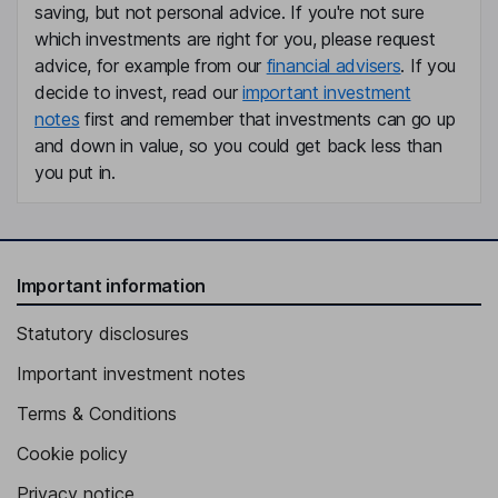
saving, but not personal advice. If you're not sure
which investments are right for you, please request
advice, for example from our
financial advisers
. If you
decide to invest, read our
important investment
notes
first and remember that investments can go up
and down in value, so you could get back less than
you put in.
Important information
Statutory disclosures
Important investment notes
Terms & Conditions
Cookie policy
Privacy notice