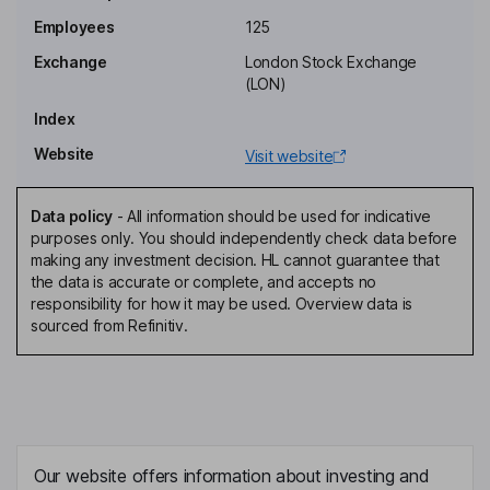
Employees
125
Exchange
London Stock Exchange
(LON)
Index
Website
Visit website
Data policy
-
All information should be used for indicative
purposes only. You should independently check data before
making any investment decision. HL cannot guarantee that
the data is accurate or complete, and accepts no
responsibility for how it may be used. Overview data is
sourced from Refinitiv.
Our website offers information about investing and