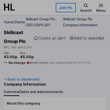
Skip to main content
Join HL
Search
Menu
Skillcast Group Plc
Skillcast Group Plc
Home
Shares
ORD GBP0.001
Company information
Skillcast
Create an alert
Add to watchlist
Group Plc
SKL
ORD GBP0.001
Sell
Buy
43.00p
45.00p
No change
Market closed
Last updated today at
04:37 UTC
Back to dashboard
Company Information
Overview
Dates and announcements
About this company