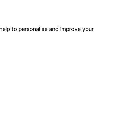
Online access
Security centre
help to personalise and improve your
Register for online access
Other websites
HL Workplace (Company pensions)