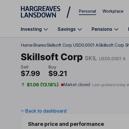
Skip to main content
Personal
Workplace
Investing
Savings
Pensions
Home
Shares
Skillsoft Corp USD0.0001 A
Skillsoft Corp S
Skillsoft Corp
SKIL
USD0.0001 A
Sell
Buy
$7.99
$9.21
$1.06 (13.18%)
Market closed
Last updated today a
Back to dashboard
Share price and performance