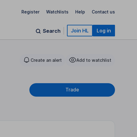
Register
Watchlists
Help
Contact us
Join HL
Log in
Search
Create an alert
Add to watchlist
Trade