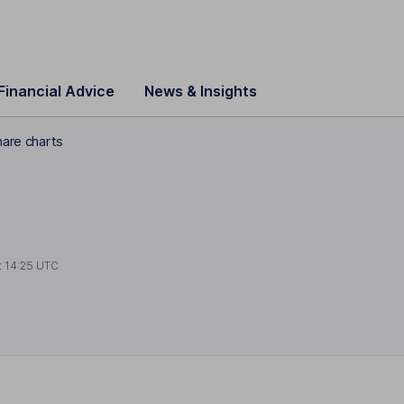
Financial Advice
News & Insights
hare charts
t
14:25 UTC