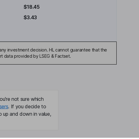
$18.45
$3.43
any investment decision. HL cannot guarantee that the
art data provided by LSEG & Factset.
ou're not sure which
sers
. If you decide to
o up and down in value,