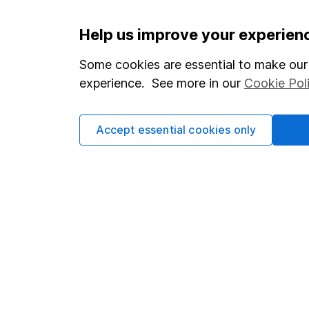
Important information
Useful in
Help us improve your experien
Statutory disclosures
About us
Some cookies are essential to make our 
experience. See more in our
Cookie Pol
Important investment notes
Investor r
Terms & Conditions
Corporate 
Accept essential cookies only
Cookie policy
Press
Privacy notice
Careers
Accessibility
Affiliate 
Whistleblowing policy
Market lea
Modern Slavery Act Statement
Sitemap
Human Rights Policy
Supplier Code of Conduct