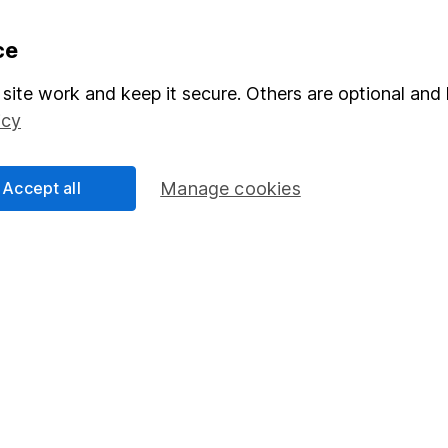
formation
Popular services
ce
Stocks and Shares ISA
site work and keep it secure. Others are optional and 
icy
elations
SIPP
Social Responsibility
Fund dealing
Accept all
Manage cookies
Share Exchange
Pension drawdown
program
Savings accounts
ding verification
Lifetime ISA
Junior ISA