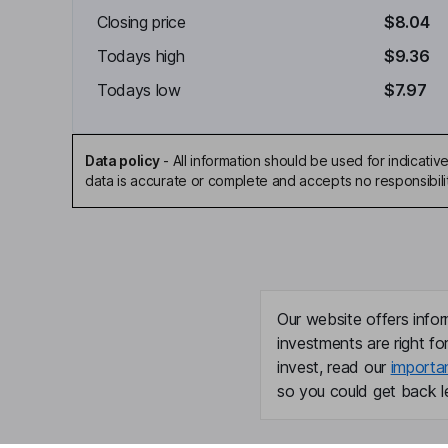
Closing price
$8.04
Todays high
$9.36
Todays low
$7.97
Data policy
-
All information should be used for indicat
data is accurate or complete and accepts no responsibili
Our website offers infor
investments are right fo
invest, read our
importa
so you could get back le