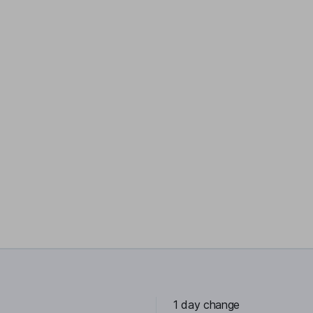
1 day change