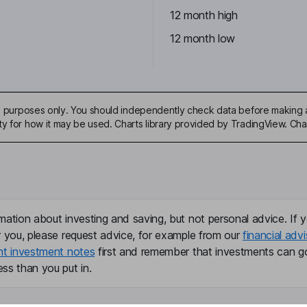
12 month high
12 month low
ive purposes only. You should independently check data before making 
ty for how it may be used. Charts library provided by TradingView. Ch
mation about investing and saving, but not personal advice. If y
r you, please request advice, for example from our
financial advi
nt investment notes
first and remember that investments can g
ss than you put in.