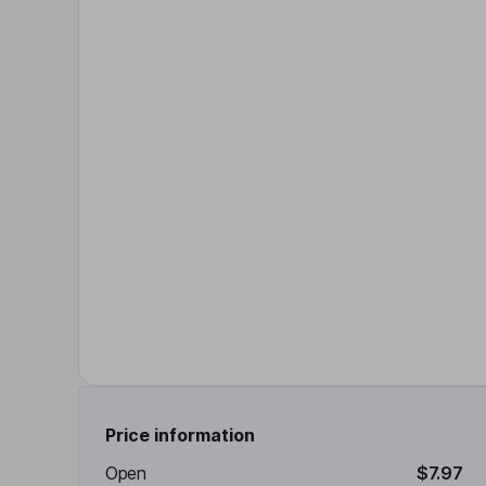
Price information
Open
$7.97