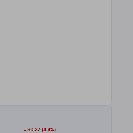
$0.37 (4.4%)