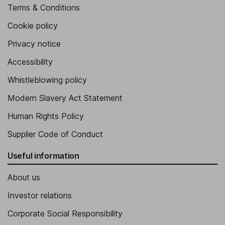
Terms & Conditions
Cookie policy
Privacy notice
Accessibility
Whistleblowing policy
Modern Slavery Act Statement
Human Rights Policy
Supplier Code of Conduct
Useful information
About us
Investor relations
Corporate Social Responsibility