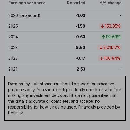
Earnings per share
Reported
Y/Y change
2026
(projected)
-1.03
-
2025
-1.58
150.05%
2024
-0.63
92.63%
2023
-8.60
5,011.17%
2022
-0.17
106.64%
2021
2.53
-
Data policy
-
All information should be used for indicative
purposes only. You should independently check data before
making any investment decision. HL cannot guarantee that
the data is accurate or complete, and accepts no
responsibility for how it may be used. Financials provided by
Refinitiv.