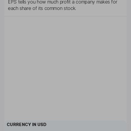
EPS tells you how much profit a company makes for
each share of its common stock.
CURRENCY IN
USD