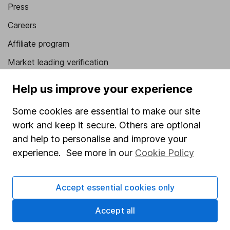
Press
Careers
Affiliate program
Market leading verification
Sitemap
Help us improve your experience
Popular services
Some cookies are essential to make our site
work and keep it secure. Others are optional
Stocks and Shares ISA
and help to personalise and improve your
SIPP
experience. See more in our
Cookie Policy
Fund dealing
Share Exchange
Accept essential cookies only
Pension drawdown
Accept all
Savings accounts