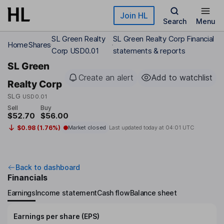
Skip to main content
Join HL
Search
Menu
SL Green Realty
SL Green Realty Corp Financial
Home
Shares
Corp USD0.01
statements & reports
SL Green
Create an alert
Add to watchlist
Realty Corp
SLG
USD0.01
Sell
Buy
$52.70
$56.00
$0.98 (1.76%)
Market closed
Last updated today at
04:01 UTC
Back to dashboard
Financials
Earnings
Income statement
Cash flow
Balance sheet
Earnings per share (EPS)