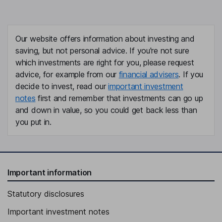
Our website offers information about investing and
saving, but not personal advice. If you're not sure
which investments are right for you, please request
advice, for example from our
financial advisers
. If you
decide to invest, read our
important investment
notes
first and remember that investments can go up
and down in value, so you could get back less than
you put in.
Important information
Statutory disclosures
Important investment notes