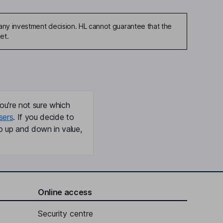
any investment decision. HL cannot guarantee that the
et.
ou're not sure which
sers
. If you decide to
o up and down in value,
Online access
Security centre