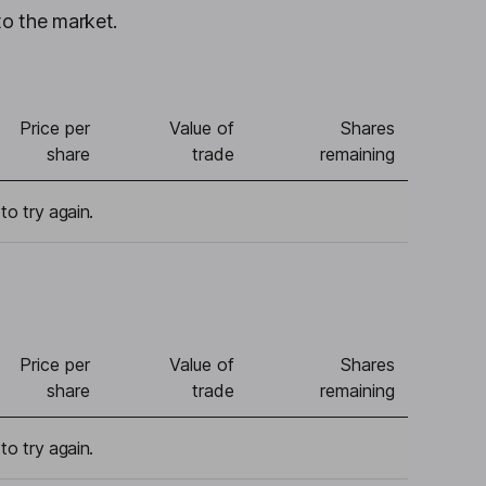
to the market.
Price per
Value of
Shares
share
trade
remaining
to try again.
Price per
Value of
Shares
share
trade
remaining
to try again.