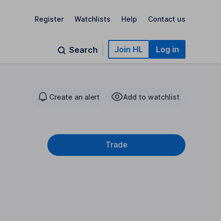
Register
Watchlists
Help
Contact us
Join HL
Log in
Search
Create an alert
Add to watchlist
Trade