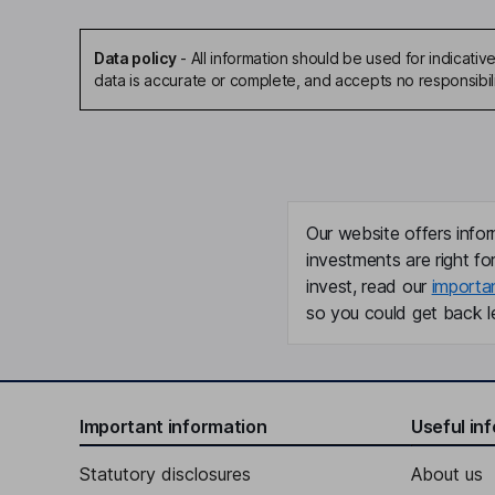
Data policy
-
All information should be used for indicat
data is accurate or complete, and accepts no responsibil
Our website offers infor
investments are right fo
invest, read our
importa
so you could get back le
Important information
Useful in
Statutory disclosures
About us