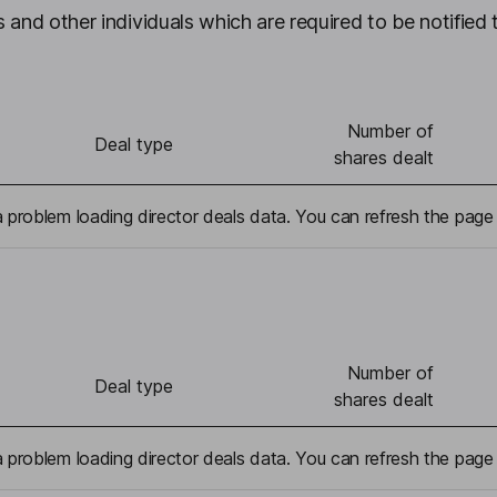
 and other individuals which are required to be notified 
Number of
Deal type
shares dealt
problem loading director deals data. You can refresh the page 
Number of
Deal type
shares dealt
problem loading director deals data. You can refresh the page 