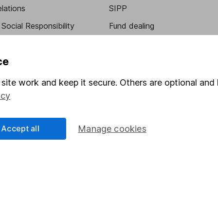
elations
SIPP
Social Responsibility
Fund dealing
Share Exchange
ce
Pension drawdown
program
Savings accounts
site work and keep it secure. Others are optional and 
icy
ding verification
Lifetime ISA
Junior ISA
Accept all
Manage cookies
essage.
Contact us