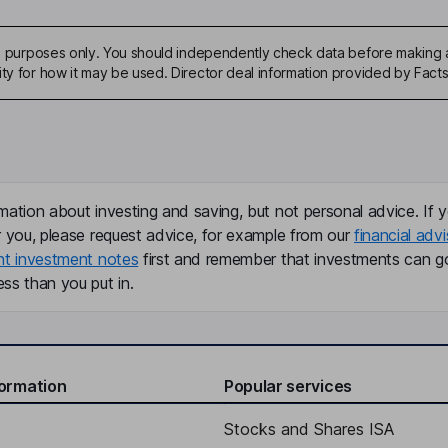
ive purposes only. You should independently check data before making 
ity for how it may be used. Director deal information provided by Facts
mation about investing and saving, but not personal advice. If y
r you, please request advice, for example from our
financial advi
nt investment notes
first and remember that investments can g
ss than you put in.
formation
Popular services
Stocks and Shares ISA