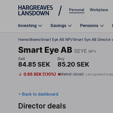
Skip to main content
Personal
Workplace
Investing
Savings
Pensions
Home
Shares
Smart Eye AB NPV
Smart Eye AB Director 
Smart Eye AB
SEYE
NPV
Sell
Buy
84.85 SEK
85.20 SEK
0.95 SEK (1.10%)
Market closed
Last updated toda
Back to dashboard
Director deals