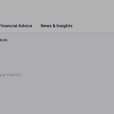
Financial Advice
News & Insights
deals
y at
17:09 UTC