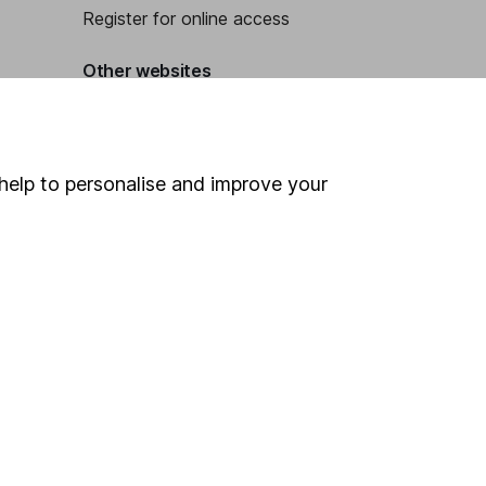
Register for online access
Other websites
HL Workplace (Company pensions)
help to personalise and improve your