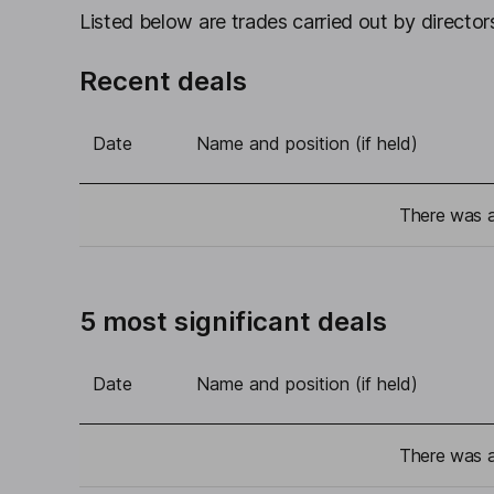
Listed below are trades carried out by directors
Recent deals
Date
Name and position (if held)
There was a 
5 most significant deals
Date
Name and position (if held)
There was a 