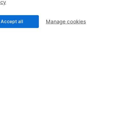
icy
Accept all
Manage cookies
formation
Popular services
Stocks and Shares ISA
elations
SIPP
Social Responsibility
Fund dealing
Share Exchange
Pension drawdown
program
Savings accounts
ding verification
Lifetime ISA
Junior ISA