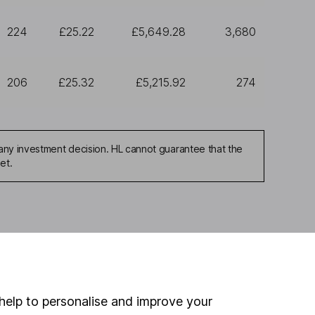
224
£25.22
£5,649.28
3,680
206
£25.32
£5,215.92
274
any investment decision. HL cannot guarantee that the
et.
ou're not sure which
sers
. If you decide to
o up and down in value,
help to personalise and improve your