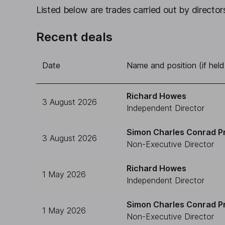
Listed below are trades carried out by directors
Recent deals
Date
Name and position (if held
Richard Howes
3 August 2026
Independent Director
Simon Charles Conrad P
3 August 2026
Non-Executive Director
Richard Howes
1 May 2026
Independent Director
Simon Charles Conrad P
1 May 2026
Non-Executive Director