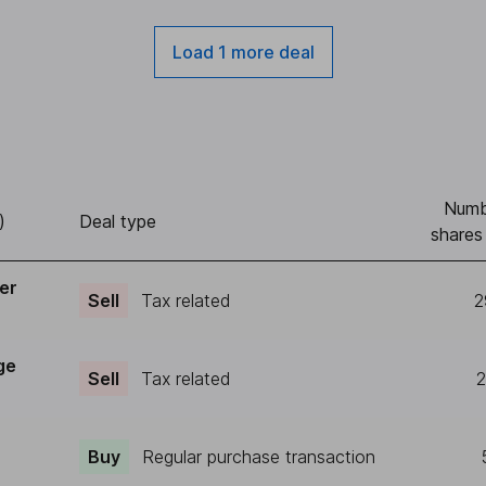
Load 1 more deal
Numb
)
Deal type
shares
er
Sell
Tax related
2
ge
Sell
Tax related
2
Buy
Regular purchase transaction