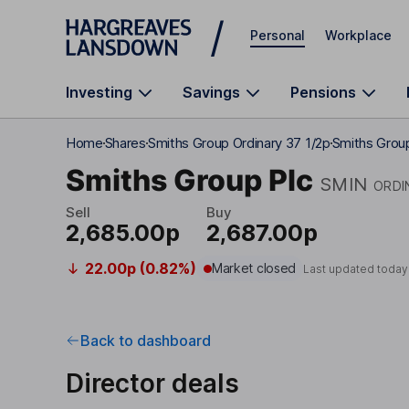
Skip to main content
Personal
Workplace
Investing
Savings
Pensions
Home
Shares
Smiths Group Ordinary 37 1/2p
Smiths Group
Smiths Group Plc
SMIN
ORDI
Sell
Buy
2,685.00p
2,687.00p
22.00p (0.82%)
Market closed
Last updated today
Back to dashboard
Director deals