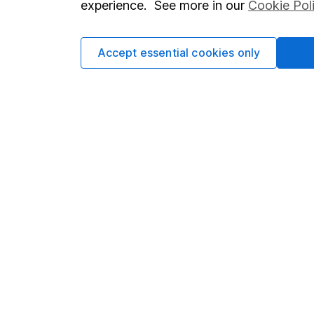
experience. See more in our
Cookie Pol
Accept essential cookies only
Important information
Useful in
Statutory disclosures
About us
Important investment notes
Investor r
Terms & Conditions
Corporate 
Cookie policy
Press
Privacy notice
Careers
Accessibility
Affiliate 
Whistleblowing policy
Market lea
Modern Slavery Act Statement
Sitemap
Human Rights Policy