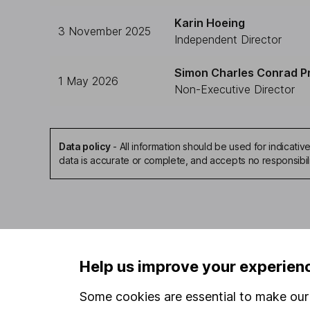
Karin Hoeing
3 November 2025
Independent Director
Simon Charles Conrad P
1 May 2026
Non-Executive Director
Data policy
-
All information should be used for indicat
data is accurate or complete, and accepts no responsibil
Our website offers infor
Help us improve your experien
investments are right fo
invest, read our
importa
Some cookies are essential to make our 
so you could get back le