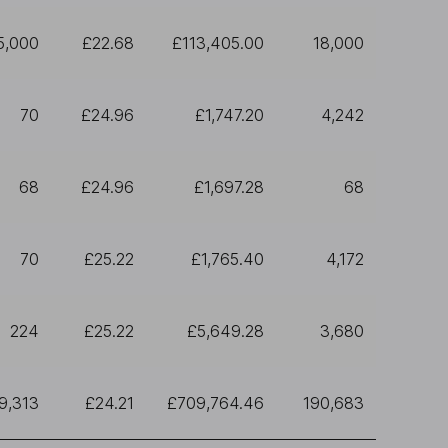
5,000
£22.68
£113,405.00
18,000
70
£24.96
£1,747.20
4,242
68
£24.96
£1,697.28
68
70
£25.22
£1,765.40
4,172
224
£25.22
£5,649.28
3,680
9,313
£24.21
£709,764.46
190,683