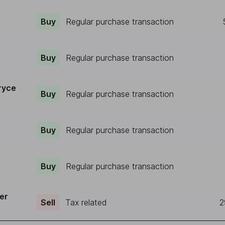
Buy
Regular purchase transaction
Buy
Regular purchase transaction
ryce
Buy
Regular purchase transaction
Buy
Regular purchase transaction
Buy
Regular purchase transaction
er
Sell
Tax related
2