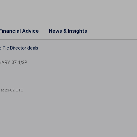
Financial Advice
News & Insights
 Plc Director deals
NARY 37 1/2P
 at
23:02 UTC