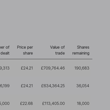
er of
Price per
Value of
Shares
 dealt
share
trade
remaining
9,313
£24.21
£709,764.46
190,683
6,199
£24.21
£634,364.25
36,054
5,000
£22.68
£113,405.00
18,000