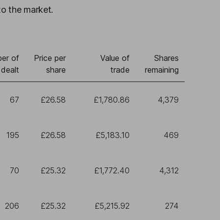
to the market.
er of
Price per
Value of
Shares
 dealt
share
trade
remaining
67
£26.58
£1,780.86
4,379
195
£26.58
£5,183.10
469
70
£25.32
£1,772.40
4,312
206
£25.32
£5,215.92
274