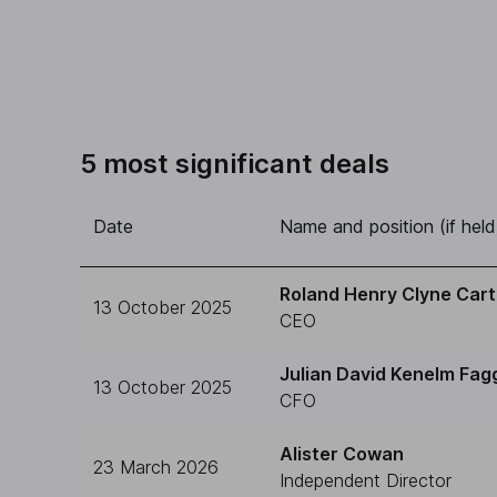
5 most significant deals
Date
Name and position (if held
Roland Henry Clyne Cart
13 October 2025
CEO
Julian David Kenelm Fag
13 October 2025
CFO
Alister Cowan
23 March 2026
Independent Director