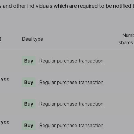
 and other individuals which are required to be notified 
Numb
)
Deal type
shares
Buy
Regular purchase transaction
ryce
Buy
Regular purchase transaction
Buy
Regular purchase transaction
ryce
Buy
Regular purchase transaction