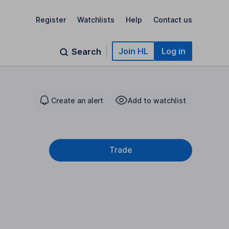
Register
Watchlists
Help
Contact us
Join HL
Log in
Search
Create an alert
Add to watchlist
Trade