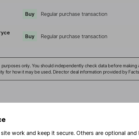
Buy
Regular purchase transaction
ryce
Buy
Regular purchase transaction
ive purposes only. You should independently check data before making 
ity for how it may be used. Director deal information provided by Facts
mation about investing and saving, but not personal advice. If y
ce
r you, please request advice, for example from our
financial advi
nt investment notes
first and remember that investments can g
site work and keep it secure. Others are optional and 
ss than you put in.