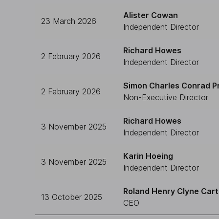
Alister Cowan
23 March 2026
Independent Director
Richard Howes
2 February 2026
Independent Director
Simon Charles Conrad P
2 February 2026
Non-Executive Director
Richard Howes
3 November 2025
Independent Director
Karin Hoeing
3 November 2025
Independent Director
Roland Henry Clyne Cart
13 October 2025
CEO