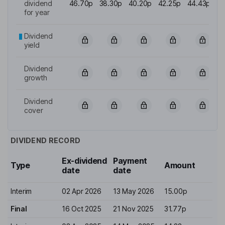
dividend
46.70p
38.30p
40.20p
42.25p
44.43p
for year
Dividend
yield
Dividend
growth
Dividend
cover
DIVIDEND RECORD
Ex-dividend
Payment
Type
Amount
date
date
Interim
02 Apr 2026
13 May 2026
15.00p
Final
16 Oct 2025
21 Nov 2025
31.77p