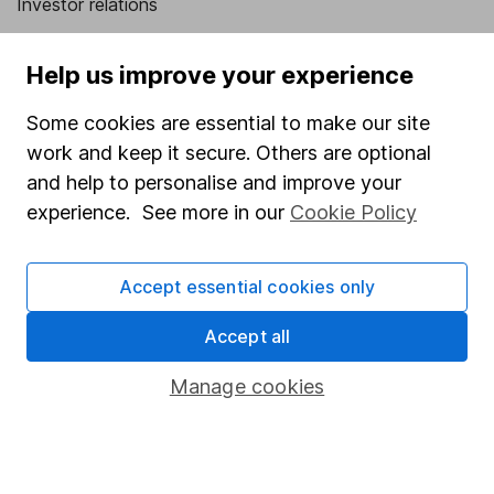
Investor relations
Corporate Social Responsibility
Help us improve your experience
Press
Some cookies are essential to make our site
Careers
work and keep it secure. Others are optional
Affiliate program
and help to personalise and improve your
Market leading verification
experience. See more in our
Cookie Policy
Sitemap
Accept essential cookies only
Popular services
Accept all
Stocks and Shares ISA
SIPP
Manage cookies
Fund dealing
Share Exchange