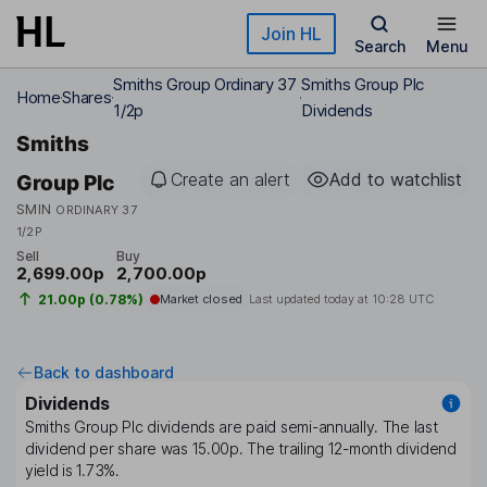
Skip to main content
Join HL
Search
Menu
Smiths Group Ordinary 37
Smiths Group Plc
Home
Shares
1/2p
Dividends
Smiths
Create an alert
Add to watchlist
Group Plc
SMIN
ORDINARY 37
1/2P
Sell
Buy
2,699.00p
2,700.00p
21.00p (0.78%)
Market closed
Last updated today at
10:28 UTC
Back to dashboard
Dividends
Smiths Group Plc
dividends are paid
semi-annually
. The last
dividend per share was
15.00p
. The trailing 12-month dividend
yield is
1.73%
.