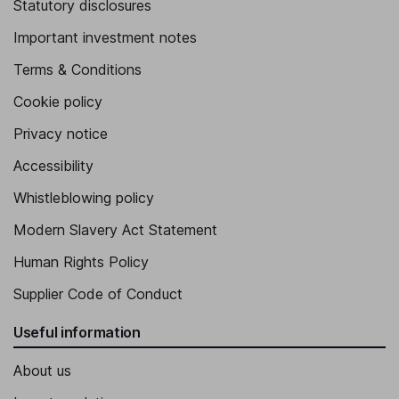
Statutory disclosures
Important investment notes
Terms & Conditions
Cookie policy
Privacy notice
Accessibility
Whistleblowing policy
Modern Slavery Act Statement
Human Rights Policy
Supplier Code of Conduct
Useful information
About us