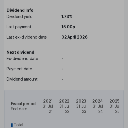
Dividend Info
Dividend yield
1.73%
Last payment
15.00p
Last ex-dividend date
02 April 2026
Next dividend
Ex-dividend date
-
Payment date
-
Dividend amount
-
2021
2022
2023
2024
2025
Fiscal period
31 Jul
31 Jul
31 Jul
31 Jul
31 Jul
End date
21
22
23
24
25
Total