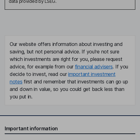
data provided by LSEG.
Our website offers information about investing and
saving, but not personal advice. If you're not sure
which investments are right for you, please request
advice, for example from our
financial advisers
. If you
decide to invest, read our
important investment
notes
first and remember that investments can go up
and down in value, so you could get back less than
you put in.
Important information