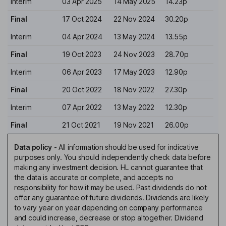
Interim
03 Apr 2025
14 May 2025
14.23p
Final
17 Oct 2024
22 Nov 2024
30.20p
Interim
04 Apr 2024
13 May 2024
13.55p
Final
19 Oct 2023
24 Nov 2023
28.70p
Interim
06 Apr 2023
17 May 2023
12.90p
Final
20 Oct 2022
18 Nov 2022
27.30p
Interim
07 Apr 2022
13 May 2022
12.30p
Final
21 Oct 2021
19 Nov 2021
26.00p
Data policy
-
All information should be used for indicative
purposes only. You should independently check data before
making any investment decision. HL cannot guarantee that
the data is accurate or complete, and accepts no
responsibility for how it may be used. Past dividends do not
offer any guarantee of future dividends. Dividends are likely
to vary year on year depending on company performance
and could increase, decrease or stop altogether. Dividend