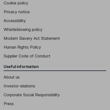
Cookie policy
Privacy notice
Accessibility
Whistleblowing policy
Modern Slavery Act Statement
Human Rights Policy
Supplier Code of Conduct
Useful information
About us
Investor relations
Corporate Social Responsibility
Press