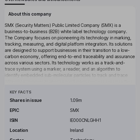
About this company
SMX (Security Matters) Public Limited Company (SMX) is a
business-to-business (B2B) white label technology company.
The Company focuses on pioneering its technology in marking,
tracking, measuring, and digital platform integration. Its solutions
are designed to support businesses in their transition to a low-
carbon economy, offering end-to-end traceability and assurance
across various sectors. Its technology works as a track-and-
trace system using a marker, a reader, and an algorithm to
identify embedded sub-molecular particles to track and trace
different components along a production process (or any other
Click to see more
marked along a supply chain) to the end producer. The
KEY FACTS
Company provides a solution comprising a physical or chemical
marker system coupled with a reader and connected to a
Shares in issue
1.09m
blockchain digital platform. The Company’s solution offers
EPIC
SMX
applications across industries, such as process tracing,
authentication, sustainability, and circular economics.
ISIN
IE000CNLGHH1
Key people
Location
Ireland
Ophir Sternberg