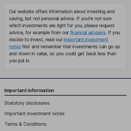
Independent Director
Our website offers information about investing and
Huei-Chieh Sia
saving, but not personal advice. If you're not sure
which investments are right for you, please request
Independent Director
advice, for example from our
financial advisers
. If you
decide to invest, read our
important investment
notes
first and remember that investments can go up
and down in value, so you could get back less than
you put in.
Important information
Statutory disclosures
Important investment notes
Terms & Conditions