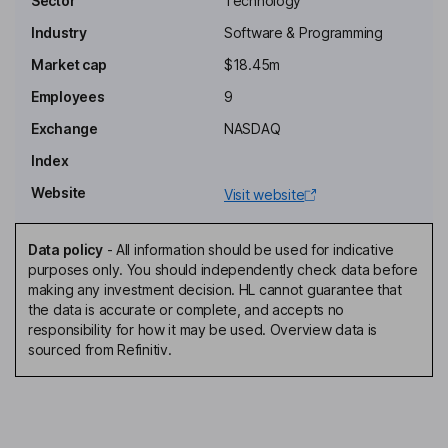
Sector
Technology
Industry
Software & Programming
Chairman of the Board
Market cap
$18.45m
Haggai Alon
Employees
9
Chief Executive Officer, Director
Exchange
NASDAQ
Amir Bader
Index
Website
Visit website
Interim Chief Financial Officer, Director
Zeren Browne
Data policy
-
All information should be used for indicative
purposes only. You should independently check data before
Executive Vice President, Director, Chief Strategy Officer,
making any investment decision. HL cannot guarantee that
Managing Director of trueGold
the data is accurate or complete, and accepts no
Thomas W. Hawkins
responsibility for how it may be used. Overview data is
sourced from Refinitiv.
Independent Director
Roger Meltzer