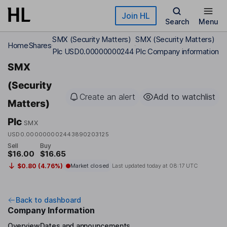
Skip to main content
Join HL
Search
Menu
SMX (Security Matters)
SMX (Security Matters)
Home
Shares
Plc USD0.00000000244
Plc Company information
SMX
(Security
Create an alert
Add to watchlist
Matters)
Plc
SMX
USD0.000000002443890203125
Sell
Buy
$16.00
$16.65
$0.80 (4.76%)
Market closed
Last updated today at
08:17 UTC
Back to dashboard
Company Information
Overview
Dates and announcements