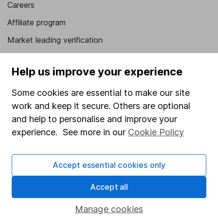
Careers
Affiliate program
Market leading verification
Sitemap
Help us improve your experience
Popular services
Some cookies are essential to make our site
Stocks and Shares ISA
work and keep it secure. Others are optional
SIPP
and help to personalise and improve your
experience. See more in our
Cookie Policy
Fund dealing
Share Exchange
Accept essential cookies only
Pension drawdown
Accept all
Savings accounts
Lifetime ISA
Manage cookies