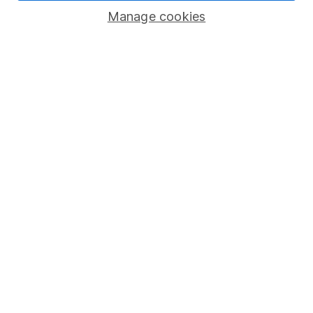
Manage cookies
Lifetime ISA
Junior ISA
Online access
Security centre
Register for online access
Other websites
HL Workplace (Company pensions)
Got a question for us?
We're here to help - call our helpdesk or send us a