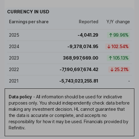
CURRENCY IN
USD
Earnings per share
Reported
Y/Y change
2025
-4,041.29
99.96%
2024
-9,378,074.95
102.54%
2023
368,997,669.00
105.13%
2022
-7,190,697,674.42
25.21%
2021
-5,743,023,255.81
-
Data policy
-
All information should be used for indicative
purposes only. You should independently check data before
making any investment decision. HL cannot guarantee that
the data is accurate or complete, and accepts no
responsibility for how it may be used. Financials provided by
Refinitiv.