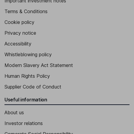
Important investment notes
Terms & Conditions
Cookie policy
Privacy notice
Accessibility
Whistleblowing policy
Modern Slavery Act Statement
Human Rights Policy
Supplier Code of Conduct
Useful information
About us
Investor relations