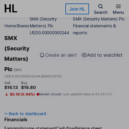
Skip to main content
Join HL
Search
Menu
SMX (Security
SMX (Security Matters) Plc
Home
Shares
Matters) Plc
Financial statements &
USD0.00000000244
reports
SMX
(Security
Create an alert
Add to watchlist
Matters)
Plc
SMX
USD0.000000002443890203125
Sell
Buy
$16.13
$16.80
$0.16 (0.94%)
Market closed
Last updated today at
05:29 UTC
Back to dashboard
Financials
Earnings
Income statement
Cash flow
Balance sheet