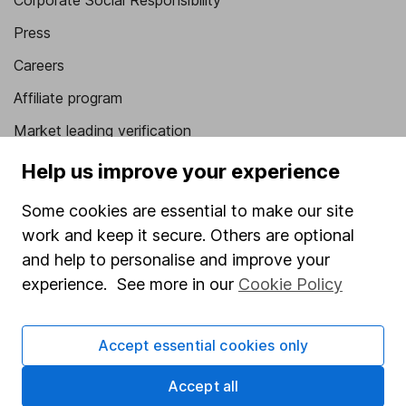
Corporate Social Responsibility
Press
Careers
Affiliate program
Market leading verification
Sitemap
Help us improve your experience
Popular services
Some cookies are essential to make our site
work and keep it secure. Others are optional
Stocks and Shares ISA
and help to personalise and improve your
SIPP
experience. See more in our
Cookie Policy
Fund dealing
Share Exchange
Accept essential cookies only
Pension drawdown
Accept all
Savings accounts