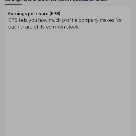
Earnings per share (EPS)
EPS tells you how much profit a company makes for
each share of its common stock.