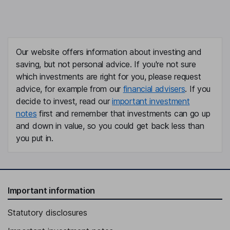
Our website offers information about investing and
saving, but not personal advice. If you're not sure
which investments are right for you, please request
advice, for example from our
financial advisers
. If you
decide to invest, read our
important investment
notes
first and remember that investments can go up
and down in value, so you could get back less than
you put in.
Important information
Statutory disclosures