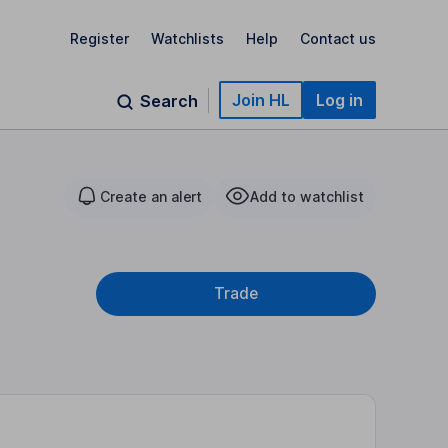
Register
Watchlists
Help
Contact us
Join HL
Log in
Search
Create an alert
Add to watchlist
Trade