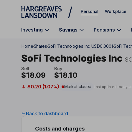
Skip to main content
Personal
Workplace
Investing
Savings
Pensions
Home
Shares
SoFi Technologies Inc USD0.0001
SoFi Tec
SoFi Technologies Inc
SO
Sell
Buy
$18.09
$18.10
$0.20 (1.07%)
Market closed
Last updated today a
Back to dashboard
Costs and charges