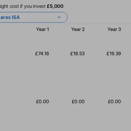
ight cost if you invest
£5,000
ares ISA
Year 1
Year 2
Year 3
Type of charge
£74.16
£18.53
£19.39
£0.00
£0.00
£0.00