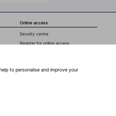
Online access
Security centre
Register for online access
Other websites
HL Workplace (Company pensions)
help to personalise and improve your