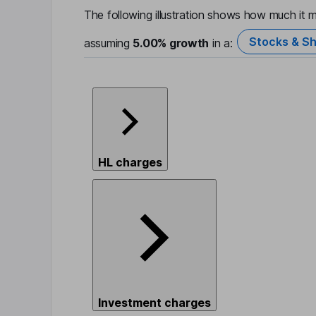
The following illustration shows how much it m
Stocks & Sh
assuming
5.00%
growth
in a:
HL charges
Investment charges