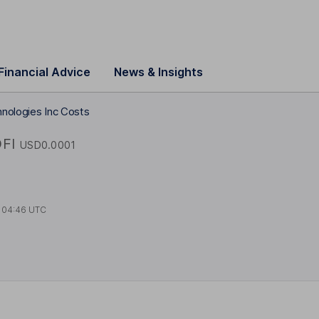
Financial Advice
News & Insights
hnologies Inc Costs
FI
USD0.0001
t
04:46 UTC