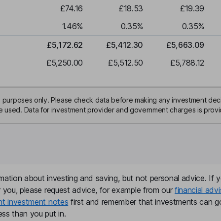
£74.16
£18.53
£19.39
1.46
%
0.35
%
0.35
%
£5,172.62
£5,412.30
£5,663.09
£5,250.00
£5,512.50
£5,788.12
ive purposes only. Please check data before making any investment deci
be used. Data for investment provider and government charges is prov
mation about investing and saving, but not personal advice. If y
r you, please request advice, for example from our
financial advi
nt investment notes
first and remember that investments can g
ss than you put in.