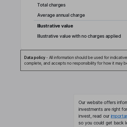
Total charges
Average annual charge
Illustrative value
Illustrative value with no charges applied
Data policy
-
All information should be used for indicat
complete, and accepts no responsibility for how it may 
Our website offers infor
investments are right fo
invest, read our
importa
so you could get back le