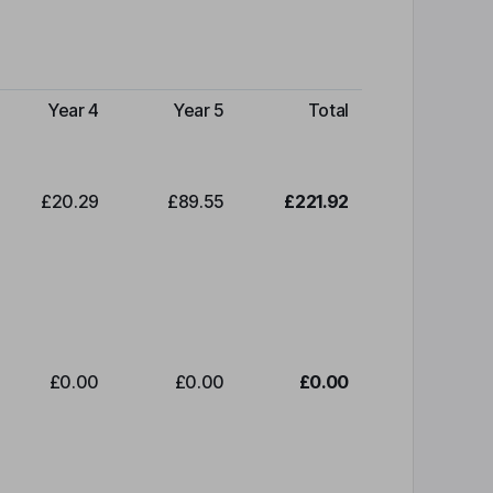
Year 4
Year 5
Total
£20.29
£89.55
£221.92
£0.00
£0.00
£0.00