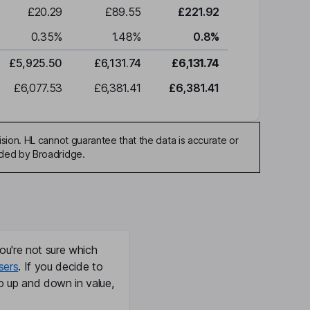
£20.29
£89.55
£221.92
0.35
%
1.48
%
0.8
%
£5,925.50
£6,131.74
£6,131.74
£6,077.53
£6,381.41
£6,381.41
sion. HL cannot guarantee that the data is accurate or
ided by Broadridge.
ou're not sure which
sers
. If you decide to
o up and down in value,