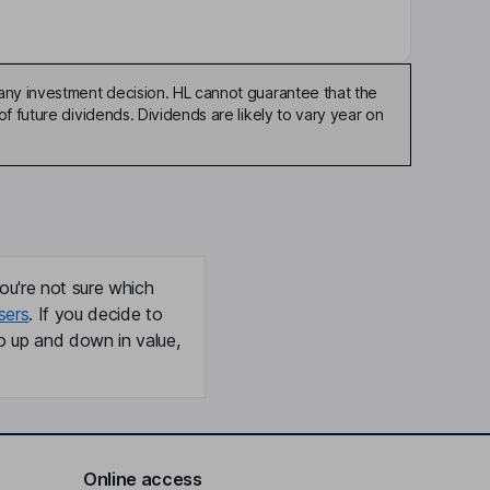
any investment decision. HL cannot guarantee that the
f future dividends. Dividends are likely to vary year on
ou're not sure which
sers
. If you decide to
o up and down in value,
Online access