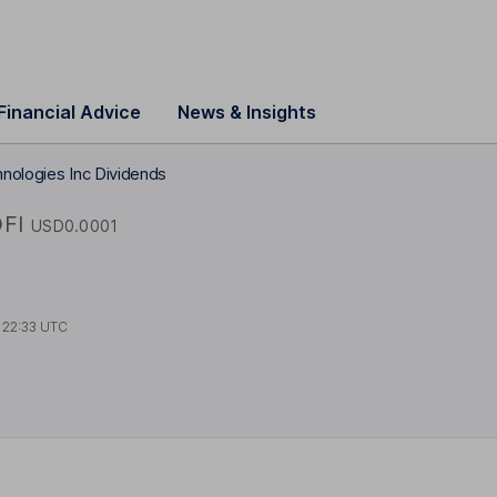
Financial Advice
News & Insights
nologies Inc Dividends
FI
USD0.0001
t
22:33 UTC