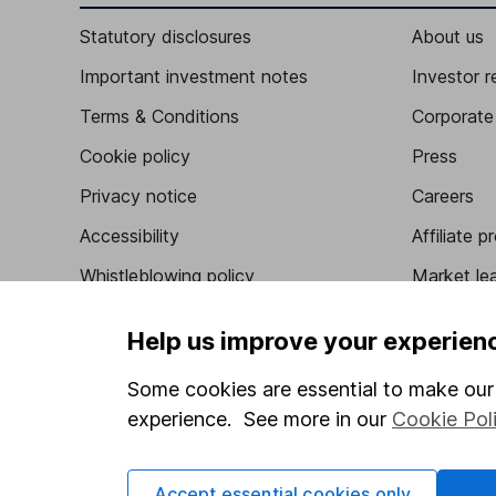
Statutory disclosures
About us
Important investment notes
Investor r
Terms & Conditions
Corporate 
Cookie policy
Press
Privacy notice
Careers
Accessibility
Affiliate 
Whistleblowing policy
Market lea
Modern Slavery Act Statement
Sitemap
Help us improve your experien
Human Rights Policy
Some cookies are essential to make our 
Supplier Code of Conduct
experience. See more in our
Cookie Pol
Accept essential cookies only