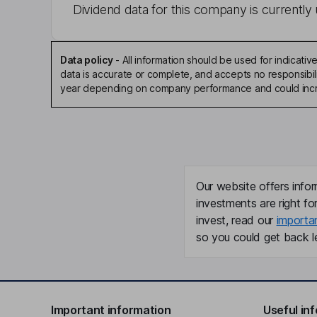
Dividend data for this company is currently 
Data policy
-
All information should be used for indicat
data is accurate or complete, and accepts no responsibili
year depending on company performance and could incre
Our website offers infor
investments are right fo
invest, read our
importa
so you could get back le
Important information
Useful in