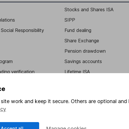
Stocks and Shares ISA
elations
SIPP
Social Responsibility
Fund dealing
Share Exchange
Pension drawdown
program
Savings accounts
ding verification
Lifetime ISA
Junior ISA
ce
site work and keep it secure. Others are optional and 
icy
Accept all
Manage cookies