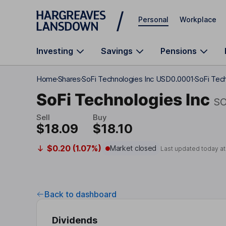
Skip to main content
Personal
Workplace
Investing
Savings
Pensions
Home
Shares
SoFi Technologies Inc USD0.0001
SoFi Tech
SoFi Technologies Inc
SO
Sell
Buy
$18.09
$18.10
$0.20 (1.07%)
Market closed
Last updated today a
Back to dashboard
Dividends