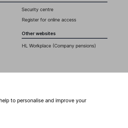
Security centre
Register for online access
Other websites
HL Workplace (Company pensions)
help to personalise and improve your