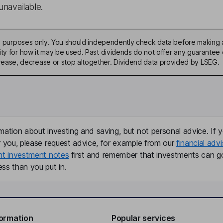
unavailable.
ive purposes only. You should independently check data before making 
ty for how it may be used. Past dividends do not offer any guarantee o
ase, decrease or stop altogether. Dividend data provided by LSEG.
mation about investing and saving, but not personal advice. If y
r you, please request advice, for example from our
financial advi
nt investment notes
first and remember that investments can g
ss than you put in.
formation
Popular services