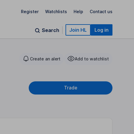
Register
Watchlists
Help
Contact us
Join HL
Log in
Search
Create an alert
Add to watchlist
Trade