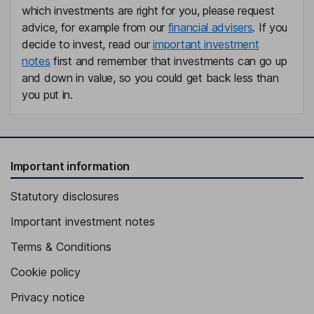
which investments are right for you, please request
advice, for example from our
financial advisers
. If you
decide to invest, read our
important investment
notes
first and remember that investments can go up
and down in value, so you could get back less than
you put in.
Important information
Statutory disclosures
Important investment notes
Terms & Conditions
Cookie policy
Privacy notice