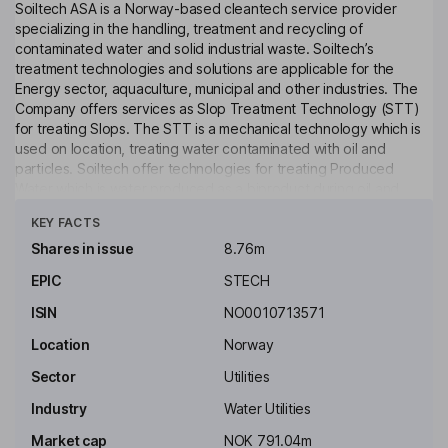
Soiltech ASA is a Norway-based cleantech service provider
specializing in the handling, treatment and recycling of
contaminated water and solid industrial waste. Soiltech’s
treatment technologies and solutions are applicable for the
Energy sector, aquaculture, municipal and other industries. The
Company offers services as Slop Treatment Technology (STT)
for treating Slops. The STT is a mechanical technology which is
used on location, treating water contaminated with oil and
particles. Soiltech offer technologies for treating Produced
Water which is water produced as a biproduct during oil and
Click to see more
natural gas development. Soiltech offers of a fully pneumatic
KEY FACTS
bulk cutting handling system for transfer to the rig’s bulk storage
tanks. Soiltech has developed a patented technology for
Shares in issue
8.76m
treating OBM and WBM cuttings, which is The Cuttings Treatment
EPIC
STECH
Technology (CTT). Its Swarf removal system (ST-SRS) is a new
unit to optimize the process and minimize exposure and
ISIN
NO0010713571
personnel onboard (POB).
Location
Norway
Key people
Sector
Utilities
Industry
Water Utilities
Market cap
NOK 791.04m