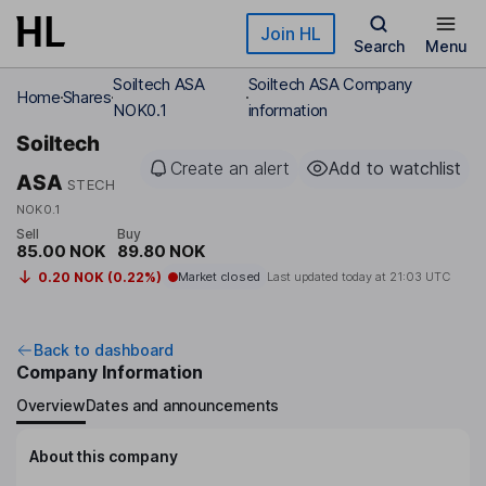
Skip to main content
Join HL
Search
Menu
Soiltech ASA
Soiltech ASA Company
Home
Shares
NOK0.1
information
Soiltech
Create an alert
Add to watchlist
ASA
STECH
NOK0.1
Sell
Buy
85.00 NOK
89.80 NOK
0.20 NOK (0.22%)
Market closed
Last updated today at
21:03 UTC
Back to dashboard
Company Information
Overview
Dates and announcements
About this company