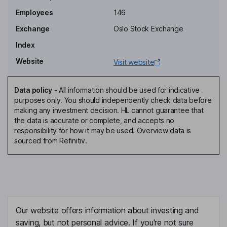
Employees
146
Exchange
Oslo Stock Exchange
Index
Website
Visit website
Data policy
-
All information should be used for indicative
purposes only. You should independently check data before
making any investment decision. HL cannot guarantee that
the data is accurate or complete, and accepts no
responsibility for how it may be used. Overview data is
sourced from Refinitiv.
Our website offers information about investing and
saving, but not personal advice. If you're not sure