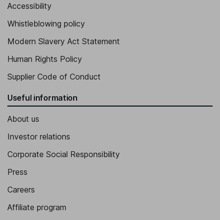
Accessibility
Whistleblowing policy
Modern Slavery Act Statement
Human Rights Policy
Supplier Code of Conduct
Useful information
About us
Investor relations
Corporate Social Responsibility
Press
Careers
Affiliate program