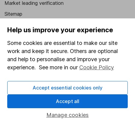
Market leading verification
Sitemap
Popular services
Help us improve your experience
Stocks and Shares ISA
Some cookies are essential to make our site
SIPP
work and keep it secure. Others are optional
and help to personalise and improve your
Fund dealing
experience. See more in our
Cookie Policy
Share Exchange
Pension drawdown
Accept essential cookies only
Savings accounts
Accept all
Lifetime ISA
Manage cookies
Junior ISA
Online access