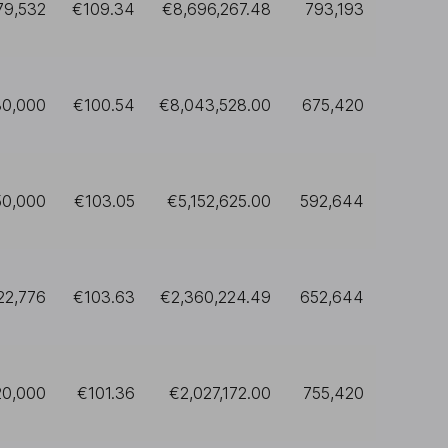
79,532
€109.34
€8,696,267.48
793,193
80,000
€100.54
€8,043,528.00
675,420
50,000
€103.05
€5,152,625.00
592,644
22,776
€103.63
€2,360,224.49
652,644
20,000
€101.36
€2,027,172.00
755,420