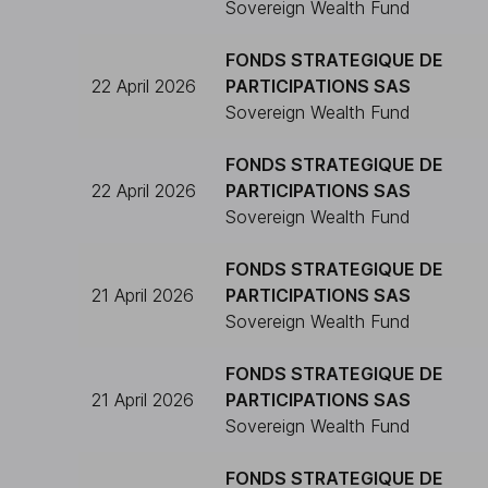
Sovereign Wealth Fund
FONDS STRATEGIQUE DE
22 April 2026
PARTICIPATIONS SAS
Sovereign Wealth Fund
FONDS STRATEGIQUE DE
22 April 2026
PARTICIPATIONS SAS
Sovereign Wealth Fund
FONDS STRATEGIQUE DE
21 April 2026
PARTICIPATIONS SAS
Sovereign Wealth Fund
FONDS STRATEGIQUE DE
21 April 2026
PARTICIPATIONS SAS
Sovereign Wealth Fund
FONDS STRATEGIQUE DE