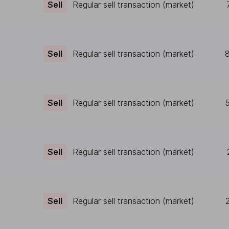
Sell
Regular sell transaction (market)
Sell
Regular sell transaction (market)
Sell
Regular sell transaction (market)
Sell
Regular sell transaction (market)
Sell
Regular sell transaction (market)