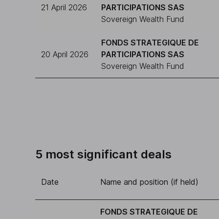
21 April 2026
PARTICIPATIONS SAS
Sovereign Wealth Fund
FONDS STRATEGIQUE DE
20 April 2026
PARTICIPATIONS SAS
Sovereign Wealth Fund
5 most significant deals
Date
Name and position (if held)
FONDS STRATEGIQUE DE