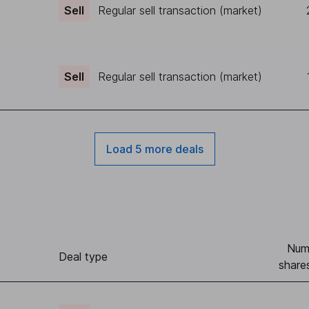
Sell
Regular sell transaction (market)
Sell
Regular sell transaction (market)
Load 5 more deals
Num
Deal type
share