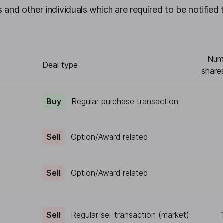
 and other individuals which are required to be notified 
Num
Deal type
share
Buy
Regular purchase transaction
Sell
Option/Award related
Sell
Option/Award related
Sell
Regular sell transaction (market)