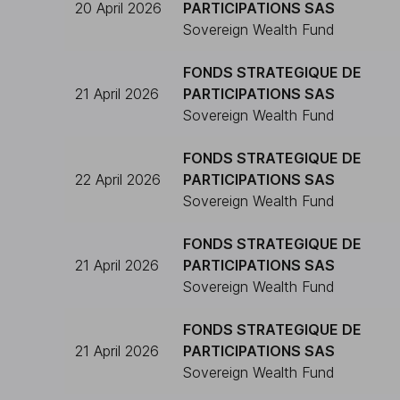
20 April 2026
PARTICIPATIONS SAS
Sovereign Wealth Fund
FONDS STRATEGIQUE DE
21 April 2026
PARTICIPATIONS SAS
Sovereign Wealth Fund
FONDS STRATEGIQUE DE
22 April 2026
PARTICIPATIONS SAS
Sovereign Wealth Fund
FONDS STRATEGIQUE DE
21 April 2026
PARTICIPATIONS SAS
Sovereign Wealth Fund
FONDS STRATEGIQUE DE
21 April 2026
PARTICIPATIONS SAS
Sovereign Wealth Fund