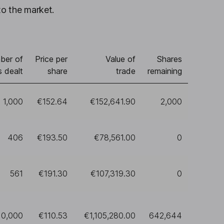
to the market.
ber of
Price per
Value of
Shares
s dealt
share
trade
remaining
1,000
€152.64
€152,641.90
2,000
406
€193.50
€78,561.00
0
561
€191.30
€107,319.30
0
10,000
€110.53
€1,105,280.00
642,644