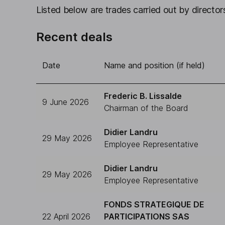
Listed below are trades carried out by directors
Recent deals
Date
Name and position (if held)
Frederic B. Lissalde
9 June 2026
Chairman of the Board
Didier Landru
29 May 2026
Employee Representative
Didier Landru
29 May 2026
Employee Representative
FONDS STRATEGIQUE DE
22 April 2026
PARTICIPATIONS SAS