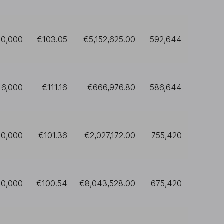
50,000
€103.05
€5,152,625.00
592,644
6,000
€111.16
€666,976.80
586,644
20,000
€101.36
€2,027,172.00
755,420
80,000
€100.54
€8,043,528.00
675,420