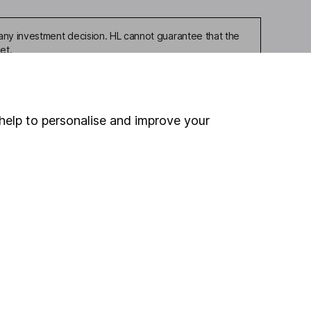
any investment decision. HL cannot guarantee that the
et.
help to personalise and improve your
ou're not sure which
sers
. If you decide to
o up and down in value,
Online access
Security centre