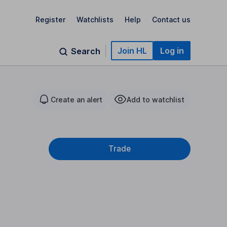
Register
Watchlists
Help
Contact us
Join HL
Log in
Search
Create an alert
Add to watchlist
Trade