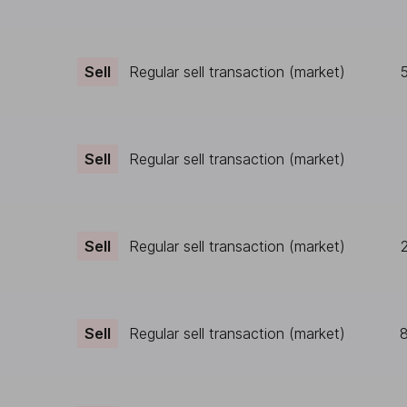
Sell
Regular sell transaction (market)
Sell
Regular sell transaction (market)
Sell
Regular sell transaction (market)
Sell
Regular sell transaction (market)