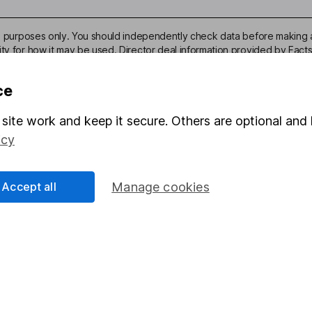
ive purposes only. You should independently check data before making 
ity for how it may be used. Director deal information provided by Facts
ce
site work and keep it secure. Others are optional and 
icy
mation about investing and saving, but not personal advice. If y
r you, please request advice, for example from our
financial advi
nt investment notes
first and remember that investments can g
Accept all
Manage cookies
ss than you put in.
formation
Popular services
Stocks and Shares ISA