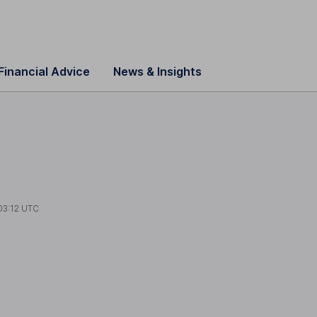
Financial Advice
News & Insights
03:12 UTC