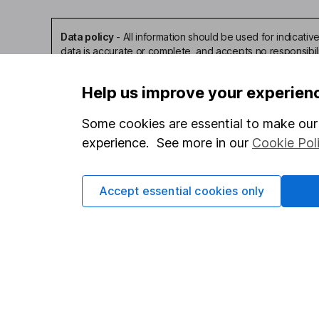
Data policy
-
All information should be used for indicat
data is accurate or complete, and accepts no responsibil
Help us improve your experien
Some cookies are essential to make our 
experience. See more in our
Cookie Pol
Our website offers infor
investments are right fo
invest, read our
importa
Accept essential cookies only
so you could get back le
Important information
Useful in
Statutory disclosures
About us