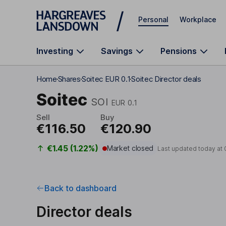
Skip to main content
Personal
Workplace
Investing
Savings
Pensions
Home
Shares
Soitec EUR 0.1
Soitec Director deals
Soitec
SOI
EUR 0.1
Sell
Buy
€116.50
€120.90
€1.45 (1.22%)
Market closed
Last updated today at
Back to dashboard
Director deals