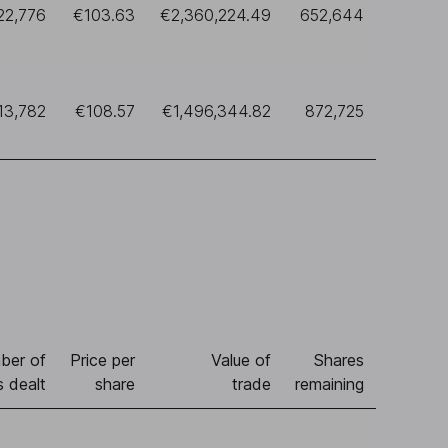
22,776
€103.63
€2,360,224.49
652,644
13,782
€108.57
€1,496,344.82
872,725
ber of
Price per
Value of
Shares
s dealt
share
trade
remaining