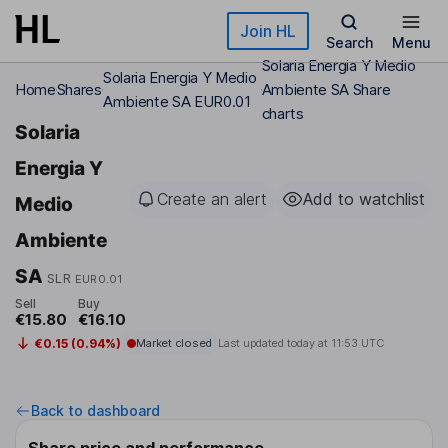
Skip to main content
Join HL
Search
Menu
Solaria Energia Y Medio
Solaria Energia Y Medio
Home
Shares
Ambiente SA Share
Ambiente SA EUR0.01
charts
Solaria
Energia Y
Create an alert
Add to watchlist
Medio
Ambiente
SA
SLR
EUR0.01
Sell
Buy
€15.80
€16.10
€0.15 (0.94%)
Market closed
Last updated today at
11:53 UTC
Back to dashboard