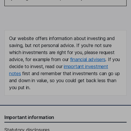
Our website offers information about investing and
saving, but not personal advice. If you're not sure
which investments are right for you, please request
advice, for example from our
financial advisers
. If you
decide to invest, read our
important investment
notes
first and remember that investments can go up
and down in value, so you could get back less than
you put in.
Important information
Statutory disclosures