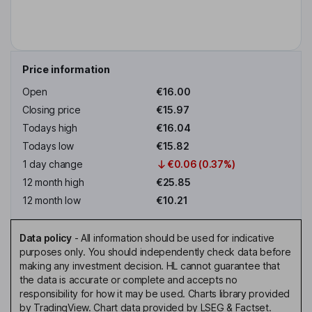
Price information
Open
€16.00
Closing price
€15.97
Todays high
€16.04
Todays low
€15.82
1 day change
€0.06 (0.37%)
12 month high
€25.85
12 month low
€10.21
Data policy
-
All information should be used for indicative
purposes only. You should independently check data before
making any investment decision. HL cannot guarantee that
the data is accurate or complete and accepts no
responsibility for how it may be used. Charts library provided
by TradingView. Chart data provided by LSEG & Factset.