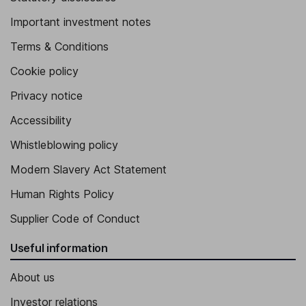
Important investment notes
Terms & Conditions
Cookie policy
Privacy notice
Accessibility
Whistleblowing policy
Modern Slavery Act Statement
Human Rights Policy
Supplier Code of Conduct
Useful information
About us
Investor relations