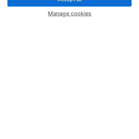
Savings accounts
Manage cookies
Lifetime ISA
Junior ISA
Online access
Security centre
Register for online access
Other websites
HL Workplace (Company pensions)
Got a question for us?