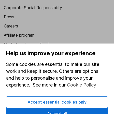
Corporate Social Responsibility
Press
Careers
Affiliate program
Market leading verification
Help us improve your experience
Sitemap
Some cookies are essential to make our site
Popular services
work and keep it secure. Others are optional
Stocks and Shares ISA
and help to personalise and improve your
SIPP
experience. See more in our
Cookie Policy
Fund dealing
Accept essential cookies only
Share Exchange
Pension drawdown
Accept all