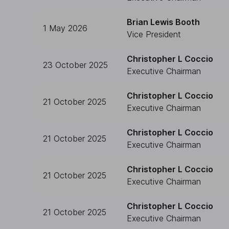
Brian Lewis Booth
1 May 2026
Vice President
Christopher L Coccio
23 October 2025
Executive Chairman
Christopher L Coccio
21 October 2025
Executive Chairman
Christopher L Coccio
21 October 2025
Executive Chairman
Christopher L Coccio
21 October 2025
Executive Chairman
Christopher L Coccio
21 October 2025
Executive Chairman