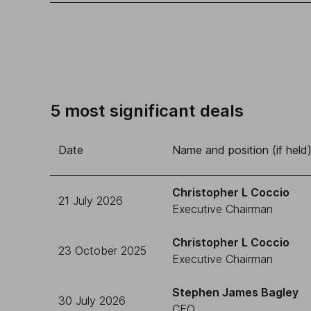
5 most significant deals
Date
Name and position (if held
Christopher L Coccio
21 July 2026
Executive Chairman
Christopher L Coccio
23 October 2025
Executive Chairman
Stephen James Bagley
30 July 2026
CFO