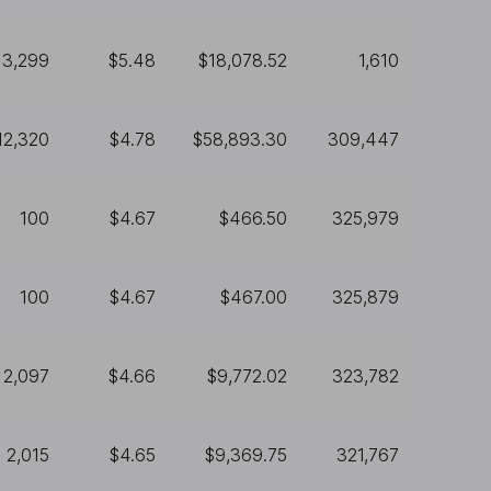
3,299
$5.48
$18,078.52
1,610
12,320
$4.78
$58,893.30
309,447
100
$4.67
$466.50
325,979
100
$4.67
$467.00
325,879
2,097
$4.66
$9,772.02
323,782
2,015
$4.65
$9,369.75
321,767