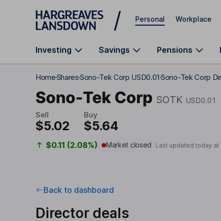
Skip to main content
Personal
Workplace
Investing
Savings
Pensions
Home
Shares
Sono-Tek Corp USD0.01
Sono-Tek Corp Dir
Sono-Tek Corp
SOTK
USD0.01
Sell
Buy
$5.02
$5.64
$0.11 (2.08%)
Market closed
Last updated today at
Back to dashboard
Director deals