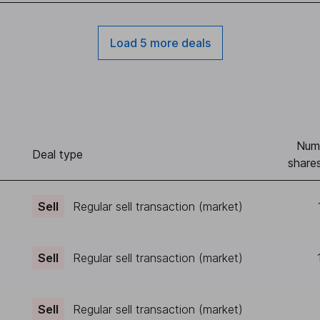
Load 5 more deals
Num
)
Deal type
shares
Sell
Regular sell transaction (market)
Sell
Regular sell transaction (market)
Sell
Regular sell transaction (market)