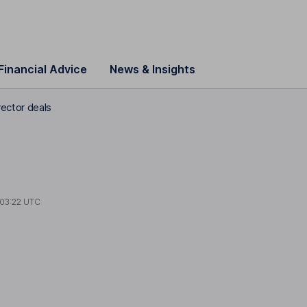
Financial Advice
News & Insights
ector deals
03:22 UTC