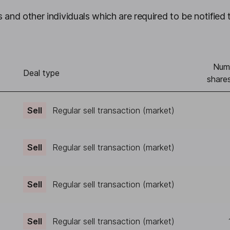
 and other individuals which are required to be notified 
Num
)
Deal type
shares
Sell
Regular sell transaction (market)
Sell
Regular sell transaction (market)
Sell
Regular sell transaction (market)
Sell
Regular sell transaction (market)