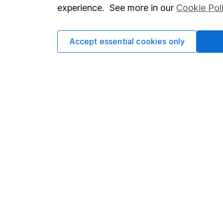
so you could get back le
experience. See more in our
Cookie Pol
Accept essential cookies only
Important information
Useful in
Statutory disclosures
About us
Important investment notes
Investor r
Terms & Conditions
Corporate 
Cookie policy
Press
Privacy notice
Careers
Accessibility
Affiliate 
Whistleblowing policy
Market lea
Modern Slavery Act Statement
Sitemap
Human Rights Policy