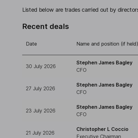
Listed below are trades carried out by directors
Recent deals
Date
Name and position (if held
Stephen James Bagley
30 July 2026
CFO
Stephen James Bagley
27 July 2026
CFO
Stephen James Bagley
23 July 2026
CFO
Christopher L Coccio
21 July 2026
Executive Chairman