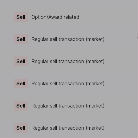
Sell
Option/Award related
Sell
Regular sell transaction (market)
Sell
Regular sell transaction (market)
Sell
Regular sell transaction (market)
Sell
Regular sell transaction (market)
Sell
Regular sell transaction (market)