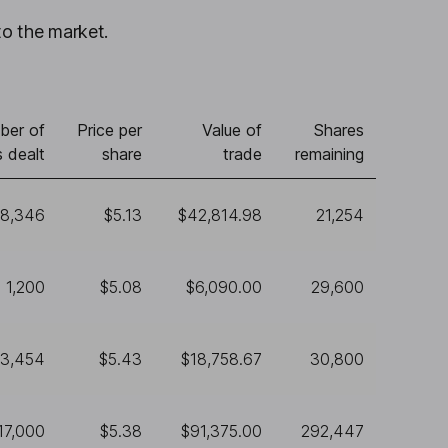
to the market.
ber of
Price per
Value of
Shares
 dealt
share
trade
remaining
8,346
$5.13
$42,814.98
21,254
1,200
$5.08
$6,090.00
29,600
3,454
$5.43
$18,758.67
30,800
17,000
$5.38
$91,375.00
292,447