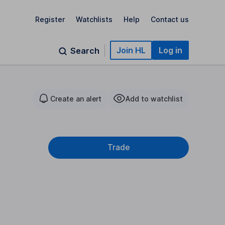
Register
Watchlists
Help
Contact us
Join HL
Log in
Search
Create an alert
Add to watchlist
Trade