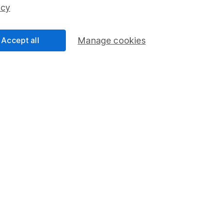
ss than you put in.
icy
Accept all
Manage cookies
formation
Popular services
Stocks and Shares ISA
elations
SIPP
Social Responsibility
Fund dealing
Share Exchange
Pension drawdown
program
Savings accounts
ding verification
Lifetime ISA
Junior ISA