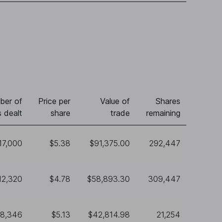
ber of
Price per
Value of
Shares
 dealt
share
trade
remaining
17,000
$5.38
$91,375.00
292,447
12,320
$4.78
$58,893.30
309,447
8,346
$5.13
$42,814.98
21,254