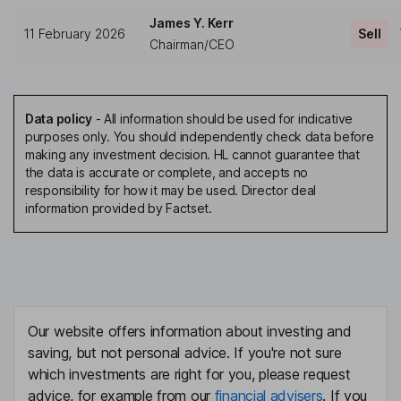
James Y. Kerr
11 February 2026
Sell
Chairman/CEO
Data policy
-
All information should be used for indicative
purposes only. You should independently check data before
making any investment decision. HL cannot guarantee that
the data is accurate or complete, and accepts no
responsibility for how it may be used. Director deal
information provided by Factset.
Our website offers information about investing and
saving, but not personal advice. If you're not sure
which investments are right for you, please request
advice, for example from our
financial advisers
. If you