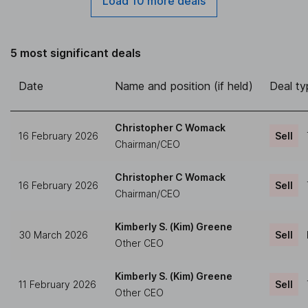
Load 10 more deals
5 most significant deals
Date
Name and position (if held)
Deal ty
Christopher C Womack
16 February 2026
Sell
Chairman/CEO
Christopher C Womack
16 February 2026
Sell
Chairman/CEO
Kimberly S. (Kim) Greene
30 March 2026
Sell
Other CEO
Kimberly S. (Kim) Greene
11 February 2026
Sell
Other CEO