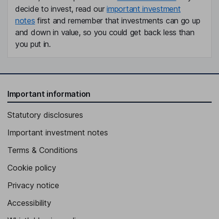
decide to invest, read our
important investment
notes
first and remember that investments can go up
and down in value, so you could get back less than
you put in.
Important information
Statutory disclosures
Important investment notes
Terms & Conditions
Cookie policy
Privacy notice
Accessibility