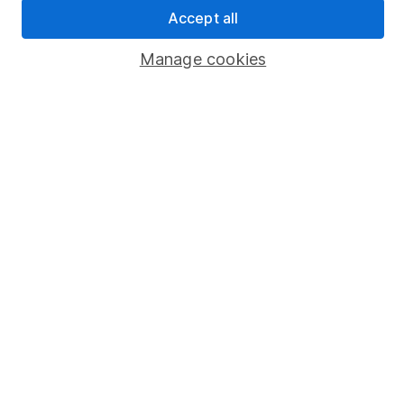
Sitemap
Accept all
Popular services
Manage cookies
Stocks and Shares ISA
SIPP
Fund dealing
Share Exchange
Pension drawdown
Savings accounts
Lifetime ISA
Junior ISA
Online access
Security centre