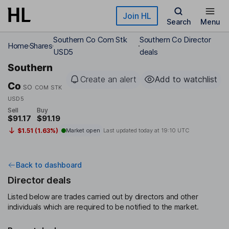
Skip to main content
Join HL
Search
Menu
Southern Co Com Stk
Southern Co Director
Home
Shares
USD5
deals
Southern
Create an alert
Add to watchlist
Co
SO
COM STK
USD5
Sell
Buy
$91.17
$91.19
$1.51 (1.63%)
Market open
Last updated today at
19:10 UTC
Back to dashboard
Director deals
Listed below are trades carried out by directors and other
individuals which are required to be notified to the market.