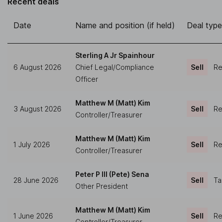
Recent deals
Date
Name and position (if held)
Deal type
Sterling A Jr Spainhour
6 August 2026
Chief Legal/Compliance
Sell
Re
Officer
Matthew M (Matt) Kim
3 August 2026
Sell
Re
Controller/Treasurer
Matthew M (Matt) Kim
1 July 2026
Sell
Re
Controller/Treasurer
Peter P III (Pete) Sena
28 June 2026
Sell
Ta
Other President
Matthew M (Matt) Kim
1 June 2026
Sell
Re
Controller/Treasurer