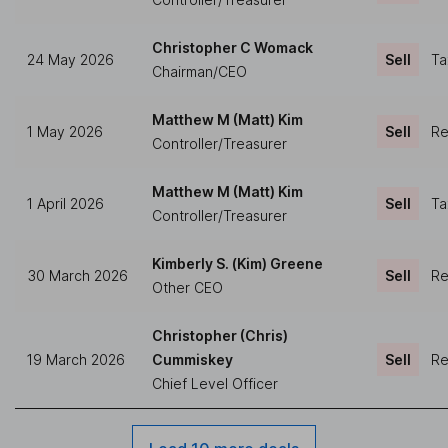
Christopher C Womack
24 May 2026
Sell
Ta
Chairman/CEO
Matthew M (Matt) Kim
1 May 2026
Sell
Re
Controller/Treasurer
Matthew M (Matt) Kim
1 April 2026
Sell
Ta
Controller/Treasurer
Kimberly S. (Kim) Greene
30 March 2026
Sell
Re
Other CEO
Christopher (Chris)
19 March 2026
Cummiskey
Sell
Re
Chief Level Officer