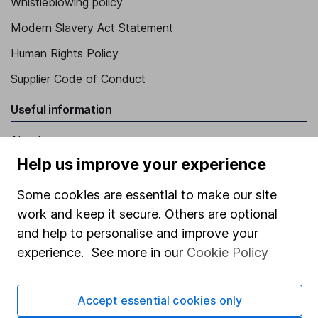
Whistleblowing policy
Modern Slavery Act Statement
Human Rights Policy
Supplier Code of Conduct
Useful information
About us
Help us improve your experience
Investor relations
Corporate Social Responsibility
Some cookies are essential to make our site
work and keep it secure. Others are optional
Press
and help to personalise and improve your
Careers
experience. See more in our
Cookie Policy
Affiliate program
Market leading verification
Accept essential cookies only