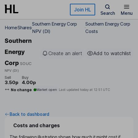
Skip to main content
Join HL
Search
Menu
Southern Energy Corp
Southern Energy Corp
Home
Shares
NPV (DI)
Costs
Southern
Energy
Create an alert
Add to watchlist
Corp
SOUC
NPV (DI)
Sell
Buy
3.50p
4.00p
No change
Market open
Last updated today at
12:51 UTC
Back to dashboard
Costs and charges
The following illustration shows how much it might cost if