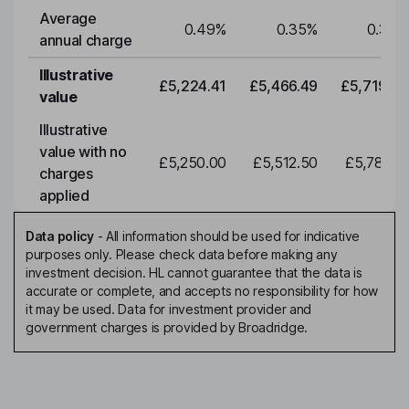
Average
0.49
%
0.35
%
0.35
%
annual charge
Illustrative
£5,224.41
£5,466.49
£5,719.79
value
Illustrative
value with no
£5,250.00
£5,512.50
£5,788.12
charges
applied
Data policy
-
All information should be used for indicative
purposes only. Please check data before making any
investment decision. HL cannot guarantee that the data is
accurate or complete, and accepts no responsibility for how
it may be used. Data for investment provider and
government charges is provided by Broadridge.