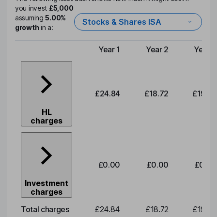
you invest
£5,000
assuming
5.00%
Stocks & Shares ISA
growth
in a:
Year 1
Year 2
Year 3
Type of charge
£24.84
£18.72
£19.58
HL
charges
£0.00
£0.00
£0.00
Investment
charges
Total charges
£24.84
£18.72
£19.58