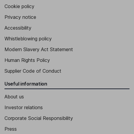
Cookie policy
Privacy notice
Accessibility
Whistleblowing policy
Modern Slavery Act Statement
Human Rights Policy
Supplier Code of Conduct
Useful information
About us
Investor relations
Corporate Social Responsibility
Press