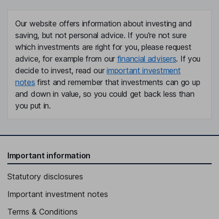
Our website offers information about investing and
saving, but not personal advice. If you're not sure
which investments are right for you, please request
advice, for example from our
financial advisers
. If you
decide to invest, read our
important investment
notes
first and remember that investments can go up
and down in value, so you could get back less than
you put in.
Important information
Statutory disclosures
Important investment notes
Terms & Conditions