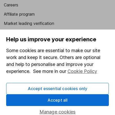
Careers
Affiliate program
Market leading verification
Sitemap
Help us improve your experience
Popular services
Some cookies are essential to make our site
Stocks and Shares ISA
work and keep it secure. Others are optional
SIPP
and help to personalise and improve your
experience. See more in our
Cookie Policy
Fund dealing
Share Exchange
Accept essential cookies only
Pension drawdown
Accept all
Savings accounts
Lifetime ISA
Manage cookies