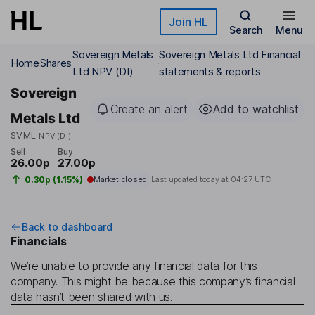
Skip to main content
Join HL
Search
Menu
Sovereign Metals
Sovereign Metals Ltd Financial
Home
Shares
Ltd NPV (DI)
statements & reports
Sovereign
Create an alert
Add to watchlist
Metals Ltd
SVML
NPV (DI)
Sell
Buy
26.00p
27.00p
0.30p (1.15%)
Market closed
Last updated today at
04:27 UTC
Back to dashboard
Financials
We’re unable to provide any financial data for this
company. This might be because this company’s financial
data hasn’t been shared with us.