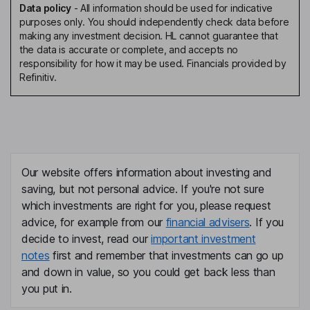
Data policy
-
All information should be used for indicative
purposes only. You should independently check data before
making any investment decision. HL cannot guarantee that
the data is accurate or complete, and accepts no
responsibility for how it may be used. Financials provided by
Refinitiv.
Our website offers information about investing and
saving, but not personal advice. If you're not sure
which investments are right for you, please request
advice, for example from our
financial advisers
. If you
decide to invest, read our
important investment
notes
first and remember that investments can go up
and down in value, so you could get back less than
you put in.