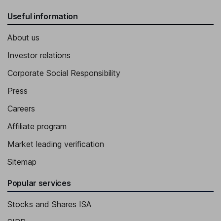
Useful information
About us
Investor relations
Corporate Social Responsibility
Press
Careers
Affiliate program
Market leading verification
Sitemap
Popular services
Stocks and Shares ISA