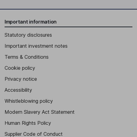
Important information
Statutory disclosures
Important investment notes
Terms & Conditions
Cookie policy
Privacy notice
Accessibility
Whistleblowing policy
Modern Slavery Act Statement
Human Rights Policy
Supplier Code of Conduct