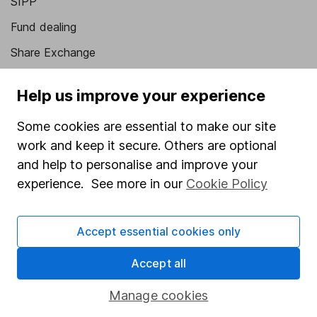
SIPP
Fund dealing
Share Exchange
Pension drawdown
Help us improve your experience
Savings accounts
Some cookies are essential to make our site
Lifetime ISA
work and keep it secure. Others are optional
Junior ISA
and help to personalise and improve your
experience. See more in our
Cookie Policy
Online access
Security centre
Accept essential cookies only
Register for online access
Accept all
Other websites
Manage cookies
HL Workplace (Company pensions)