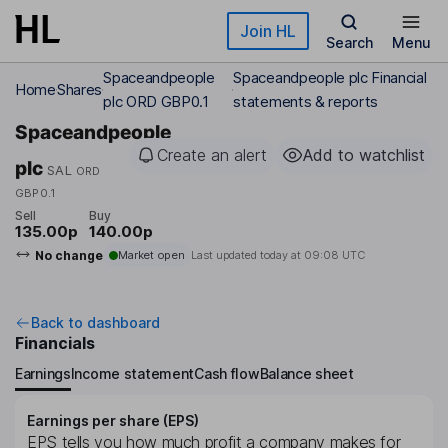
Skip to main content
Join HL
Search
Menu
Spaceandpeople
Spaceandpeople plc Financial
Home
Shares
plc ORD GBP0.1
statements & reports
Spaceandpeople
Create an alert
Add to watchlist
plc
SAL
ORD
GBP0.1
Sell
Buy
135.00p
140.00p
No change
Market open
Last updated today at
09:08 UTC
Back to dashboard
Financials
Earnings
Income statement
Cash flow
Balance sheet
Earnings per share (EPS)
EPS tells you how much profit a company makes for