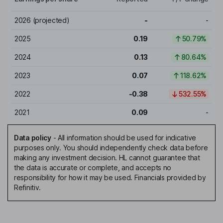
2026
(projected)
-
-
2025
0.19
50.79%
2024
0.13
80.64%
2023
0.07
118.62%
2022
-0.38
532.55%
2021
0.09
-
Data policy
-
All information should be used for indicative
purposes only. You should independently check data before
making any investment decision. HL cannot guarantee that
the data is accurate or complete, and accepts no
responsibility for how it may be used. Financials provided by
Refinitiv.