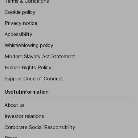
Terms & Conditions
Cookie policy
Privacy notice
Accessibility
Whistleblowing policy
Modern Slavery Act Statement
Human Rights Policy
Supplier Code of Conduct
Useful information
About us
Investor relations
Corporate Social Responsibility