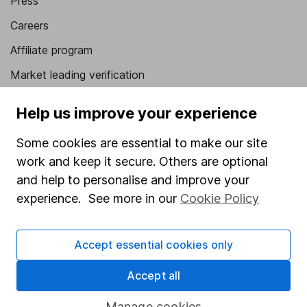
Press
Careers
Affiliate program
Market leading verification
Sitemap
Help us improve your experience
Popular services
Some cookies are essential to make our site
Stocks and Shares ISA
work and keep it secure. Others are optional
and help to personalise and improve your
SIPP
experience. See more in our
Cookie Policy
Fund dealing
Share Exchange
Accept essential cookies only
Pension drawdown
Accept all
Savings accounts
Manage cookies
Lifetime ISA