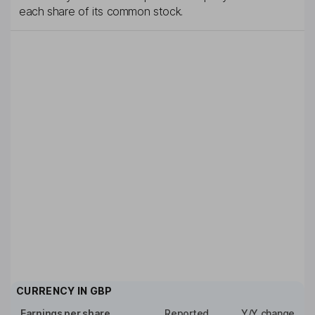
each share of its common stock.
CURRENCY IN
GBP
Earnings per share
Reported
Y/Y change