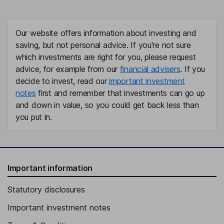
Our website offers information about investing and
saving, but not personal advice. If you're not sure
which investments are right for you, please request
advice, for example from our
financial advisers
. If you
decide to invest, read our
important investment
notes
first and remember that investments can go up
and down in value, so you could get back less than
you put in.
Important information
Statutory disclosures
Important investment notes