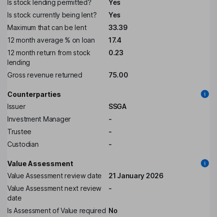
Is stock lending permitted?
Yes
Is stock currently being lent?
Yes
Maximum that can be lent
33.39
12 month average % on loan
17.4
12 month return from stock
0.23
lending
Gross revenue returned
75.00
Counterparties
Issuer
SSGA
Investment Manager
-
Trustee
-
Custodian
-
Value Assessment
Value Assessment review date
21 January 2026
Value Assessment next review
-
date
Is Assessment of Value required
No