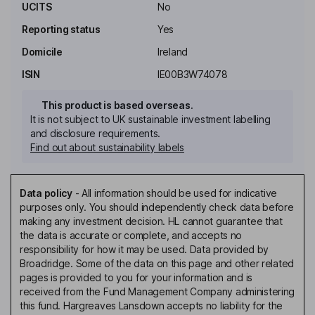
UCITS
No
Reporting status
Yes
Domicile
Ireland
ISIN
IE00B3W74078
This product is based overseas.
It is not subject to UK sustainable investment labelling
and disclosure requirements.
Find out about sustainability labels
Data policy
-
All information should be used for indicative
purposes only. You should independently check data before
making any investment decision. HL cannot guarantee that
the data is accurate or complete, and accepts no
responsibility for how it may be used. Data provided by
Broadridge. Some of the data on this page and other related
pages is provided to you for your information and is
received from the Fund Management Company administering
this fund. Hargreaves Lansdown accepts no liability for the