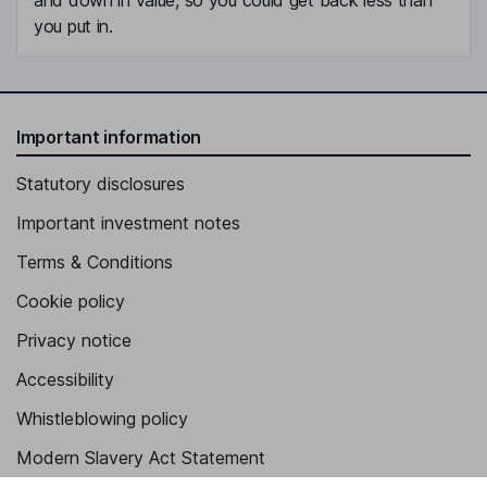
you put in.
Important information
Statutory disclosures
Important investment notes
Terms & Conditions
Cookie policy
Privacy notice
Accessibility
Whistleblowing policy
Modern Slavery Act Statement