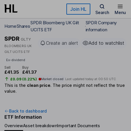
Skip to main content
Join HL
Search
Menu
SPDR Bloomberg UK Gilt
SPDR Company
Home
Shares
UCITS ETF
information
SPDR
GLTY
Create an alert
Add to watchlist
BLOOMBERG UK
GILT UCITS ETF
Ex-dividend
Sell
Buy
£41.35
£41.37
£0.09 (0.22%)
Market closed
Last updated today at
00:50 UTC
This is the
clean price
.
The price might not reflect the true
value.
Back to dashboard
ETF Information
Overview
Asset breakdown
Important Documents