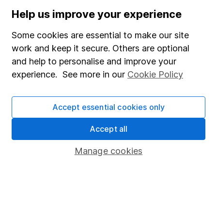
Human Rights Policy
Help us improve your experience
Supplier Code of Conduct
Some cookies are essential to make our site
Useful information
work and keep it secure. Others are optional
and help to personalise and improve your
About us
experience. See more in our
Cookie Policy
Investor relations
Corporate Social Responsibility
Accept essential cookies only
Press
Accept all
Careers
Affiliate program
Manage cookies
Market leading verification
Sitemap
Popular services