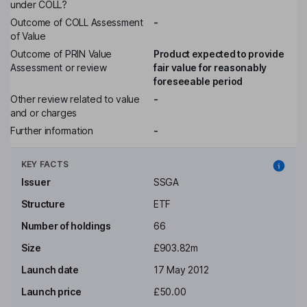
under COLL?
Outcome of COLL Assessment
-
of Value
Outcome of PRIN Value
Product expected to provide
Assessment or review
fair value for reasonably
foreseeable period
Other review related to value
-
and or charges
Further information
-
KEY FACTS
Issuer
SSGA
Structure
ETF
Number of holdings
66
Size
£903.82m
Launch date
17 May 2012
Launch price
£50.00