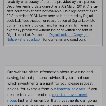
reliability or accuracy of the data provided by third parties.
Securities lending data correct as at 02 March 2018. Charge
data correct as at date not available. Holdings correct as at
30 September 2024. News service is operated by Digital
Look Ltd. Republication or redistribution of Digital Look Ltd
content, including by caching, framing or similar means, is
expressly prohibited without the prior written consent of
Digital Look Ltd. Please see
Digital Look Ltd Copyright
Notice - Sharecast.com
for our terms and conditions.
Our website offers information about investing and
saving, but not personal advice. If you're not sure
which investments are right for you, please request
advice, for example from our
financial advisers
. If you
decide to invest, read our
important investment
notes
first and remember that investments can go up
and down in value, so you could get back less than