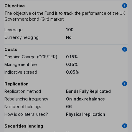
Objective
The objective of the Fund is to track the performance of the UK
Government bond (Gilt) market
Leverage
100
Currency hedging
No
Costs
Ongoing Charge (OCF/TER)
0.15%
Management fee
0.15%
Indicative spread
0.05%
Replication
Replication method
Bonds Fully Replicated
Rebalancing frequency
On index rebalance
Number of holdings
66
How is collateral used?
Physical replication
Securities lending