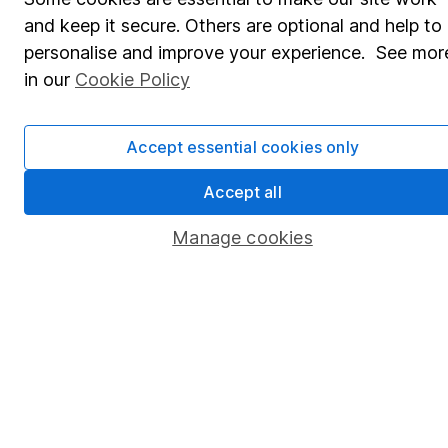
Pension drawdown
and keep it secure. Others are optional and help to
Savings accounts
personalise and improve your experience. See mor
Lifetime ISA
in our
Cookie Policy
Junior ISA
Accept essential cookies only
Online access
Accept all
Security centre
Register for online access
Manage cookies
Other websites
HL Workplace (Company pensions)
Got a question for us?