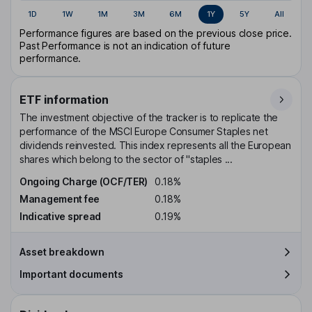
1D
1W
1M
3M
6M
1Y
5Y
All
Performance figures are based on the previous close price.
Past Performance is not an indication of future
performance.
ETF information
The investment objective of the tracker is to replicate the
performance of the MSCI Europe Consumer Staples net
dividends reinvested. This index represents all the European
shares which belong to the sector of "staples ...
Ongoing Charge (OCF/TER)
0.18%
Management fee
0.18%
Indicative spread
0.19%
Asset breakdown
Important documents