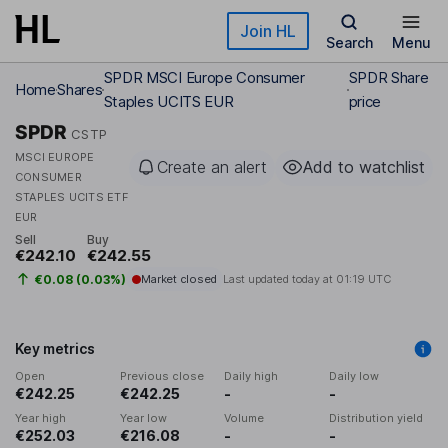
Skip to main content
Join HL
Search
Menu
SPDR MSCI Europe Consumer
SPDR Share
Home
Shares
Staples UCITS EUR
price
SPDR
CSTP
MSCI EUROPE
Create an alert
Add to watchlist
CONSUMER
STAPLES UCITS ETF
EUR
Sell
Buy
€242.10
€242.55
€0.08 (0.03%)
Market closed
Last updated today at
01:19 UTC
Key metrics
Open
Previous close
Daily high
Daily low
€242.25
€242.25
-
-
Year high
Year low
Volume
Distribution yield
€252.03
€216.08
-
-