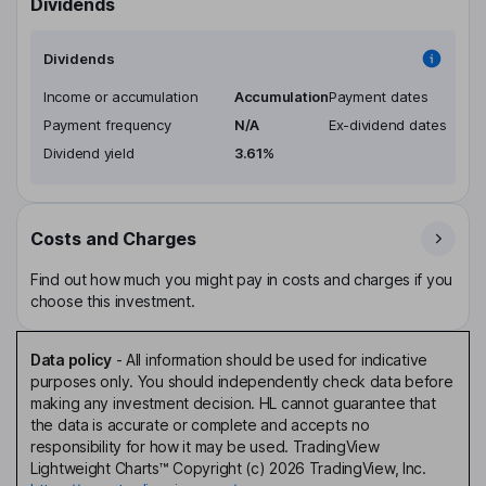
Dividends
Dividends
Income or accumulation
Accumulation
Payment dates
Payment frequency
N/A
Ex-dividend dates
Dividend yield
3.61%
Costs and Charges
Find out how much you might pay in costs and charges if you
choose this investment.
Data policy
-
All information should be used for indicative
purposes only. You should independently check data before
making any investment decision. HL cannot guarantee that
the data is accurate or complete and accepts no
responsibility for how it may be used. TradingView
Lightweight Charts™ Copyright (c) 2026 TradingView, Inc.