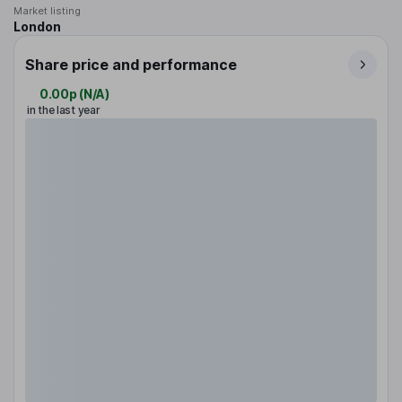
Market listing
London
Share price and performance
0.00p
(
N/A
)
in the last year