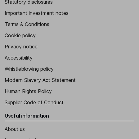
Statutory disclosures
Important investment notes
Terms & Conditions
Cookie policy
Privacy notice
Accessibility
Whistleblowing policy
Modern Slavery Act Statement
Human Rights Policy
Supplier Code of Conduct
Useful information
About us