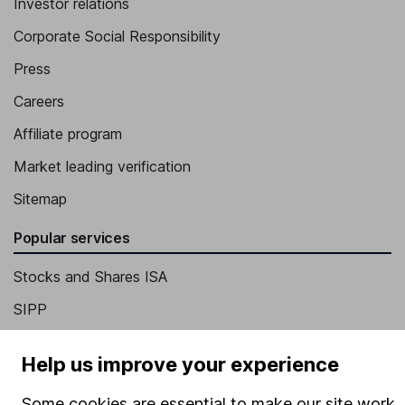
Investor relations
Corporate Social Responsibility
Press
Careers
Affiliate program
Market leading verification
Sitemap
Popular services
Stocks and Shares ISA
SIPP
Fund dealing
Help us improve your experience
Share Exchange
Some cookies are essential to make our site work