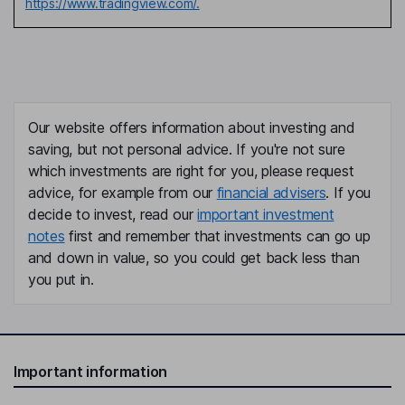
https://www.tradingview.com/.
Our website offers information about investing and
saving, but not personal advice. If you're not sure
which investments are right for you, please request
advice, for example from our
financial advisers
. If you
decide to invest, read our
important investment
notes
first and remember that investments can go up
and down in value, so you could get back less than
you put in.
Important information