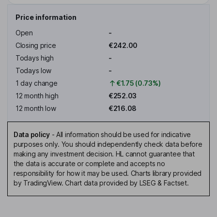
Price information
Open
-
Closing price
€242.00
Todays high
-
Todays low
-
1 day change
€1.75 (0.73%)
12 month high
€252.03
12 month low
€216.08
Data policy
-
All information should be used for indicative
purposes only. You should independently check data before
making any investment decision. HL cannot guarantee that
the data is accurate or complete and accepts no
responsibility for how it may be used. Charts library provided
by TradingView. Chart data provided by LSEG & Factset.