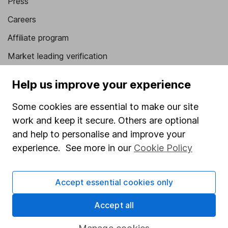
Press
Careers
Affiliate program
Market leading verification
Sitemap
Help us improve your experience
Popular services
Some cookies are essential to make our site
Stocks and Shares ISA
work and keep it secure. Others are optional
and help to personalise and improve your
SIPP
experience. See more in our
Cookie Policy
Fund dealing
Share Exchange
Accept essential cookies only
Pension drawdown
Accept all
Savings accounts