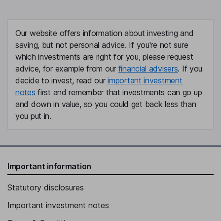
Our website offers information about investing and
saving, but not personal advice. If you're not sure
which investments are right for you, please request
advice, for example from our
financial advisers
. If you
decide to invest, read our
important investment
notes
first and remember that investments can go up
and down in value, so you could get back less than
you put in.
Important information
Statutory disclosures
Important investment notes