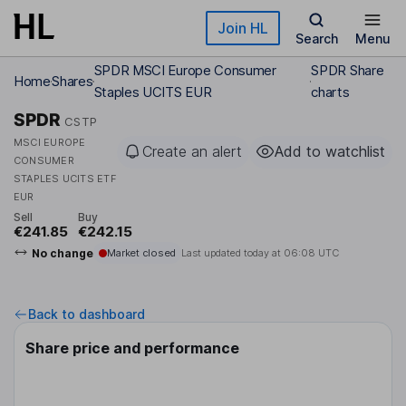
Skip to main content
Join HL
Search
Menu
SPDR MSCI Europe Consumer
SPDR Share
Home
Shares
Staples UCITS EUR
charts
SPDR
CSTP
MSCI EUROPE
Create an alert
Add to watchlist
CONSUMER
STAPLES UCITS ETF
EUR
Sell
Buy
€241.85
€242.15
No change
Market closed
Last updated today at
06:08 UTC
Back to dashboard
Share price and performance