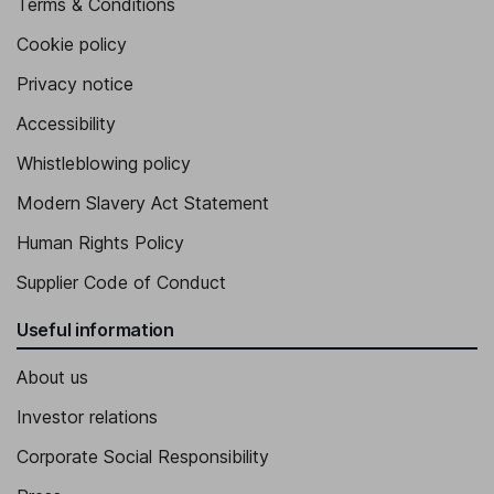
Terms & Conditions
Cookie policy
Privacy notice
Accessibility
Whistleblowing policy
Modern Slavery Act Statement
Human Rights Policy
Supplier Code of Conduct
Useful information
About us
Investor relations
Corporate Social Responsibility