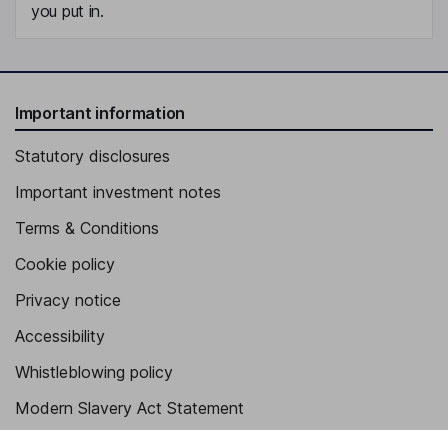
you put in.
Important information
Statutory disclosures
Important investment notes
Terms & Conditions
Cookie policy
Privacy notice
Accessibility
Whistleblowing policy
Modern Slavery Act Statement
Human Rights Policy