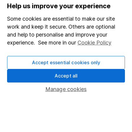
Help us improve your experience
Supplier Code of Conduct
Some cookies are essential to make our site
Useful information
work and keep it secure. Others are optional
and help to personalise and improve your
About us
experience. See more in our
Cookie Policy
Investor relations
Corporate Social Responsibility
Accept essential cookies only
Press
Accept all
Careers
Affiliate program
Manage cookies
Market leading verification
Sitemap
Popular services