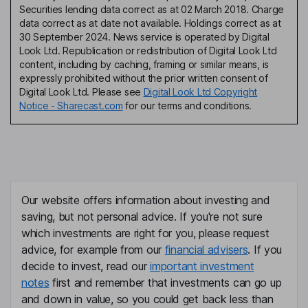
Securities lending data correct as at 02 March 2018. Charge
data correct as at date not available. Holdings correct as at
30 September 2024. News service is operated by Digital
Look Ltd. Republication or redistribution of Digital Look Ltd
content, including by caching, framing or similar means, is
expressly prohibited without the prior written consent of
Digital Look Ltd. Please see
Digital Look Ltd Copyright
Notice - Sharecast.com
for our terms and conditions.
Our website offers information about investing and
saving, but not personal advice. If you're not sure
which investments are right for you, please request
advice, for example from our
financial advisers
. If you
decide to invest, read our
important investment
notes
first and remember that investments can go up
and down in value, so you could get back less than