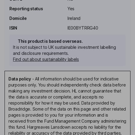
Reporting status
Yes
Domicile
Ireland
ISIN
IE00BYTRRG40
This product is based overseas.
It is not subject to UK sustainable investment labelling
and disclosure requirements.
Find out about sustainability labels
Data policy
-
All information should be used for indicative
purposes only. You should independently check data before
making any investment decision. HL cannot guarantee that
the data is accurate or complete, and accepts no
responsibility for how it may be used. Data provided by
Broadridge. Some of the data on this page and other related
pages is provided to you for your information and is
received from the Fund Management Company administering
this fund. Hargreaves Lansdown accepts no liability for the
reliability or accuracy of the data provided by third parties.