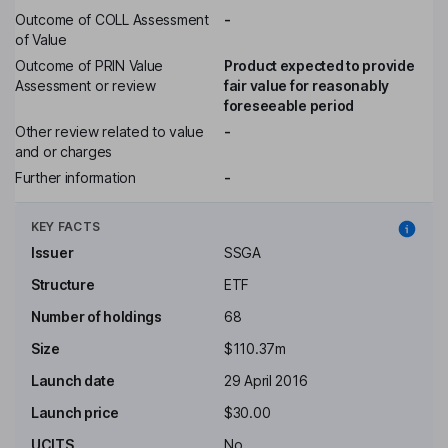
Outcome of COLL Assessment
-
of Value
Outcome of PRIN Value
Product expected to provide
Assessment or review
fair value for reasonably
foreseeable period
Other review related to value
-
and or charges
Further information
-
KEY FACTS
Issuer
SSGA
Structure
ETF
Number of holdings
68
Size
$110.37m
Launch date
29 April 2016
Launch price
$30.00
UCITS
No