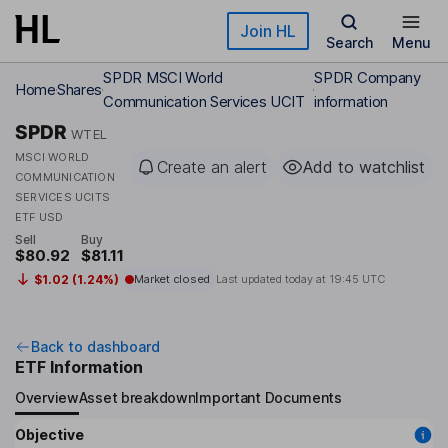
Skip to main content
Join HL
Search
Menu
SPDR MSCI World
SPDR Company
Home
Shares
Communication Services UCIT
information
SPDR
WTEL
MSCI WORLD
Create an alert
Add to watchlist
COMMUNICATION
SERVICES UCITS
ETF USD
Sell
Buy
$80.92
$81.11
$1.02 (1.24%)
Market closed
Last updated today at
19:45 UTC
Back to dashboard
ETF Information
Overview
Asset breakdown
Important Documents
Objective