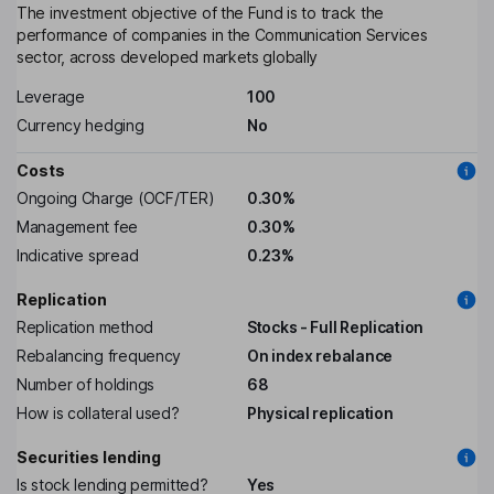
The investment objective of the Fund is to track the
performance of companies in the Communication Services
sector, across developed markets globally
Leverage
100
Currency hedging
No
Costs
Ongoing Charge (OCF/TER)
0.30%
Management fee
0.30%
Indicative spread
0.23%
Replication
Replication method
Stocks - Full Replication
Rebalancing frequency
On index rebalance
Number of holdings
68
How is collateral used?
Physical replication
Securities lending
Is stock lending permitted?
Yes