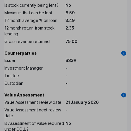
Is stock currently being lent?
No
Maximum that can be lent
8.59
12 month average % on loan
3.49
12 month return from stock
2.35
lending
Gross revenue returned
75.00
Counterparties
Issuer
SSGA
Investment Manager
-
Trustee
-
Custodian
-
Value Assessment
Value Assessment review date
21 January 2026
Value Assessment next review
-
date
Is Assessment of Value required
No
under COLL?