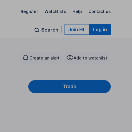
Register
Watchlists
Help
Contact us
Join HL
Log in
Search
Create an alert
Add to watchlist
Trade