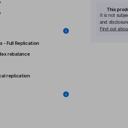
%
This prod
%
It is not subj
and disclosur
Find out about
 - Full Replication
dex rebalance
al replication