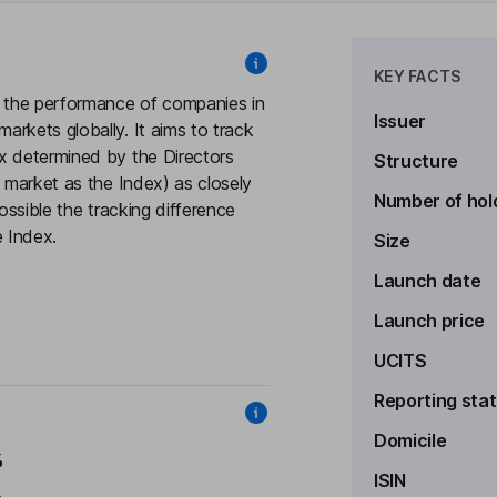
KEY FACTS
k the performance of companies in
Issuer
rkets globally. It aims to track
x determined by the Directors
Structure
e market as the Index) as closely
Number of hol
ossible the tracking difference
 Index.
Size
Launch date
Launch price
UCITS
Reporting sta
Domicile
%
ISIN