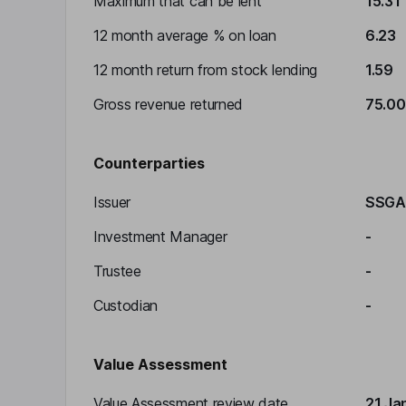
Maximum that can be lent
15.31
12 month average % on loan
6.23
12 month return from stock lending
1.59
Gross revenue returned
75.00
Counterparties
Issuer
SSGA
Investment Manager
-
Trustee
-
Custodian
-
Value Assessment
Value Assessment review date
21 Ja