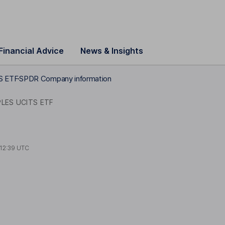
Financial Advice
News & Insights
S ETF
SPDR Company information
LES UCITS ETF
12:39 UTC