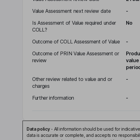
Value Assessment next review date
-
Is Assessment of Value required under
No
COLL?
Outcome of COLL Assessment of Value
-
Outcome of PRIN Value Assessment or
Produ
review
value
perio
Other review related to value and or
-
charges
Further information
-
Data policy
-
All information should be used for indicat
data is accurate or complete, and accepts no responsibi