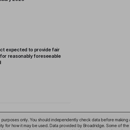
ct expected to provide fair
 for reasonably foreseeable
d
ive purposes only. You should independently check data before making 
lity for how it may be used. Data provided by Broadridge. Some of the