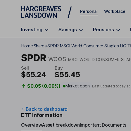
Skip to main content
Personal
Workplace
Investing
Savings
Pensions
Home
Shares
SPDR MSCI World Consumer Staples UCIT
SPDR
WCOS
MSCI WORLD CONSUMER STAP
Sell
Buy
$55.24
$55.45
$0.05 (0.09%)
Market open
Last updated today at
Back to dashboard
ETF Information
Overview
Asset breakdown
Important Documents