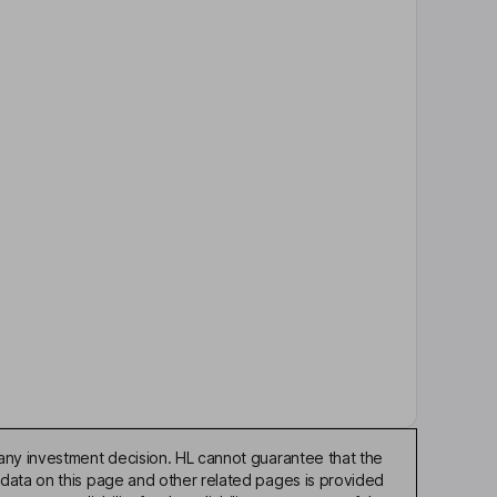
any investment decision. HL cannot guarantee that the
 data on this page and other related pages is provided