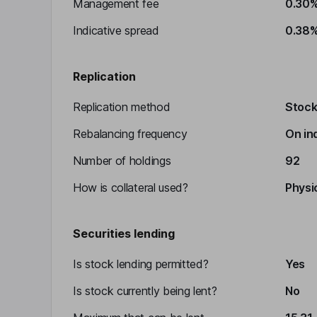
Management fee
0.30
Indicative spread
0.38
Replication
Replication method
Stocks
Rebalancing frequency
On in
Number of holdings
92
How is collateral used?
Physic
Securities lending
Is stock lending permitted?
Yes
Is stock currently being lent?
No