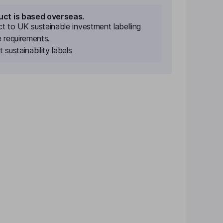
uct is based overseas.
ect to UK sustainable investment labelling
e requirements.
 sustainability labels