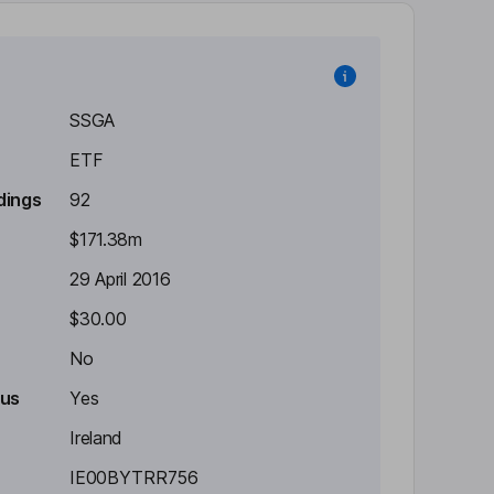
SSGA
ETF
dings
92
$171.38m
29 April 2016
$30.00
No
tus
Yes
Ireland
IE00BYTRR756