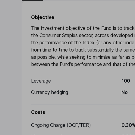
Objective
The investment objective of the Fund is to trac
the Consumer Staples sector, across developed ma
the performance of the Index (or any other inde
from time to time to track substantially the sam
as possible, while seeking to minimise as far as p
between the Fund’s performance and that of the
Leverage
100
Currency hedging
No
Costs
Ongoing Charge (OCF/TER)
0.30