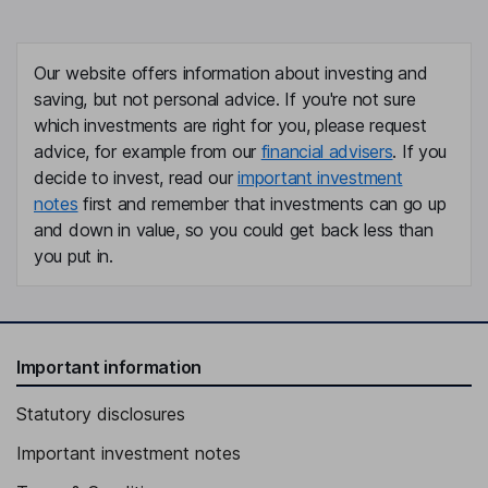
Our website offers information about investing and
saving, but not personal advice. If you're not sure
which investments are right for you, please request
advice, for example from our
financial advisers
. If you
decide to invest, read our
important investment
notes
first and remember that investments can go up
and down in value, so you could get back less than
you put in.
Important information
Statutory disclosures
Important investment notes