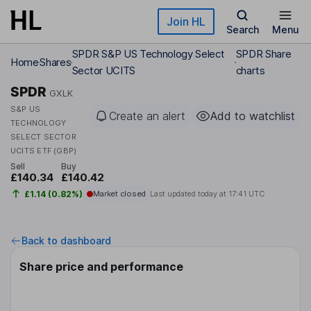
Skip to main content
Join HL
Search
Menu
SPDR S&P US Technology Select
SPDR Share
Home
Shares
Sector UCITS
charts
SPDR
GXLK
S&P US
Create an alert
Add to watchlist
TECHNOLOGY
SELECT SECTOR
UCITS ETF (GBP)
Sell
Buy
£140.34
£140.42
£1.14 (0.82%)
Market closed
Last updated today at
17:41 UTC
Back to dashboard
Share price and performance