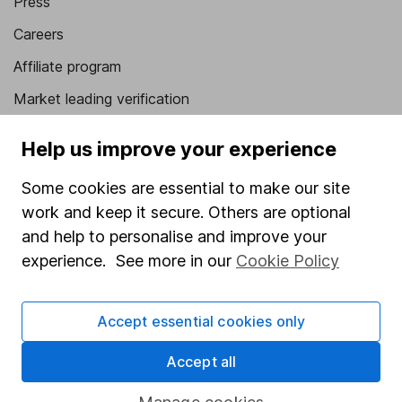
Press
Careers
Affiliate program
Market leading verification
Sitemap
Help us improve your experience
Popular services
Some cookies are essential to make our site
Stocks and Shares ISA
work and keep it secure. Others are optional
and help to personalise and improve your
SIPP
experience. See more in our
Cookie Policy
Fund dealing
Share Exchange
Accept essential cookies only
Pension drawdown
Accept all
Savings accounts