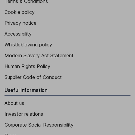
Terms & Conditions
Cookie policy
Privacy notice
Accessibility
Whistleblowing policy
Modern Slavery Act Statement
Human Rights Policy
Supplier Code of Conduct
Useful information
About us
Investor relations
Corporate Social Responsibility