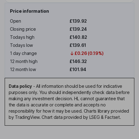
Price information
Open
£139.92
Closing price
£139.24
Todays high
£140.82
Todays low
£139.61
1 day change
£0.26 (0.19%)
12 month high
£146.32
12 month low
£101.94
Data policy
-
All information should be used for indicative
purposes only. You should independently check data before
making any investment decision. HL cannot guarantee that
the data is accurate or complete and accepts no
responsibility for how it may be used. Charts library provided
by TradingView. Chart data provided by LSEG & Factset.