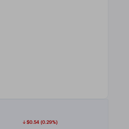
$0.54 (0.29%)