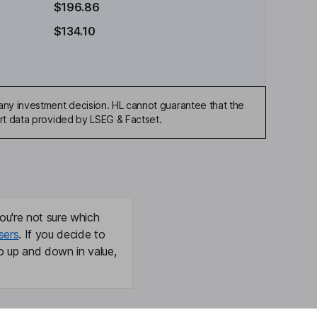
$196.86
$134.10
any investment decision. HL cannot guarantee that the
art data provided by LSEG & Factset.
ou're not sure which
sers
. If you decide to
o up and down in value,