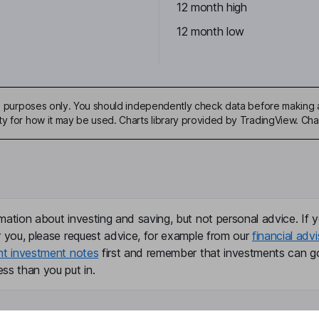
12 month high
6
12 month low
ive purposes only. You should independently check data before making 
ty for how it may be used. Charts library provided by TradingView. Ch
mation about investing and saving, but not personal advice. If y
r you, please request advice, for example from our
financial advi
nt investment notes
first and remember that investments can g
ss than you put in.