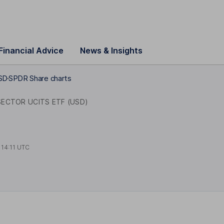
Financial Advice
News & Insights
SD
SPDR Share charts
ECTOR UCITS ETF (USD)
t
14:11 UTC