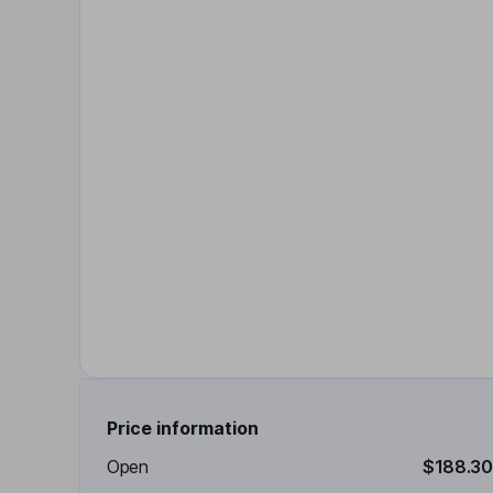
Price information
Open
$188.30