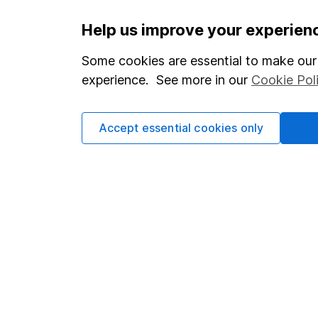
Important information
Useful in
Help us improve your experien
Statutory disclosures
About us
Some cookies are essential to make our 
experience. See more in our
Cookie Pol
Important investment notes
Investor r
Terms & Conditions
Corporate 
Accept essential cookies only
Cookie policy
Press
Privacy notice
Careers
Accessibility
Affiliate 
Whistleblowing policy
Market lea
Modern Slavery Act Statement
Sitemap
Human Rights Policy
Supplier Code of Conduct