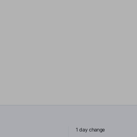
1 day change