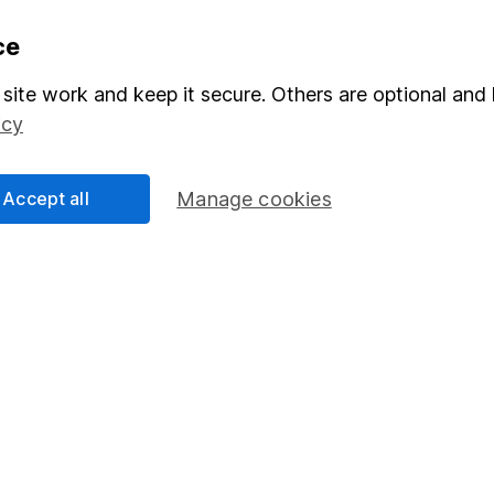
formation
Popular services
ce
Stocks and Shares ISA
site work and keep it secure. Others are optional and 
icy
elations
SIPP
Social Responsibility
Fund dealing
Accept all
Manage cookies
Share Exchange
Pension drawdown
program
Savings accounts
ding verification
Lifetime ISA
Junior ISA