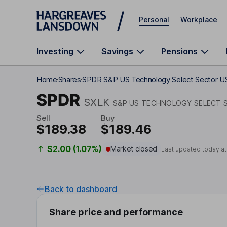
Skip to main content
Personal
Workplace
Investing
Savings
Pensions
Home
Shares
SPDR S&P US Technology Select Sector U
SPDR
SXLK
S&P US TECHNOLOGY SELECT S
Sell
Buy
$189.38
$189.46
$2.00 (1.07%)
Market closed
Last updated today a
Back to dashboard
Share price and performance