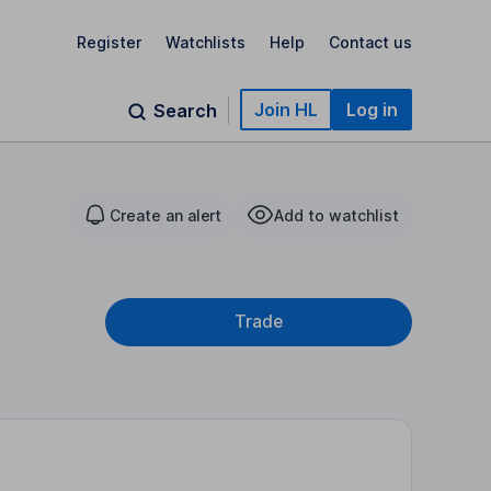
Register
Watchlists
Help
Contact us
Join HL
Log in
Search
Create an alert
Add to watchlist
Trade