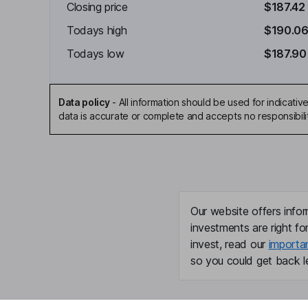
Closing price
$187.42
Todays high
$190.0
Todays low
$187.90
Data policy
-
All information should be used for indicat
data is accurate or complete and accepts no responsibili
Our website offers infor
investments are right fo
invest, read our
importa
so you could get back le