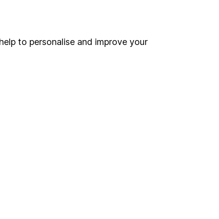
Online access
Security centre
help to personalise and improve your
Register for online access
Other websites
HL Workplace (Company pensions)