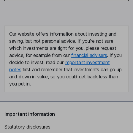
Our website offers information about investing and
saving, but not personal advice. If you're not sure
which investments are right for you, please request
advice, for example from our
financial advisers
. If you
decide to invest, read our
important investment
notes
first and remember that investments can go up
and down in value, so you could get back less than
you put in.
Important information
Statutory disclosures