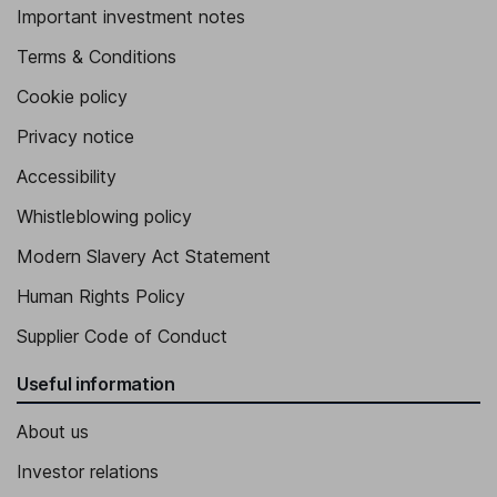
Important investment notes
Terms & Conditions
Cookie policy
Privacy notice
Accessibility
Whistleblowing policy
Modern Slavery Act Statement
Human Rights Policy
Supplier Code of Conduct
Useful information
About us
Investor relations