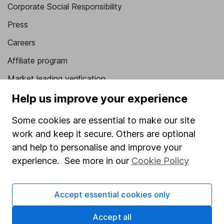
Corporate Social Responsibility
Press
Careers
Affiliate program
Market leading verification
Sitemap
Help us improve your experience
Popular services
Some cookies are essential to make our site
work and keep it secure. Others are optional
Stocks and Shares ISA
and help to personalise and improve your
SIPP
experience. See more in our
Cookie Policy
Fund dealing
Share Exchange
Accept essential cookies only
Pension drawdown
Accept all