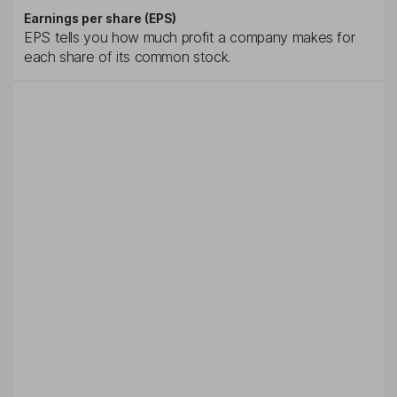
Earnings per share (EPS)
EPS tells you how much profit a company makes for
each share of its common stock.