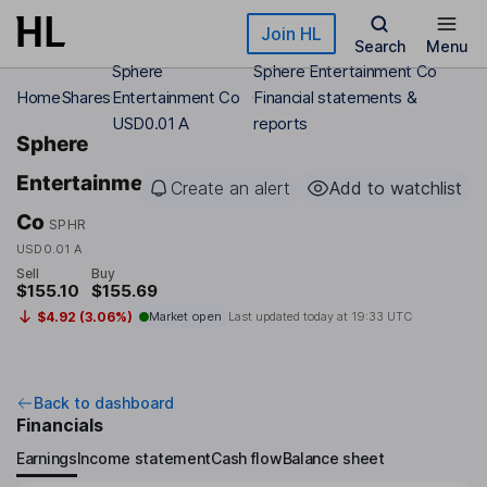
Skip to main content
Join HL
Search
Menu
Sphere
Sphere Entertainment Co
Home
Shares
Entertainment Co
Financial statements &
USD0.01 A
reports
Sphere
Entertainment
Create an alert
Add to watchlist
Co
SPHR
USD0.01 A
Sell
Buy
$155.10
$155.69
$4.92 (3.06%)
Market open
Last updated today at
19:33 UTC
Back to dashboard
Financials
Earnings
Income statement
Cash flow
Balance sheet