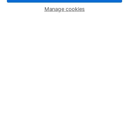
Savings accounts
Manage cookies
Lifetime ISA
Junior ISA
Online access
Security centre
Register for online access
Other websites
HL Workplace (Company pensions)
Got a question for us?
We're here to help - call our helpdesk or send us a