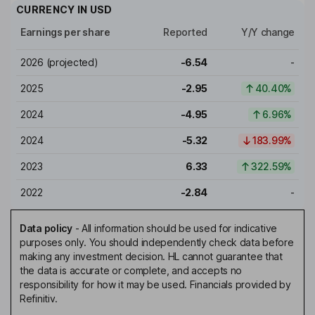
CURRENCY IN
USD
Earnings per share
Reported
Y/Y change
2026
(projected)
-6.54
-
2025
-2.95
40.40%
2024
-4.95
6.96%
2024
-5.32
183.99%
2023
6.33
322.59%
2022
-2.84
-
Data policy
-
All information should be used for indicative
purposes only. You should independently check data before
making any investment decision. HL cannot guarantee that
the data is accurate or complete, and accepts no
responsibility for how it may be used. Financials provided by
Refinitiv.