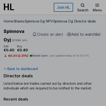
Skip to main content
Join HL
Search
Menu
Home
Shares
Spinnova Oyj NPV
Spinnova Oyj Director deals
Spinnova
Create an alert
Add to watchlist
Oyj
SPINN
NPV
Sell
Buy
€0.40
€0.40
€0.01 (2.31%)
Market open
Last updated today at
15:24 UTC
Back to dashboard
Director deals
Listed below are trades carried out by directors and other
individuals which are required to be notified to the market.
Recent deals