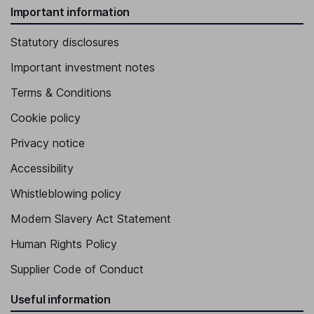
Important information
Statutory disclosures
Important investment notes
Terms & Conditions
Cookie policy
Privacy notice
Accessibility
Whistleblowing policy
Modern Slavery Act Statement
Human Rights Policy
Supplier Code of Conduct
Useful information