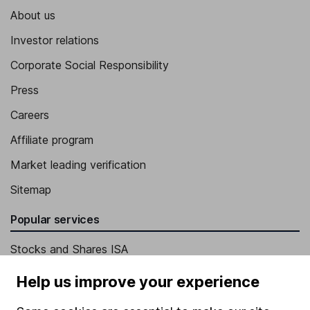
About us
Investor relations
Corporate Social Responsibility
Press
Careers
Affiliate program
Market leading verification
Sitemap
Popular services
Stocks and Shares ISA
SIPP
Help us improve your experience
Fund dealing