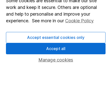
Some cookies are essential to make our site
Share Exchange
work and keep it secure. Others are optional
Pension drawdown
and help to personalise and improve your
experience. See more in our
Cookie Policy
Savings accounts
Lifetime ISA
Accept essential cookies only
Junior ISA
Accept all
Online access
Manage cookies
Security centre
Register for online access
Other websites
HL Workplace (Company pensions)