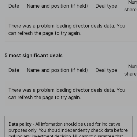
Num
Date
Name and position (if held)
Deal type
share
There was a problem loading director deals data. You
can refresh the page to try again.
5 most significant deals
Num
Date
Name and position (if held)
Deal type
share
There was a problem loading director deals data. You
can refresh the page to try again.
Data policy
-
All information should be used for indicative
purposes only. You should independently check data before
making any investment decision. HL cannot guarantee that