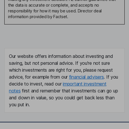
the data is accurate or complete, and accepts no
responsibility for how it may be used. Director deal
information provided by Factset.
Our website offers information about investing and
saving, but not personal advice. If you're not sure
which investments are right for you, please request
advice, for example from our
financial advisers
. If you
decide to invest, read our
important investment
notes
first and remember that investments can go up
and down in value, so you could get back less than
you put in.